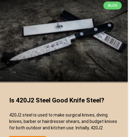
BLOG
Is 420J2 Steel Good Knife Steel?
420J2 steel is used to make surgical knives, diving
knives, barber or hairdresser shears, and budget knives
for both outdoor and kitchen use. Initially, 420J2