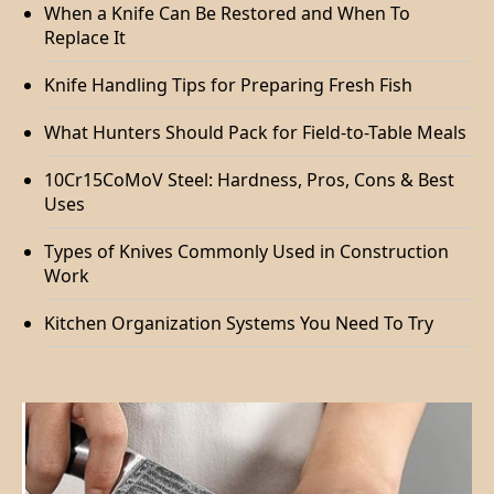
When a Knife Can Be Restored and When To
Replace It
Knife Handling Tips for Preparing Fresh Fish
What Hunters Should Pack for Field-to-Table Meals
10Cr15CoMoV Steel: Hardness, Pros, Cons & Best
Uses
Types of Knives Commonly Used in Construction
Work
Kitchen Organization Systems You Need To Try