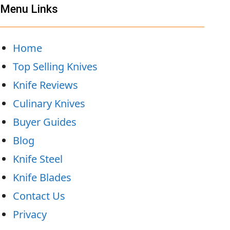
Menu Links
Home
Top Selling Knives
Knife Reviews
Culinary Knives
Buyer Guides
Blog
Knife Steel
Knife Blades
Contact Us
Privacy