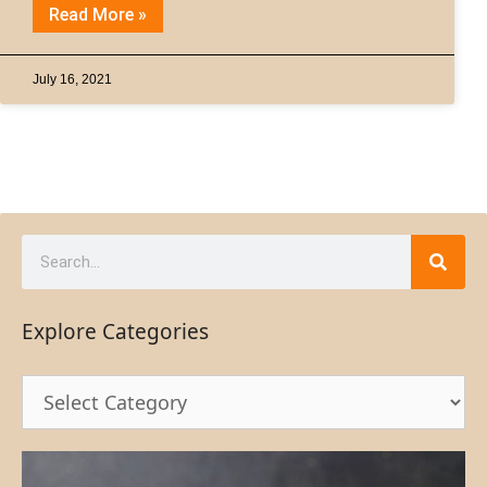
Read More »
July 16, 2021
Explore Categories