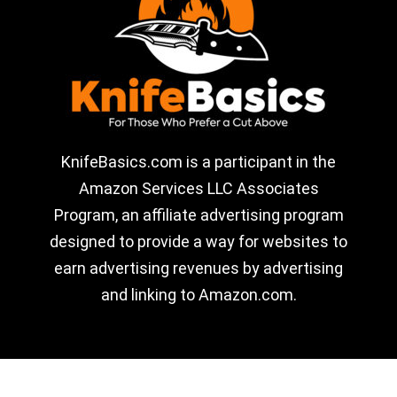
KnifeBasics.com is a participant in the
Amazon Services LLC Associates
Program, an affiliate advertising program
designed to provide a way for websites to
earn advertising revenues by advertising
and linking to Amazon.com.