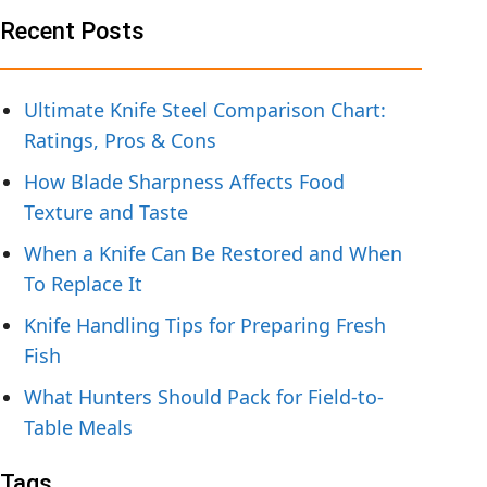
Recent Posts
Ultimate Knife Steel Comparison Chart:
Ratings, Pros & Cons
How Blade Sharpness Affects Food
Texture and Taste
When a Knife Can Be Restored and When
To Replace It
Knife Handling Tips for Preparing Fresh
Fish
What Hunters Should Pack for Field-to-
Table Meals
Tags