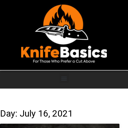
Day: July 16, 2021