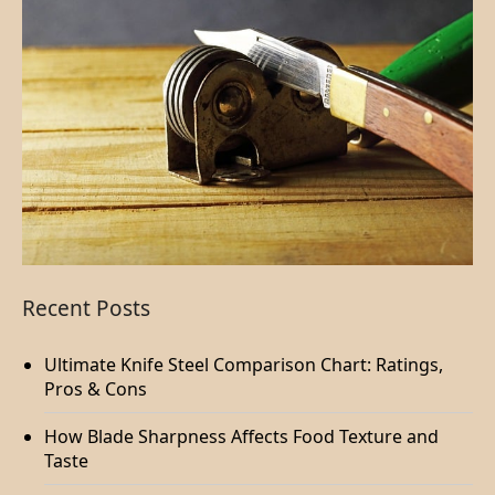
Recent Posts
Ultimate Knife Steel Comparison Chart: Ratings,
Pros & Cons
How Blade Sharpness Affects Food Texture and
Taste