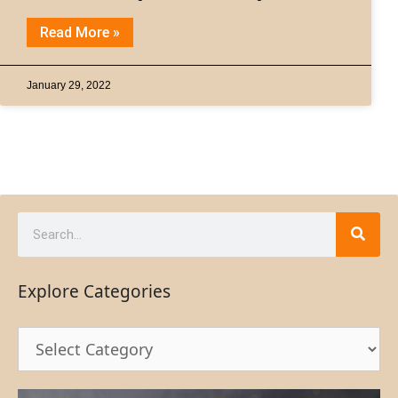
Read More »
January 29, 2022
Explore Categories