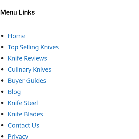
Menu Links
Home
Top Selling Knives
Knife Reviews
Culinary Knives
Buyer Guides
Blog
Knife Steel
Knife Blades
Contact Us
Privacy