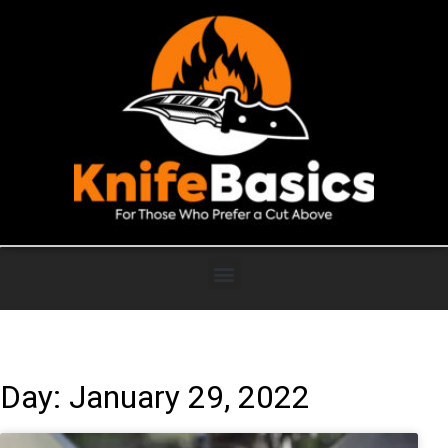
Day: January 29, 2022