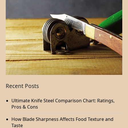
Recent Posts
Ultimate Knife Steel Comparison Chart: Ratings,
Pros & Cons
How Blade Sharpness Affects Food Texture and
Taste