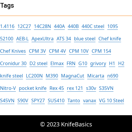
Tags
1.4116
12C27
14C28N
440A
440B
440C steel
1095
52100
AEB-L
ApexUltra
ATS 34
blue steel
Chef knife
Chef Knives
CPM 3V
CPM 4V
CPM 10V
CPM 154
Cronidur 30
D2 steel
Elmax
FRN
G10
grivory
H1
H2
knife steel
LC200N
M390
MagnaCut
Micarta
n690
Nitro-V
pocket knife
Rex 45
rex 121
s30v
S35VN
S45VN
S90V
SPY27
SUS410
Tanto
vanax
VG 10 Steel
© 2023 KnifeBasics