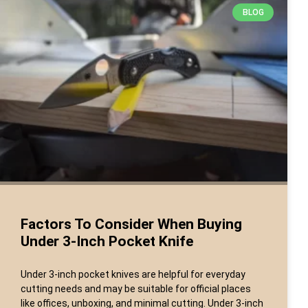
BLOG
Factors To Consider When Buying
Under 3-Inch Pocket Knife
Under 3-inch pocket knives are helpful for everyday
cutting needs and may be suitable for official places
like offices, unboxing, and minimal cutting. Under 3-inch