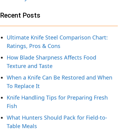
Recent Posts
Ultimate Knife Steel Comparison Chart:
Ratings, Pros & Cons
How Blade Sharpness Affects Food
Texture and Taste
When a Knife Can Be Restored and When
To Replace It
Knife Handling Tips for Preparing Fresh
Fish
What Hunters Should Pack for Field-to-
Table Meals