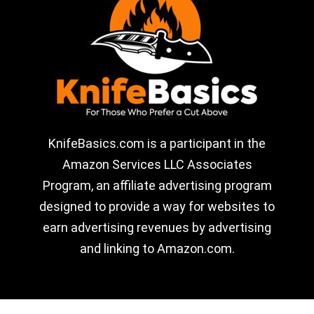
KnifeBasics.com is a participant in the
Amazon Services LLC Associates
Program, an affiliate advertising program
designed to provide a way for websites to
earn advertising revenues by advertising
and linking to Amazon.com.