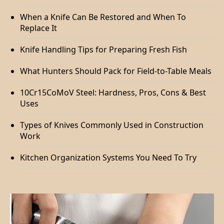
When a Knife Can Be Restored and When To
Replace It
Knife Handling Tips for Preparing Fresh Fish
What Hunters Should Pack for Field-to-Table Meals
10Cr15CoMoV Steel: Hardness, Pros, Cons & Best
Uses
Types of Knives Commonly Used in Construction
Work
Kitchen Organization Systems You Need To Try