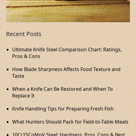
Recent Posts
Ultimate Knife Steel Comparison Chart: Ratings,
Pros & Cons
How Blade Sharpness Affects Food Texture and
Taste
When a Knife Can Be Restored and When To
Replace It
Knife Handling Tips for Preparing Fresh Fish
What Hunters Should Pack for Field-to-Table Meals
10Cr15CoMoV Steel: Hardness, Pros, Cons & Best