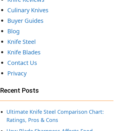
Culinary Knives
Buyer Guides
Blog
Knife Steel
Knife Blades
Contact Us
Privacy
Recent Posts
Ultimate Knife Steel Comparison Chart:
Ratings, Pros & Cons