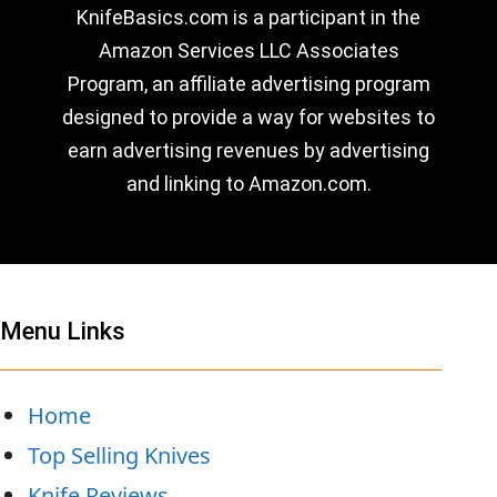
KnifeBasics.com is a participant in the
Amazon Services LLC Associates
Program, an affiliate advertising program
designed to provide a way for websites to
earn advertising revenues by advertising
and linking to Amazon.com.
Menu Links
Home
Top Selling Knives
Knife Reviews