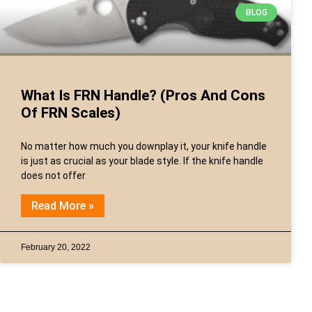
BLOG
What Is FRN Handle? (Pros And Cons
Of FRN Scales)
No matter how much you downplay it, your knife handle
is just as crucial as your blade style. If the knife handle
does not offer
Read More »
February 20, 2022