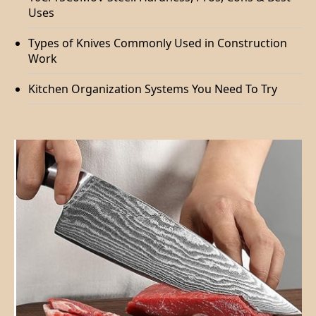
Uses
Types of Knives Commonly Used in Construction
Work
Kitchen Organization Systems You Need To Try