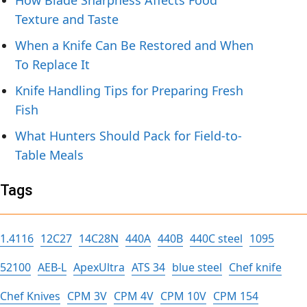
How Blade Sharpness Affects Food
Texture and Taste
When a Knife Can Be Restored and When
To Replace It
Knife Handling Tips for Preparing Fresh
Fish
What Hunters Should Pack for Field-to-
Table Meals
Tags
1.4116
12C27
14C28N
440A
440B
440C steel
1095
52100
AEB-L
ApexUltra
ATS 34
blue steel
Chef knife
Chef Knives
CPM 3V
CPM 4V
CPM 10V
CPM 154