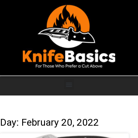
Day: February 20, 2022