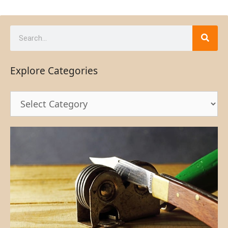
Explore Categories