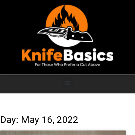
Day: May 16, 2022