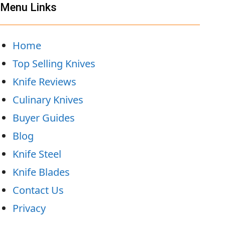
Menu Links
Home
Top Selling Knives
Knife Reviews
Culinary Knives
Buyer Guides
Blog
Knife Steel
Knife Blades
Contact Us
Privacy