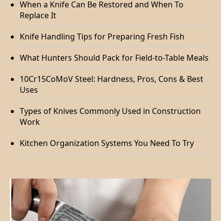
When a Knife Can Be Restored and When To
Replace It
Knife Handling Tips for Preparing Fresh Fish
What Hunters Should Pack for Field-to-Table Meals
10Cr15CoMoV Steel: Hardness, Pros, Cons & Best
Uses
Types of Knives Commonly Used in Construction
Work
Kitchen Organization Systems You Need To Try