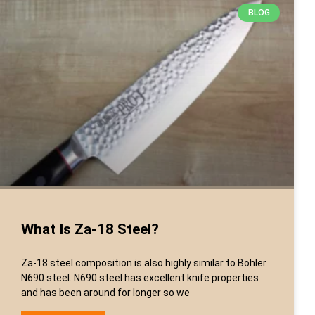
BLOG
What Is Za-18 Steel?
Za-18 steel composition is also highly similar to Bohler
N690 steel. N690 steel has excellent knife properties
and has been around for longer so we