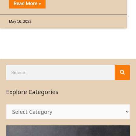
Read More »
May 16, 2022
Explore Categories