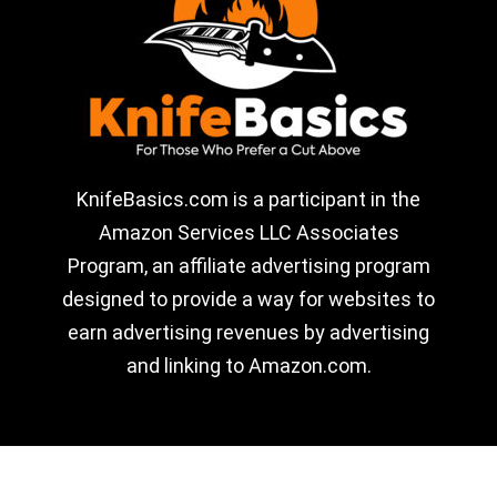
KnifeBasics.com is a participant in the
Amazon Services LLC Associates
Program, an affiliate advertising program
designed to provide a way for websites to
earn advertising revenues by advertising
and linking to Amazon.com.