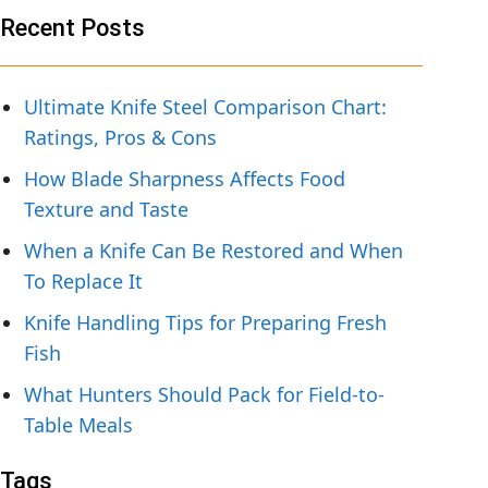
Recent Posts
Ultimate Knife Steel Comparison Chart:
Ratings, Pros & Cons
How Blade Sharpness Affects Food
Texture and Taste
When a Knife Can Be Restored and When
To Replace It
Knife Handling Tips for Preparing Fresh
Fish
What Hunters Should Pack for Field-to-
Table Meals
Tags