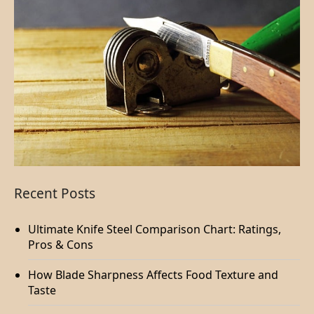
Recent Posts
Ultimate Knife Steel Comparison Chart: Ratings,
Pros & Cons
How Blade Sharpness Affects Food Texture and
Taste