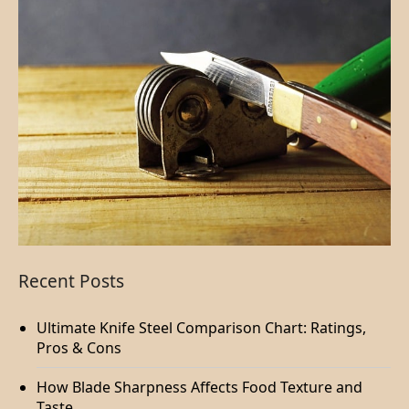
Recent Posts
Ultimate Knife Steel Comparison Chart: Ratings,
Pros & Cons
How Blade Sharpness Affects Food Texture and
Taste