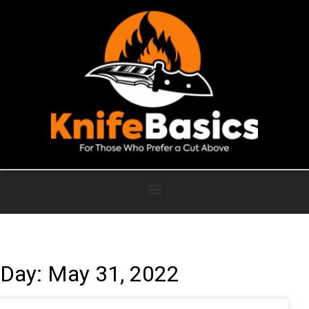
Day: May 31, 2022