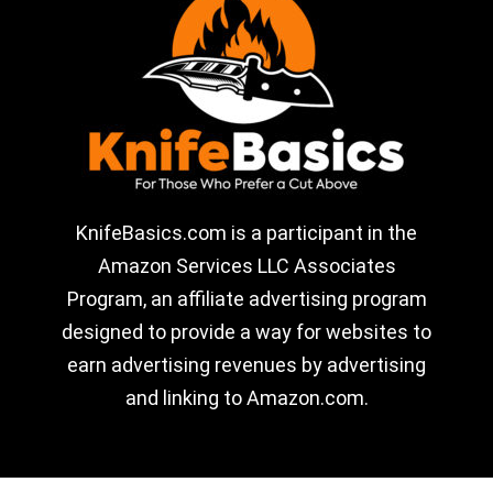
KnifeBasics.com is a participant in the
Amazon Services LLC Associates
Program, an affiliate advertising program
designed to provide a way for websites to
earn advertising revenues by advertising
and linking to Amazon.com.