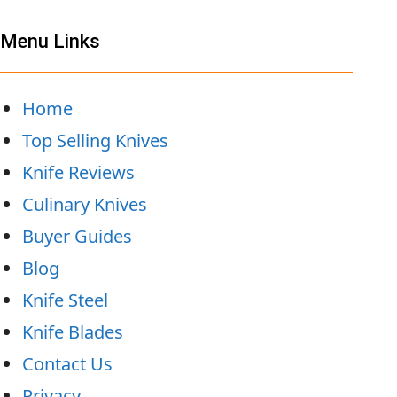
Menu Links
Home
Top Selling Knives
Knife Reviews
Culinary Knives
Buyer Guides
Blog
Knife Steel
Knife Blades
Contact Us
Privacy