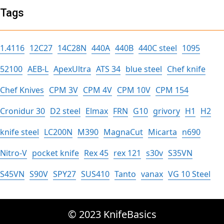
Tags
1.4116
12C27
14C28N
440A
440B
440C steel
1095
52100
AEB-L
ApexUltra
ATS 34
blue steel
Chef knife
Chef Knives
CPM 3V
CPM 4V
CPM 10V
CPM 154
Cronidur 30
D2 steel
Elmax
FRN
G10
grivory
H1
H2
knife steel
LC200N
M390
MagnaCut
Micarta
n690
Nitro-V
pocket knife
Rex 45
rex 121
s30v
S35VN
S45VN
S90V
SPY27
SUS410
Tanto
vanax
VG 10 Steel
© 2023 KnifeBasics