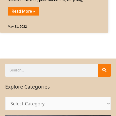
Read More »
May 31, 2022
Explore Categories