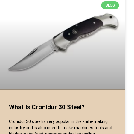
BLOG
What Is Cronidur 30 Steel?
Cronidur 30 steel is very popular in the knife-making
industry and is also used to make machines tools and
blades in the food, pharmaceutical, recycling,