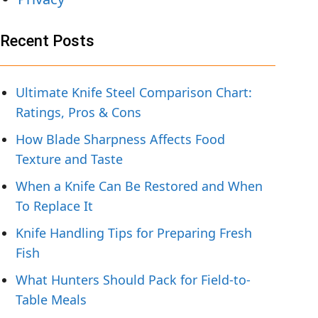
Recent Posts
Ultimate Knife Steel Comparison Chart:
Ratings, Pros & Cons
How Blade Sharpness Affects Food
Texture and Taste
When a Knife Can Be Restored and When
To Replace It
Knife Handling Tips for Preparing Fresh
Fish
What Hunters Should Pack for Field-to-
Table Meals