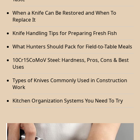
When a Knife Can Be Restored and When To
Replace It
Knife Handling Tips for Preparing Fresh Fish
What Hunters Should Pack for Field-to-Table Meals
10Cr15CoMoV Steel: Hardness, Pros, Cons & Best
Uses
Types of Knives Commonly Used in Construction
Work
Kitchen Organization Systems You Need To Try