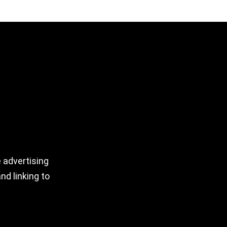
 advertising
nd linking to