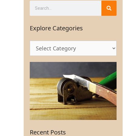
Explore Categories
Recent Posts