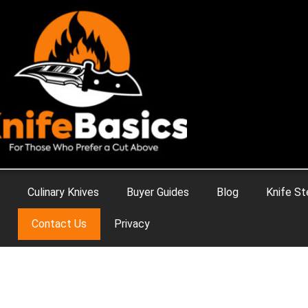
Culinary Knives
Buyer Guides
Blog
Knife St
Contact Us
Privacy