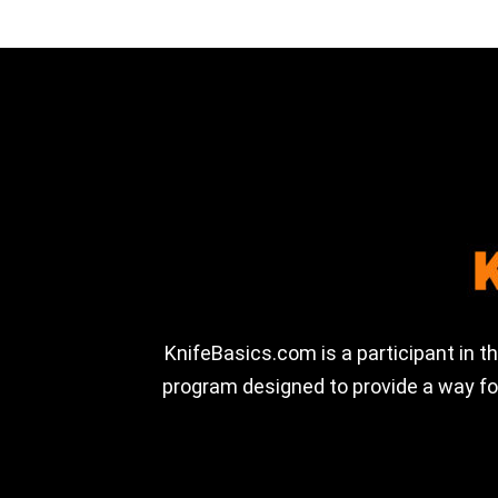
KnifeBasics.com is a participant in 
program designed to provide a way for