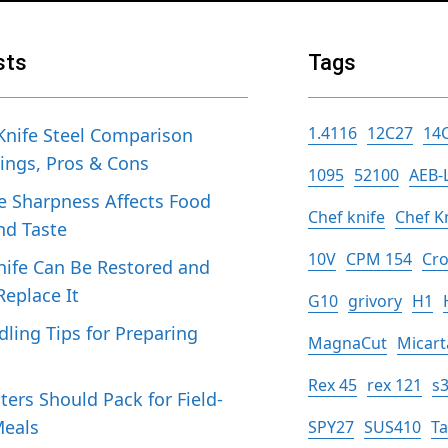
sts
Tags
1.4116
12C27
14
Knife Steel Comparison
tings, Pros & Cons
1095
52100
AEB-
 Sharpness Affects Food
Chef knife
Chef K
nd Taste
10V
CPM 154
Cro
ife Can Be Restored and
eplace It
G10
grivory
H1
dling Tips for Preparing
MagnaCut
Micart
h
Rex 45
rex 121
s
ers Should Pack for Field-
Meals
SPY27
SUS410
T