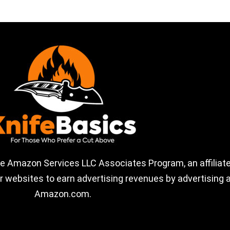
the Amazon Services LLC Associates Program, an affiliate
 websites to earn advertising revenues by advertising a
Amazon.com.