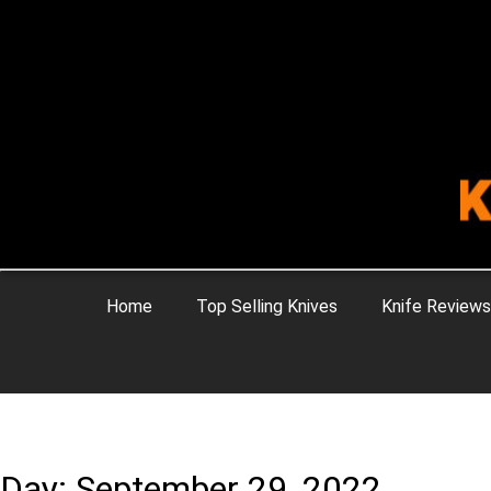
Home
Top Selling Knives
Knife Reviews
Day: September 29, 2022