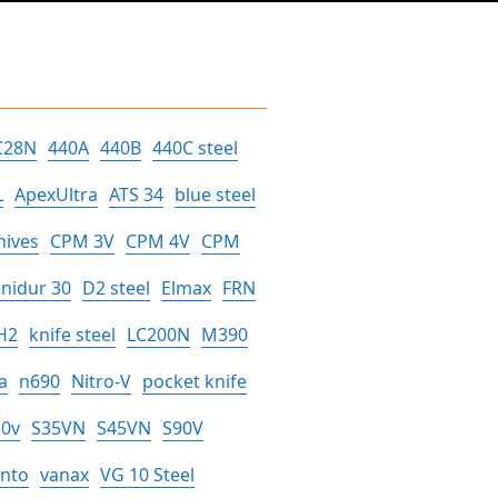
C28N
440A
440B
440C steel
L
ApexUltra
ATS 34
blue steel
nives
CPM 3V
CPM 4V
CPM
nidur 30
D2 steel
Elmax
FRN
H2
knife steel
LC200N
M390
a
n690
Nitro-V
pocket knife
30v
S35VN
S45VN
S90V
anto
vanax
VG 10 Steel