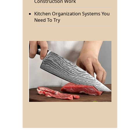
Construction Work
Kitchen Organization Systems You
Need To Try