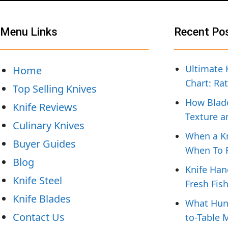
Menu Links
Recent Po
Ultimate 
Home
Chart: Ra
Top Selling Knives
How Blade
Knife Reviews
Texture a
Culinary Knives
When a Kn
Buyer Guides
When To R
Blog
Knife Han
Knife Steel
Fresh Fis
Knife Blades
What Hunt
Contact Us
to-Table 