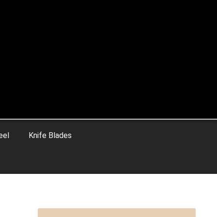
eel
Knife Blades