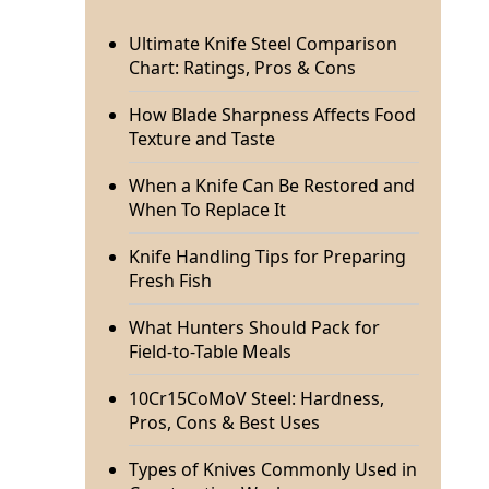
Ultimate Knife Steel Comparison
Chart: Ratings, Pros & Cons
How Blade Sharpness Affects Food
Texture and Taste
When a Knife Can Be Restored and
When To Replace It
Knife Handling Tips for Preparing
Fresh Fish
What Hunters Should Pack for
Field-to-Table Meals
10Cr15CoMoV Steel: Hardness,
Pros, Cons & Best Uses
Types of Knives Commonly Used in