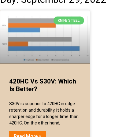
KNIFE STEEL
420HC Vs S30V: Which
Is Better?
S30V is superior to 420HC in edge
retention and durability, it holds a
sharper edge for a longer time than
420HC. On the other hand,
Read More »