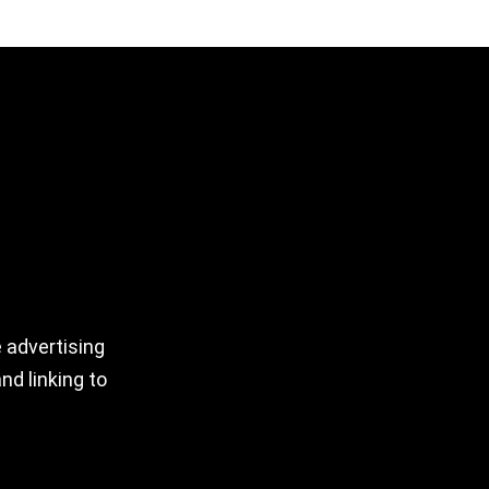
 advertising
nd linking to