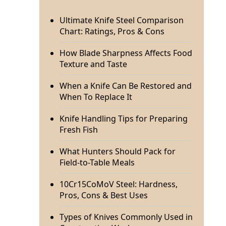
Ultimate Knife Steel Comparison
Chart: Ratings, Pros & Cons
How Blade Sharpness Affects Food
Texture and Taste
When a Knife Can Be Restored and
When To Replace It
Knife Handling Tips for Preparing
Fresh Fish
What Hunters Should Pack for
Field-to-Table Meals
10Cr15CoMoV Steel: Hardness,
Pros, Cons & Best Uses
Types of Knives Commonly Used in