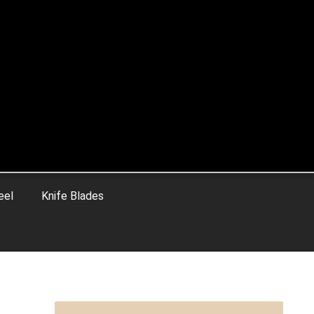
eel
Knife Blades