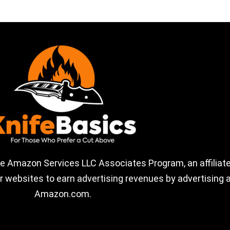
the Amazon Services LLC Associates Program, an affiliate
 websites to earn advertising revenues by advertising a
Amazon.com.