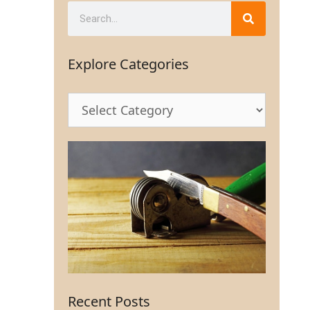
Explore Categories
Recent Posts