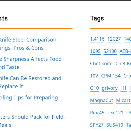
sts
Tags
1.4116
12C27
14
Knife Steel Comparison
tings, Pros & Cons
1095
52100
AEB-
 Sharpness Affects Food
Chef knife
Chef K
nd Taste
10V
CPM 154
Cro
ife Can Be Restored and
eplace It
G10
grivory
H1
dling Tips for Preparing
MagnaCut
Micart
h
Rex 45
rex 121
s
ers Should Pack for Field-
Meals
SPY27
SUS410
T