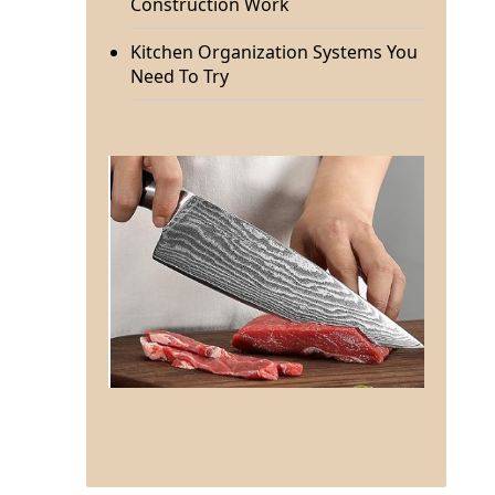
Construction Work
Kitchen Organization Systems You
Need To Try