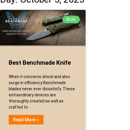
BLOG
Best Benchmade Knife
When it concerns shock and also
surge in efficiency Benchmade
blades never ever dissatisfy. These
extraordinary devices are
thoroughly created as well as
crafted to
Read More »