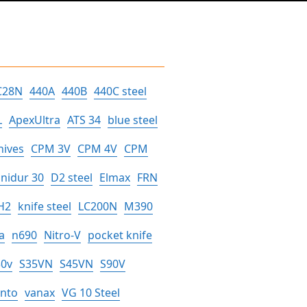
C28N
440A
440B
440C steel
L
ApexUltra
ATS 34
blue steel
nives
CPM 3V
CPM 4V
CPM
nidur 30
D2 steel
Elmax
FRN
H2
knife steel
LC200N
M390
a
n690
Nitro-V
pocket knife
30v
S35VN
S45VN
S90V
anto
vanax
VG 10 Steel