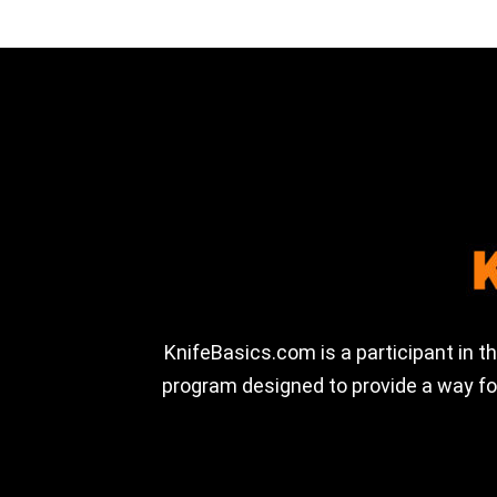
KnifeBasics.com is a participant in 
program designed to provide a way for