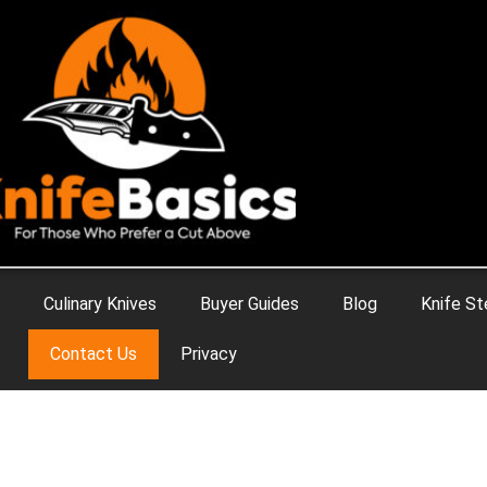
Culinary Knives
Buyer Guides
Blog
Knife St
Contact Us
Privacy