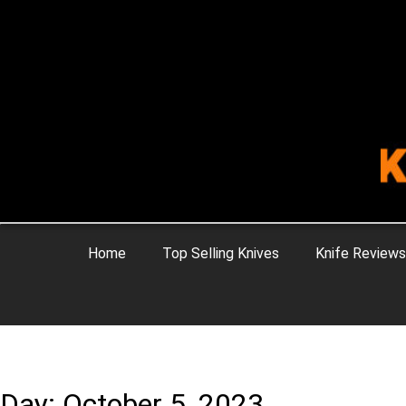
Home
Top Selling Knives
Knife Reviews
Day: October 5, 2023