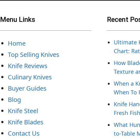
Menu Links
Recent Po
Ultimate 
Home
Chart: Ra
Top Selling Knives
How Blade
Knife Reviews
Texture a
Culinary Knives
When a Kn
Buyer Guides
When To R
Blog
Knife Han
Knife Steel
Fresh Fis
Knife Blades
What Hunt
Contact Us
to-Table 