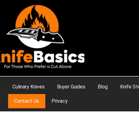
Culinary Knives
Buyer Guides
Blog
Knife St
Contact Us
Privacy