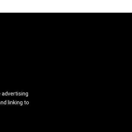
 advertising
nd linking to