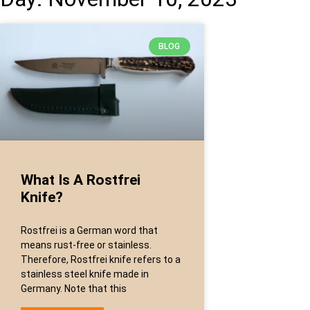
BLOG
What Is A Rostfrei
Knife?
Rostfrei is a German word that
means rust-free or stainless.
Therefore, Rostfrei knife refers to a
stainless steel knife made in
Germany. Note that this