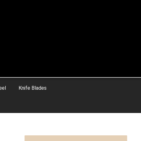
eel
Knife Blades