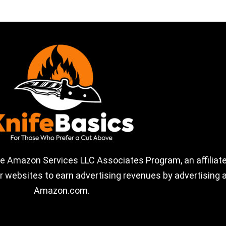
the Amazon Services LLC Associates Program, an affiliate
 websites to earn advertising revenues by advertising a
Amazon.com.