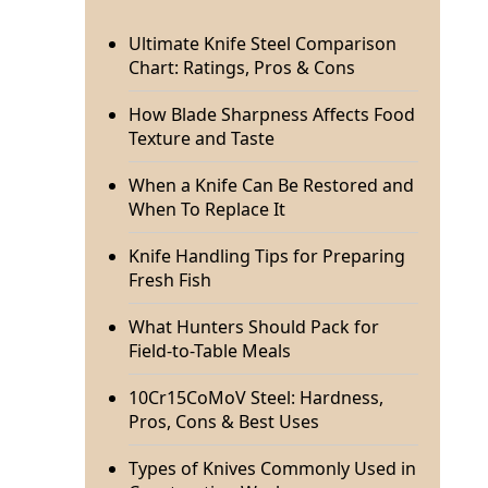
Ultimate Knife Steel Comparison
Chart: Ratings, Pros & Cons
How Blade Sharpness Affects Food
Texture and Taste
When a Knife Can Be Restored and
When To Replace It
Knife Handling Tips for Preparing
Fresh Fish
What Hunters Should Pack for
Field-to-Table Meals
10Cr15CoMoV Steel: Hardness,
Pros, Cons & Best Uses
Types of Knives Commonly Used in