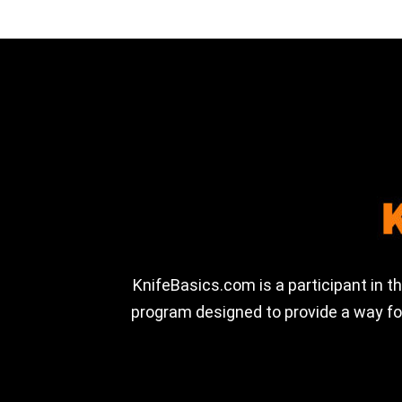
KnifeBasics.com is a participant in 
program designed to provide a way for