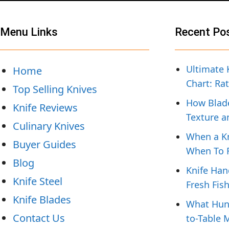
Menu Links
Recent Po
Ultimate 
Home
Chart: Ra
Top Selling Knives
How Blade
Knife Reviews
Texture a
Culinary Knives
When a Kn
Buyer Guides
When To R
Blog
Knife Han
Knife Steel
Fresh Fis
Knife Blades
What Hunt
Contact Us
to-Table 