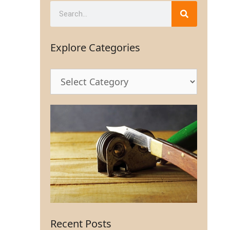
Explore Categories
Recent Posts