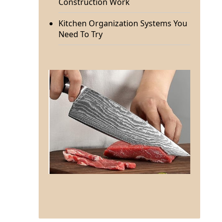
Construction Work
Kitchen Organization Systems You
Need To Try