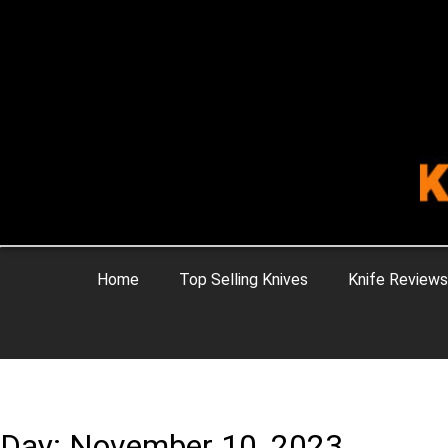
Home
Top Selling Knives
Knife Reviews
Day: November 10, 2023