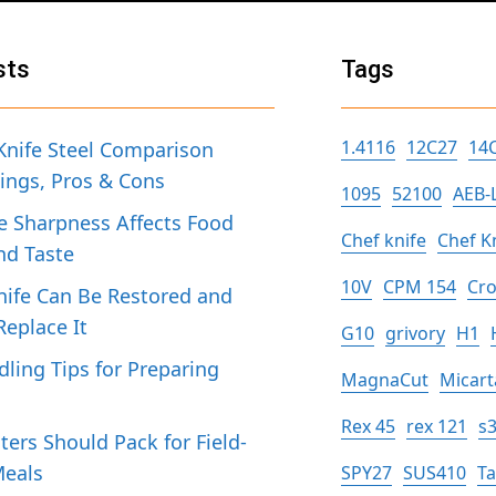
sts
Tags
1.4116
12C27
14
Knife Steel Comparison
tings, Pros & Cons
1095
52100
AEB-
 Sharpness Affects Food
Chef knife
Chef K
nd Taste
10V
CPM 154
Cro
ife Can Be Restored and
eplace It
G10
grivory
H1
dling Tips for Preparing
MagnaCut
Micart
h
Rex 45
rex 121
s
ers Should Pack for Field-
Meals
SPY27
SUS410
T