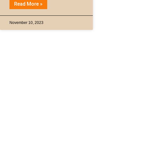
Read More »
November 10, 2023