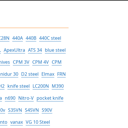
C28N
440A
440B
440C steel
L
ApexUltra
ATS 34
blue steel
nives
CPM 3V
CPM 4V
CPM
nidur 30
D2 steel
Elmax
FRN
H2
knife steel
LC200N
M390
a
n690
Nitro-V
pocket knife
30v
S35VN
S45VN
S90V
anto
vanax
VG 10 Steel