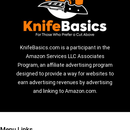
KnifeBasics.com is a participant in the
Amazon Services LLC Associates
Program, an affiliate advertising program
designed to provide a way for websites to
earn advertising revenues by advertising
and linking to Amazon.com.
Menu Links