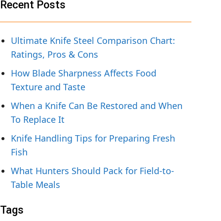
Recent Posts
Ultimate Knife Steel Comparison Chart:
Ratings, Pros & Cons
How Blade Sharpness Affects Food
Texture and Taste
When a Knife Can Be Restored and When
To Replace It
Knife Handling Tips for Preparing Fresh
Fish
What Hunters Should Pack for Field-to-
Table Meals
Tags