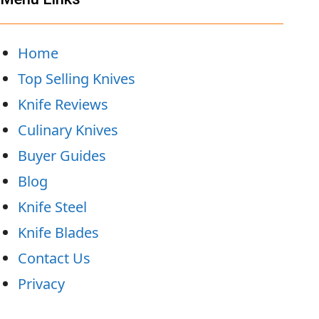
Home
Top Selling Knives
Knife Reviews
Culinary Knives
Buyer Guides
Blog
Knife Steel
Knife Blades
Contact Us
Privacy