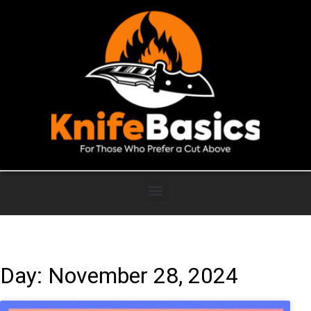
Day: November 28, 2024