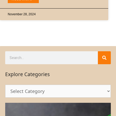
November 28, 2024
Explore Categories