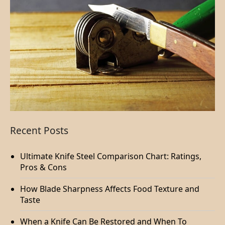
Recent Posts
Ultimate Knife Steel Comparison Chart: Ratings,
Pros & Cons
How Blade Sharpness Affects Food Texture and
Taste
When a Knife Can Be Restored and When To