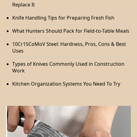
Replace It
Knife Handling Tips for Preparing Fresh Fish
What Hunters Should Pack for Field-to-Table Meals
10Cr15CoMoV Steel: Hardness, Pros, Cons & Best
Uses
Types of Knives Commonly Used in Construction
Work
Kitchen Organization Systems You Need To Try