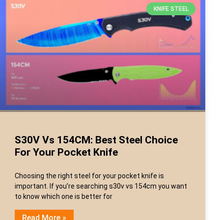
KNIFE STEEL
S30V Vs 154CM: Best Steel Choice
For Your Pocket Knife
Choosing the right steel for your pocket knife is
important. If you’re searching s30v vs 154cm you want
to know which one is better for
Read More »