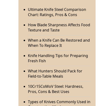
Ultimate Knife Steel Comparison
Chart: Ratings, Pros & Cons
How Blade Sharpness Affects Food
Texture and Taste
When a Knife Can Be Restored and
When To Replace It
Knife Handling Tips for Preparing
Fresh Fish
What Hunters Should Pack for
Field-to-Table Meals
10Cr15CoMoV Steel: Hardness,
Pros, Cons & Best Uses
Types of Knives Commonly Used in