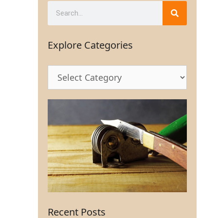
Explore Categories
Recent Posts