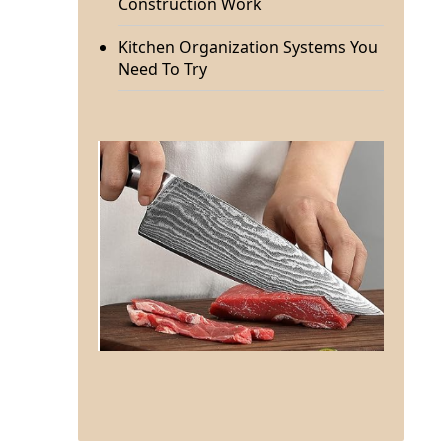
Construction Work
Kitchen Organization Systems You
Need To Try