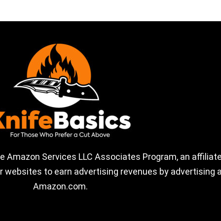
the Amazon Services LLC Associates Program, an affiliate
 websites to earn advertising revenues by advertising a
Amazon.com.