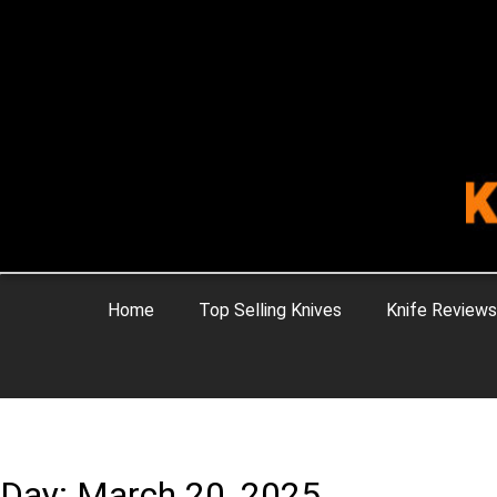
Home
Top Selling Knives
Knife Reviews
Day: March 20, 2025