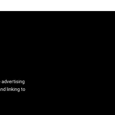
 advertising
nd linking to