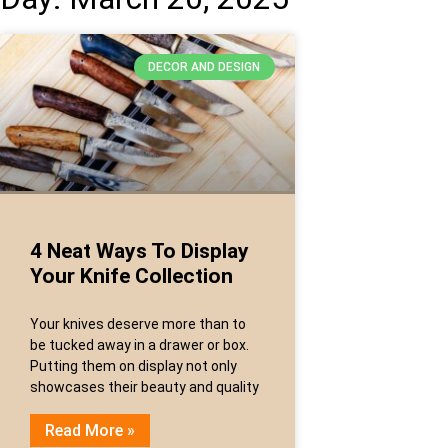
DECOR AND DESIGN
4 Neat Ways To Display
Your Knife Collection
Your knives deserve more than to
be tucked away in a drawer or box.
Putting them on display not only
showcases their beauty and quality
Read More »