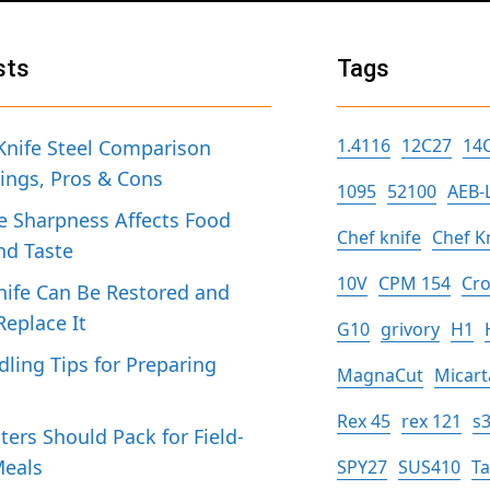
sts
Tags
1.4116
12C27
14
Knife Steel Comparison
tings, Pros & Cons
1095
52100
AEB-
 Sharpness Affects Food
Chef knife
Chef K
nd Taste
10V
CPM 154
Cro
ife Can Be Restored and
eplace It
G10
grivory
H1
dling Tips for Preparing
MagnaCut
Micart
h
Rex 45
rex 121
s
ers Should Pack for Field-
Meals
SPY27
SUS410
T