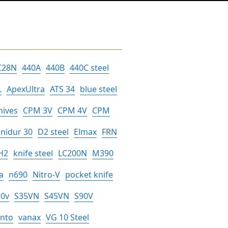
C28N
440A
440B
440C steel
L
ApexUltra
ATS 34
blue steel
nives
CPM 3V
CPM 4V
CPM
nidur 30
D2 steel
Elmax
FRN
H2
knife steel
LC200N
M390
a
n690
Nitro-V
pocket knife
30v
S35VN
S45VN
S90V
anto
vanax
VG 10 Steel