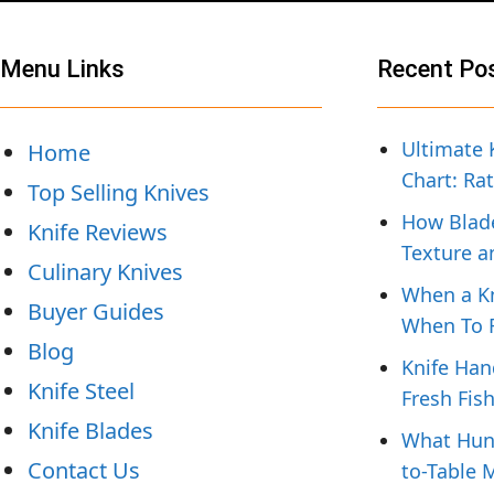
Menu Links
Recent Po
Ultimate 
Home
Chart: Ra
Top Selling Knives
How Blade
Knife Reviews
Texture a
Culinary Knives
When a Kn
Buyer Guides
When To R
Blog
Knife Han
Knife Steel
Fresh Fis
Knife Blades
What Hunt
Contact Us
to-Table 