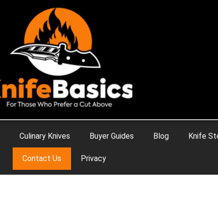
Culinary Knives
Buyer Guides
Blog
Knife St
Contact Us
Privacy