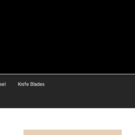
eel
Knife Blades