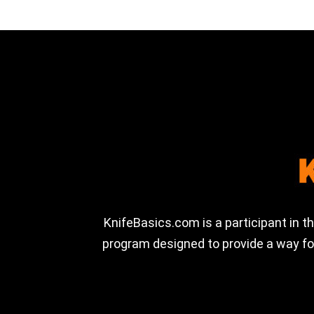
KnifeBasics.com is a participant in 
program designed to provide a way for