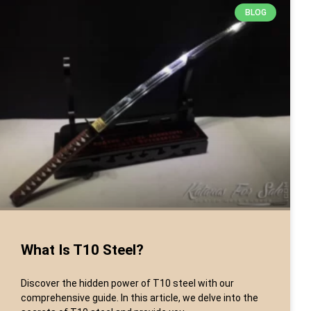
BLOG
What Is T10 Steel?
Discover the hidden power of T10 steel with our
comprehensive guide. In this article, we delve into the