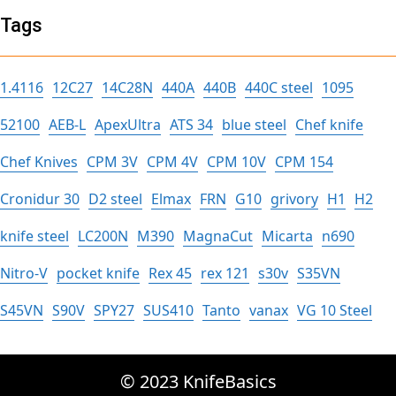
Tags
1.4116
12C27
14C28N
440A
440B
440C steel
1095
52100
AEB-L
ApexUltra
ATS 34
blue steel
Chef knife
Chef Knives
CPM 3V
CPM 4V
CPM 10V
CPM 154
Cronidur 30
D2 steel
Elmax
FRN
G10
grivory
H1
H2
knife steel
LC200N
M390
MagnaCut
Micarta
n690
Nitro-V
pocket knife
Rex 45
rex 121
s30v
S35VN
S45VN
S90V
SPY27
SUS410
Tanto
vanax
VG 10 Steel
© 2023 KnifeBasics