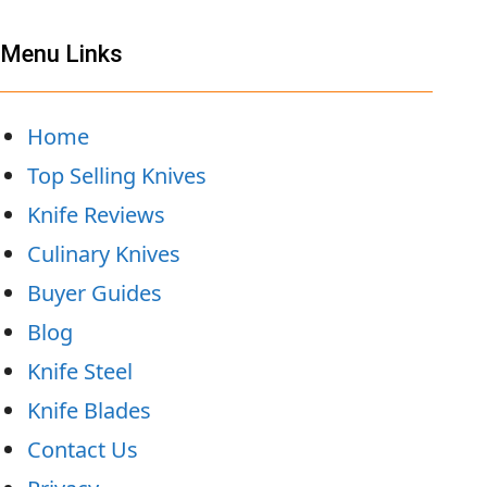
Menu Links
Home
Top Selling Knives
Knife Reviews
Culinary Knives
Buyer Guides
Blog
Knife Steel
Knife Blades
Contact Us