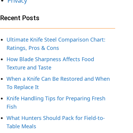
Privacy
Recent Posts
Ultimate Knife Steel Comparison Chart:
Ratings, Pros & Cons
How Blade Sharpness Affects Food
Texture and Taste
When a Knife Can Be Restored and When
To Replace It
Knife Handling Tips for Preparing Fresh
Fish
What Hunters Should Pack for Field-to-
Table Meals