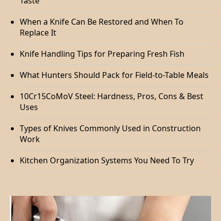
Taste
When a Knife Can Be Restored and When To
Replace It
Knife Handling Tips for Preparing Fresh Fish
What Hunters Should Pack for Field-to-Table Meals
10Cr15CoMoV Steel: Hardness, Pros, Cons & Best
Uses
Types of Knives Commonly Used in Construction
Work
Kitchen Organization Systems You Need To Try