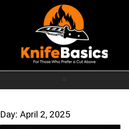
Day: April 2, 2025