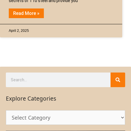
secrets of T10 steel and provide you
Read More »
April 2, 2025
Explore Categories