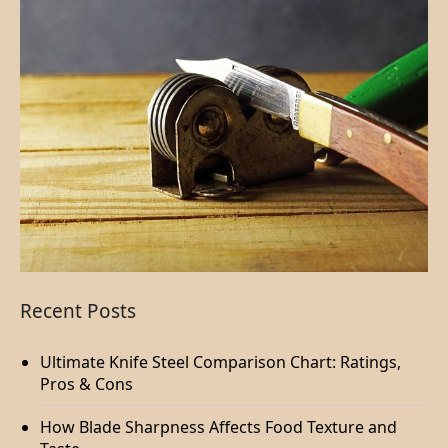
Recent Posts
Ultimate Knife Steel Comparison Chart: Ratings,
Pros & Cons
How Blade Sharpness Affects Food Texture and