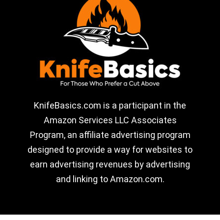
KnifeBasics.com is a participant in the
Amazon Services LLC Associates
Program, an affiliate advertising program
designed to provide a way for websites to
earn advertising revenues by advertising
and linking to Amazon.com.