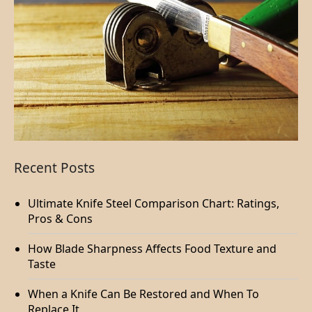
Recent Posts
Ultimate Knife Steel Comparison Chart: Ratings,
Pros & Cons
How Blade Sharpness Affects Food Texture and
Taste
When a Knife Can Be Restored and When To
Replace It