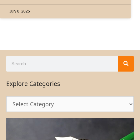
July 8, 2025
Explore Categories