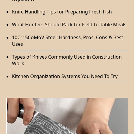
Knife Handling Tips for Preparing Fresh Fish
What Hunters Should Pack for Field-to-Table Meals
10Cr15CoMoV Steel: Hardness, Pros, Cons & Best
Uses
Types of Knives Commonly Used in Construction
Work
Kitchen Organization Systems You Need To Try