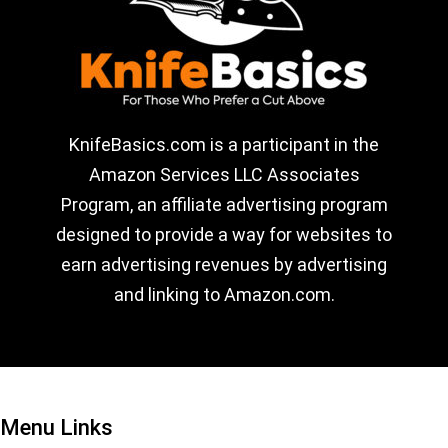
KnifeBasics.com is a participant in the
Amazon Services LLC Associates
Program, an affiliate advertising program
designed to provide a way for websites to
earn advertising revenues by advertising
and linking to Amazon.com.
Menu Links