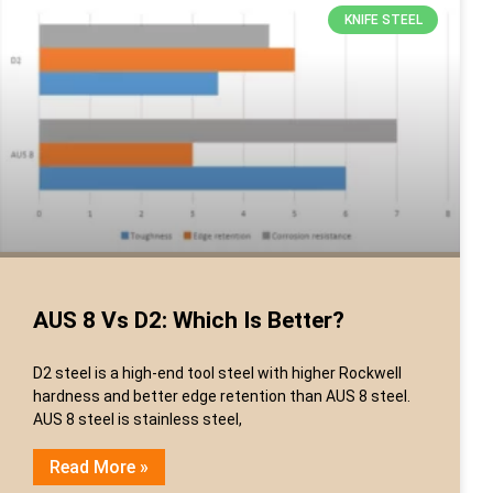
KNIFE STEEL
AUS 8 Vs D2: Which Is Better?
D2 steel is a high-end tool steel with higher Rockwell
hardness and better edge retention than AUS 8 steel.
AUS 8 steel is stainless steel,
Read More »