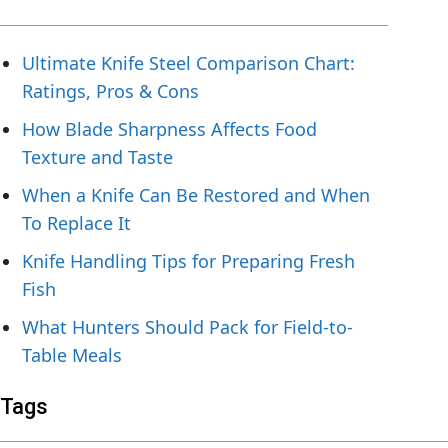
Ultimate Knife Steel Comparison Chart:
Ratings, Pros & Cons
How Blade Sharpness Affects Food
Texture and Taste
When a Knife Can Be Restored and When
To Replace It
Knife Handling Tips for Preparing Fresh
Fish
What Hunters Should Pack for Field-to-
Table Meals
Tags