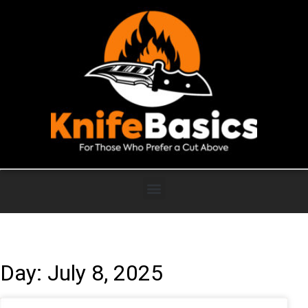
Day: July 8, 2025