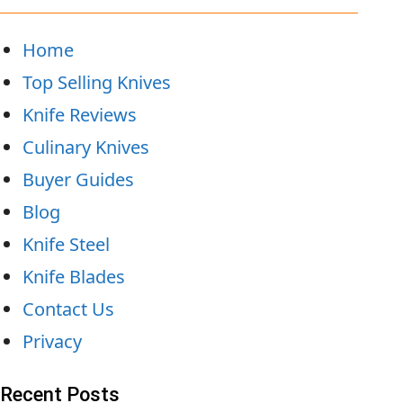
Home
Top Selling Knives
Knife Reviews
Culinary Knives
Buyer Guides
Blog
Knife Steel
Knife Blades
Contact Us
Privacy
Recent Posts