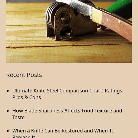
Recent Posts
Ultimate Knife Steel Comparison Chart: Ratings,
Pros & Cons
How Blade Sharpness Affects Food Texture and
Taste
When a Knife Can Be Restored and When To
Replace It