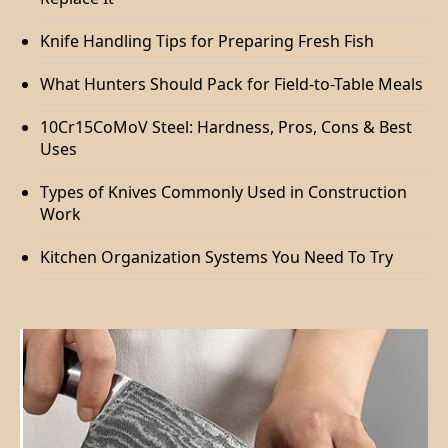
Knife Handling Tips for Preparing Fresh Fish
What Hunters Should Pack for Field-to-Table Meals
10Cr15CoMoV Steel: Hardness, Pros, Cons & Best
Uses
Types of Knives Commonly Used in Construction
Work
Kitchen Organization Systems You Need To Try