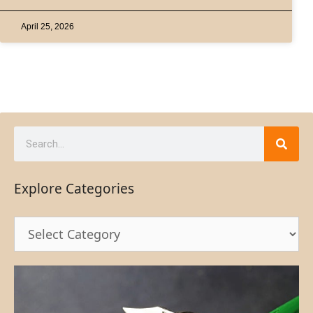
April 25, 2026
Explore Categories