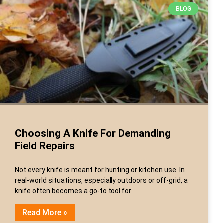
BLOG
Choosing A Knife For Demanding
Field Repairs
Not every knife is meant for hunting or kitchen use. In
real-world situations, especially outdoors or off-grid, a
knife often becomes a go-to tool for
Read More »