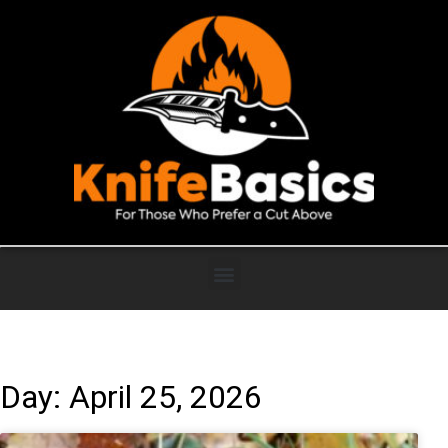
Day: April 25, 2026