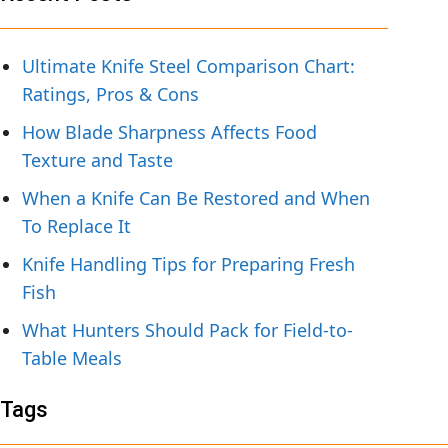
Ultimate Knife Steel Comparison Chart:
Ratings, Pros & Cons
How Blade Sharpness Affects Food
Texture and Taste
When a Knife Can Be Restored and When
To Replace It
Knife Handling Tips for Preparing Fresh
Fish
What Hunters Should Pack for Field-to-
Table Meals
Tags