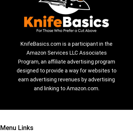
KnifeBasics.com is a participant in the
Amazon Services LLC Associates
Program, an affiliate advertising program
designed to provide a way for websites to
earn advertising revenues by advertising
and linking to Amazon.com.
Menu Links