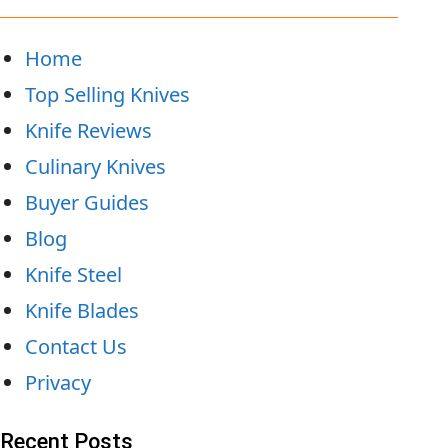
Home
Top Selling Knives
Knife Reviews
Culinary Knives
Buyer Guides
Blog
Knife Steel
Knife Blades
Contact Us
Privacy
Recent Posts