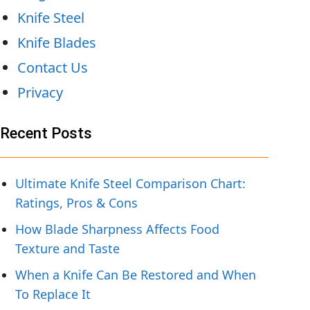
Knife Steel
Knife Blades
Contact Us
Privacy
Recent Posts
Ultimate Knife Steel Comparison Chart:
Ratings, Pros & Cons
How Blade Sharpness Affects Food
Texture and Taste
When a Knife Can Be Restored and When
To Replace It