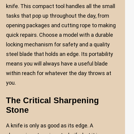
knife. This compact tool handles all the small
tasks that pop up throughout the day, from
opening packages and cutting rope to making
quick repairs. Choose a model with a durable
locking mechanism for safety and a quality
steel blade that holds an edge. Its portability
means you will always have a useful blade
within reach for whatever the day throws at
you.
The Critical Sharpening
Stone
A knife is only as good as its edge. A