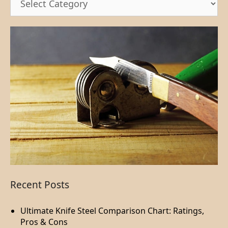
Recent Posts
Ultimate Knife Steel Comparison Chart: Ratings,
Pros & Cons