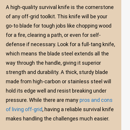
A high-quality survival knife is the cornerstone
of any off-grid toolkit. This knife will be your
go-to blade for tough jobs like chopping wood
for a fire, clearing a path, or even for self-
defense if necessary. Look for a full-tang knife,
which means the blade steel extends all the
way through the handle, giving it superior
strength and durability. A thick, sturdy blade
made from high-carbon or stainless steel will
hold its edge well and resist breaking under
pressure. While there are many
pros and cons
of living off-grid
, having a reliable survival knife
makes handling the challenges much easier.