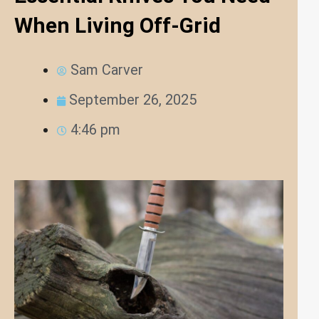
When Living Off-Grid
Sam Carver
September 26, 2025
4:46 pm