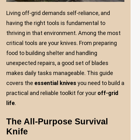
Living off-grid demands self-reliance, and
having the right tools is fundamental to
thriving in that environment. Among the most
critical tools are your knives. From preparing
food to building shelter and handling
unexpected repairs, a good set of blades
makes daily tasks manageable. This guide
covers the
essential knives
you need to build a
practical and reliable toolkit for your
off-grid
life
.
The All-Purpose Survival
Knife