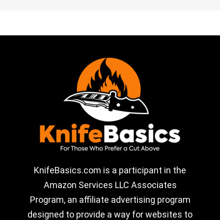
KnifeBasics.com is a participant in the
Amazon Services LLC Associates
Program, an affiliate advertising program
designed to provide a way for websites to