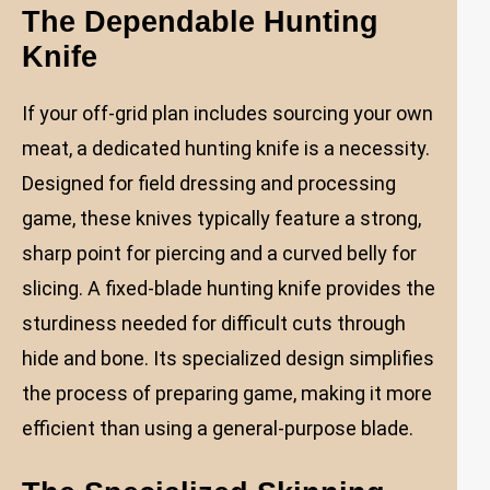
The Dependable Hunting
Knife
If your off-grid plan includes sourcing your own
meat, a dedicated hunting knife is a necessity.
Designed for field dressing and processing
game, these knives typically feature a strong,
sharp point for piercing and a curved belly for
slicing. A fixed-blade hunting knife provides the
sturdiness needed for difficult cuts through
hide and bone. Its specialized design simplifies
the process of preparing game, making it more
efficient than using a general-purpose blade.