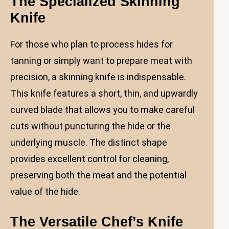
The Specialized Skinning
Knife
For those who plan to process hides for
tanning or simply want to prepare meat with
precision, a skinning knife is indispensable.
This knife features a short, thin, and upwardly
curved blade that allows you to make careful
cuts without puncturing the hide or the
underlying muscle. The distinct shape
provides excellent control for cleaning,
preserving both the meat and the potential
value of the hide.
The Versatile Chef’s Knife