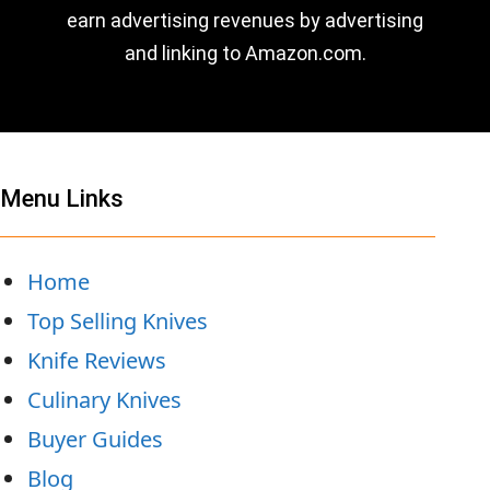
earn advertising revenues by advertising
and linking to Amazon.com.
Menu Links
Home
Top Selling Knives
Knife Reviews
Culinary Knives
Buyer Guides
Blog