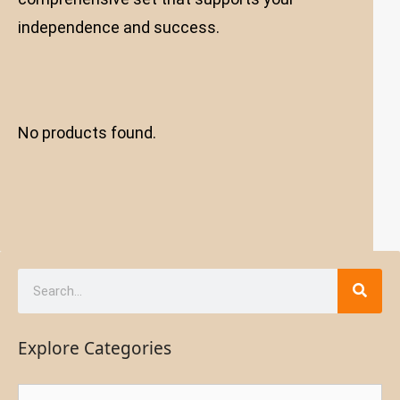
independence and success.
No products found.
Explore Categories