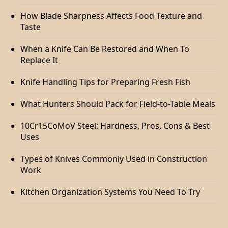
How Blade Sharpness Affects Food Texture and
Taste
When a Knife Can Be Restored and When To
Replace It
Knife Handling Tips for Preparing Fresh Fish
What Hunters Should Pack for Field-to-Table Meals
10Cr15CoMoV Steel: Hardness, Pros, Cons & Best
Uses
Types of Knives Commonly Used in Construction
Work
Kitchen Organization Systems You Need To Try