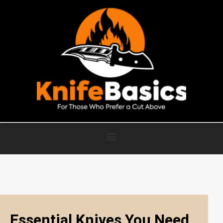
Essential Knives You Need