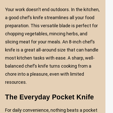
Your work doesn’t end outdoors. In the kitchen,
a good chef’s knife streamlines all your food
preparation. This versatile blade is perfect for
chopping vegetables, mincing herbs, and
slicing meat for your meals. An 8-inch chef’s
knife is a great all-around size that can handle
most kitchen tasks with ease. A sharp, well-
balanced chef’s knife turns cooking from a
chore into a pleasure, even with limited
resources.
The Everyday Pocket Knife
For daily convenience, nothing beats a pocket