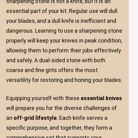
sharpening stone is not a knife, but it is an
essential part of your kit. Regular use will dull
your blades, and a dull knife is inefficient and
dangerous. Learning to use a sharpening stone
properly will keep your knives in peak condition,
allowing them to perform their jobs effectively
and safely. A dual-sided stone with both
coarse and fine grits offers the most
versatility for restoring and honing your blades.
Equipping yourself with these
essential knives
will prepare you for the diverse challenges of
an
off-grid lifestyle
. Each knife serves a
specific purpose, and together, they form a
comprehensive set that supports your