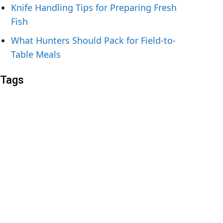
Knife Handling Tips for Preparing Fresh
Fish
What Hunters Should Pack for Field-to-
Table Meals
Tags
1.4116
12C27
14C28N
440A
440B
440C steel
1095
52100
AEB-L
ApexUltra
ATS 34
blue steel
Chef knife
Chef Knives
CPM 3V
CPM 4V
CPM 10V
CPM 154
Cronidur 30
D2 steel
Elmax
FRN
G10
grivory
H1
H2
knife steel
LC200N
M390
MagnaCut
Micarta
n690
Nitro-V
pocket knife
Rex 45
rex 121
s30v
S35VN