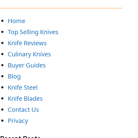
Home
Top Selling Knives
Knife Reviews
Culinary Knives
Buyer Guides
Blog
Knife Steel
Knife Blades
Contact Us
Privacy