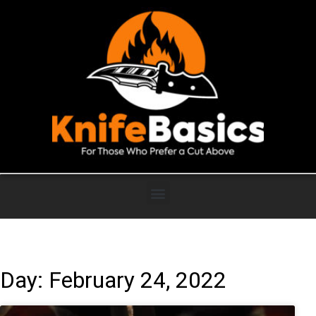
Day: February 24, 2022