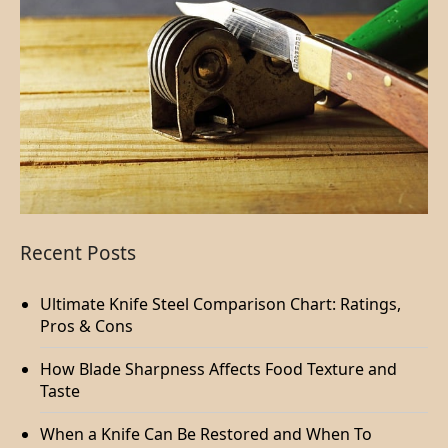
Recent Posts
Ultimate Knife Steel Comparison Chart: Ratings,
Pros & Cons
How Blade Sharpness Affects Food Texture and
Taste
When a Knife Can Be Restored and When To