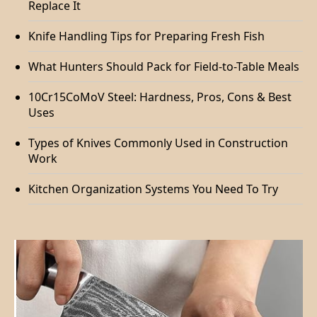
Replace It
Knife Handling Tips for Preparing Fresh Fish
What Hunters Should Pack for Field-to-Table Meals
10Cr15CoMoV Steel: Hardness, Pros, Cons & Best
Uses
Types of Knives Commonly Used in Construction
Work
Kitchen Organization Systems You Need To Try