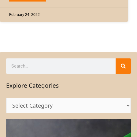
February 24, 2022
Explore Categories