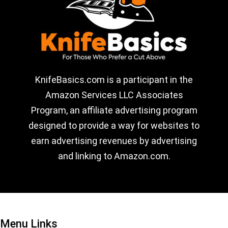
KnifeBasics.com is a participant in the
Amazon Services LLC Associates
Program, an affiliate advertising program
designed to provide a way for websites to
earn advertising revenues by advertising
and linking to Amazon.com.
Menu Links