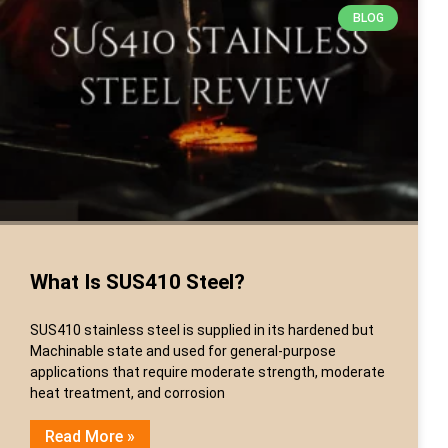
BLOG
What Is SUS410 Steel?
SUS410 stainless steel is supplied in its hardened but
Machinable state and used for general-purpose
applications that require moderate strength, moderate
heat treatment, and corrosion
Read More »