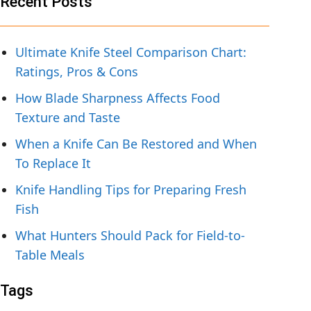
Recent Posts
Ultimate Knife Steel Comparison Chart:
Ratings, Pros & Cons
How Blade Sharpness Affects Food
Texture and Taste
When a Knife Can Be Restored and When
To Replace It
Knife Handling Tips for Preparing Fresh
Fish
What Hunters Should Pack for Field-to-
Table Meals
Tags