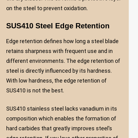
on the steel to prevent oxidation.
SUS410 Steel Edge Retention
Edge retention defines how long a steel blade
retains sharpness with frequent use and in
different environments. The edge retention of
steel is directly influenced by its hardness.
With low hardness, the edge retention of
SUS410 is not the best.
SUS410 stainless steel lacks vanadium in its
composition which enables the formation of
hard carbides that greatly improves steel’s