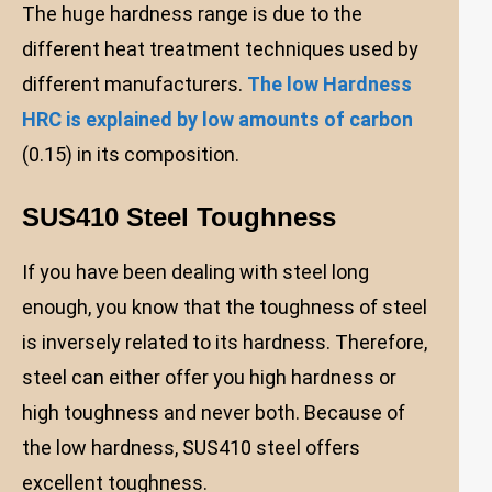
The huge hardness range is due to the
different heat treatment techniques used by
different manufacturers.
The low Hardness
HRC is explained by low amounts of carbon
(0.15) in its composition.
SUS410 Steel Toughness
If you have been dealing with steel long
enough, you know that the toughness of steel
is inversely related to its hardness. Therefore,
steel can either offer you high hardness or
high toughness and never both. Because of
the low hardness, SUS410 steel offers
excellent toughness.