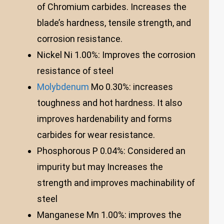
of Chromium carbides. Increases the
blade’s hardness, tensile strength, and
corrosion resistance.
Nickel Ni 1.00%: Improves the corrosion
resistance of steel
Molybdenum
Mo 0.30%: increases
toughness and hot hardness. It also
improves hardenability and forms
carbides for wear resistance.
Phosphorous P 0.04%: Considered an
impurity but may Increases the
strength and improves machinability of
steel
Manganese Mn 1.00%: improves the