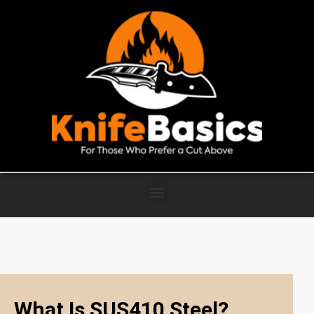
What Is SUS410 Steel?