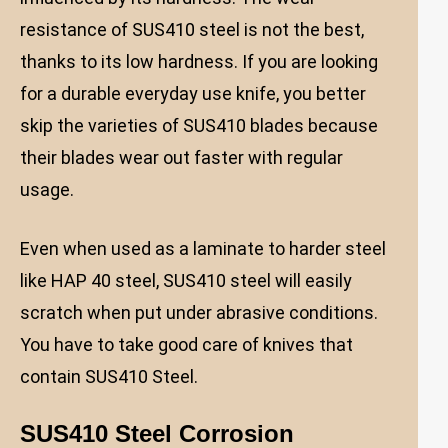
resistance of SUS410 steel is not the best,
thanks to its low hardness. If you are looking
for a durable everyday use knife, you better
skip the varieties of SUS410 blades because
their blades wear out faster with regular
usage.
Even when used as a laminate to harder steel
like HAP 40 steel, SUS410 steel will easily
scratch when put under abrasive conditions.
You have to take good care of knives that
contain SUS410 Steel.
SUS410 Steel Corrosion