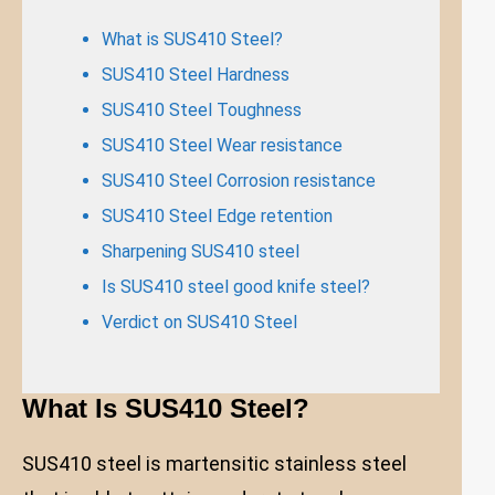
What is SUS410 Steel?
SUS410 Steel Hardness
SUS410 Steel Toughness
SUS410 Steel Wear resistance
SUS410 Steel Corrosion resistance
SUS410 Steel Edge retention
Sharpening SUS410 steel
Is SUS410 steel good knife steel?
Verdict on SUS410 Steel
What Is SUS410 Steel?
SUS410 steel is martensitic stainless steel