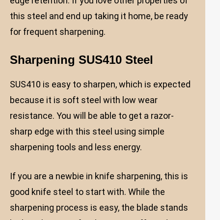
edge retention. If you love other properties of
this steel and end up taking it home, be ready
for frequent sharpening.
Sharpening SUS410 Steel
SUS410 is easy to sharpen, which is expected
because it is soft steel with low wear
resistance. You will be able to get a razor-
sharp edge with this steel using simple
sharpening tools and less energy.
If you are a newbie in knife sharpening, this is
good knife steel to start with. While the
sharpening process is easy, the blade stands