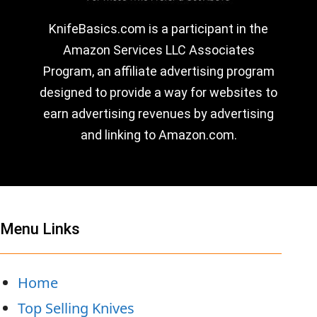
KnifeBasics.com is a participant in the
Amazon Services LLC Associates
Program, an affiliate advertising program
designed to provide a way for websites to
earn advertising revenues by advertising
and linking to Amazon.com.
Menu Links
Home
Top Selling Knives