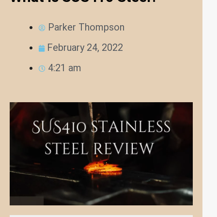
Parker Thompson
February 24, 2022
4:21 am