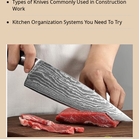
Types of Knives Commonly Used in Construction
Work
Kitchen Organization Systems You Need To Try