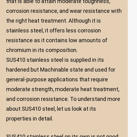
that is able to attain moderate toughness,
corrosion resistance, and wear resistance with
the right heat treatment. Although it is
stainless steel, it offers less corrosion
resistance as it contains low amounts of
chromium in its composition.
SUS410 stainless steel is supplied in its
hardened but Machinable state and used for
general-purpose applications that require
moderate strength, moderate heat treatment,
and corrosion resistance. To understand more
about SUS410 steel, let us look at its
properties in detail.
SUS410 stainless steel on its own is not good