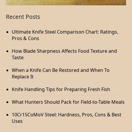
Recent Posts
Ultimate Knife Steel Comparison Chart: Ratings,
Pros & Cons
How Blade Sharpness Affects Food Texture and
Taste
When a Knife Can Be Restored and When To
Replace It
Knife Handling Tips for Preparing Fresh Fish
What Hunters Should Pack for Field-to-Table Meals
10Cr15CoMoV Steel: Hardness, Pros, Cons & Best
Uses