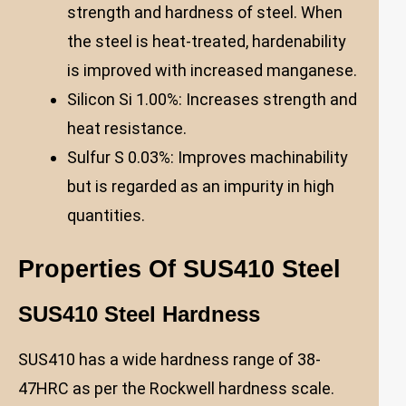
strength and hardness of steel. When
the steel is heat-treated, hardenability
is improved with increased manganese.
Silicon Si 1.00%: Increases strength and
heat resistance.
Sulfur S 0.03%: Improves machinability
but is regarded as an impurity in high
quantities.
Properties Of SUS410 Steel
SUS410 Steel Hardness
SUS410 has a wide hardness range of 38-
47HRC as per the Rockwell hardness scale.