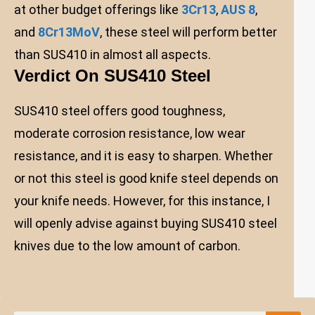
at other budget offerings like
3Cr13
,
AUS 8
,
and
8Cr13MoV
, these steel will perform better
than SUS410 in almost all aspects.
Verdict On SUS410 Steel
SUS410 steel offers good toughness,
moderate corrosion resistance, low wear
resistance, and it is easy to sharpen. Whether
or not this steel is good knife steel depends on
your knife needs. However, for this instance, I
will openly advise against buying SUS410 steel
knives due to the low amount of carbon.