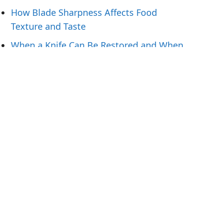
How Blade Sharpness Affects Food
Texture and Taste
When a Knife Can Be Restored and When
To Replace It
Knife Handling Tips for Preparing Fresh
Fish
What Hunters Should Pack for Field-to-
Table Meals
Tags
1.4116
12C27
14C28N
440A
440B
440C steel
1095
52100
AEB-L
ApexUltra
ATS 34
blue steel
Chef knife