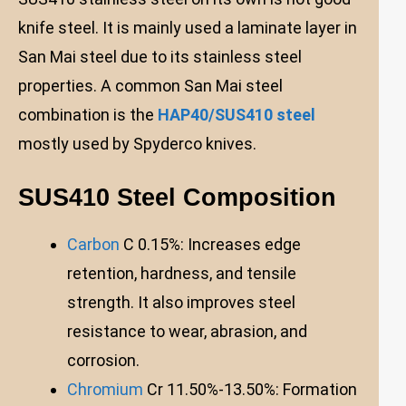
knife steel. It is mainly used a laminate layer in
San Mai steel due to its stainless steel
properties. A common San Mai steel
combination is the
HAP40/SUS410 steel
mostly used by Spyderco knives.
SUS410 Steel Composition
Carbon
C 0.15%: Increases edge
retention, hardness, and tensile
strength. It also improves steel
resistance to wear, abrasion, and
corrosion.
Chromium
Cr 11.50%-13.50%: Formation