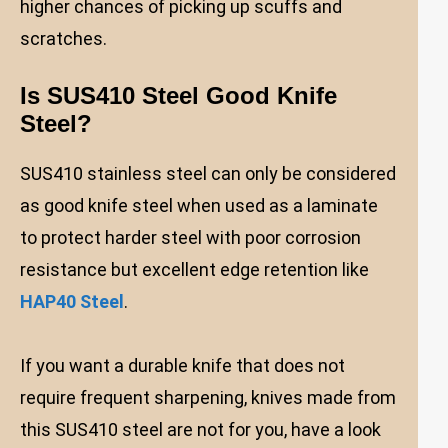
higher chances of picking up scuffs and
scratches.
Is SUS410 Steel Good Knife
Steel?
SUS410 stainless steel can only be considered
as good knife steel when used as a laminate
to protect harder steel with poor corrosion
resistance but excellent edge retention like
HAP40 Steel
.
If you want a durable knife that does not
require frequent sharpening, knives made from
this SUS410 steel are not for you, have a look