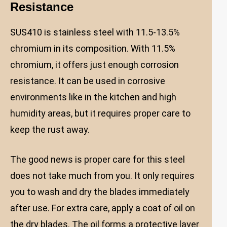
Resistance
SUS410 is stainless steel with 11.5-13.5%
chromium in its composition. With 11.5%
chromium, it offers just enough corrosion
resistance. It can be used in corrosive
environments like in the kitchen and high
humidity areas, but it requires proper care to
keep the rust away.
The good news is proper care for this steel
does not take much from you. It only requires
you to wash and dry the blades immediately
after use. For extra care, apply a coat of oil on
the dry blades. The oil forms a protective layer