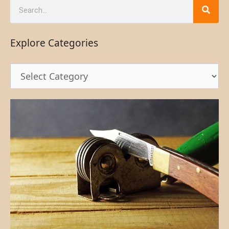
Explore Categories