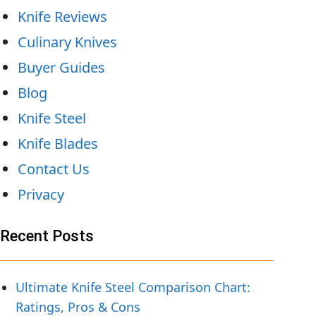
Knife Reviews
Culinary Knives
Buyer Guides
Blog
Knife Steel
Knife Blades
Contact Us
Privacy
Recent Posts
Ultimate Knife Steel Comparison Chart:
Ratings, Pros & Cons