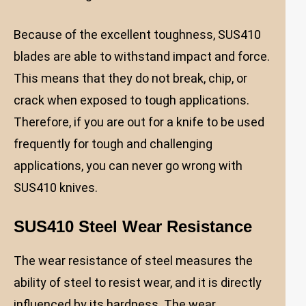
Because of the excellent toughness, SUS410
blades are able to withstand impact and force.
This means that they do not break, chip, or
crack when exposed to tough applications.
Therefore, if you are out for a knife to be used
frequently for tough and challenging
applications, you can never go wrong with
SUS410 knives.
SUS410 Steel Wear Resistance
The wear resistance of steel measures the
ability of steel to resist wear, and it is directly
influenced by its hardness. The wear