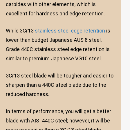
carbides with other elements, which is
excellent for hardness and edge retention.
While 3Cr13
stainless steel edge retention
is
lower than budget Japanese AUS 8 steel.
Grade 440C stainless steel edge retention is
similar to premium Japanese VG10 steel.
3Cr13 steel blade will be tougher and easier to
sharpen than a 440C steel blade due to the
reduced hardness.
In terms of performance, you will get a better
blade with AISI 440C steel; however, it will be
more expensive than a 3Cr13 steel blade.