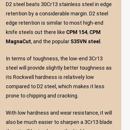
D2 steel beats 30Cr13 stainless steel in edge
retention by a considerable margin. D2 steel
edge retention is similar to most high-end
knife steels out there like
CPM 154
,
CPM
MagnaCut
, and the popular
S35VN steel
.
In terms of toughness, the low-end 3Cr13
steel will provide slightly better toughness as
its Rockwell hardness is relatively low
compared to D2 steel, which makes it less
prone to chipping and cracking.
With low hardness and wear resistance, it will
also be much easier to sharpen a 3Cr13 blade