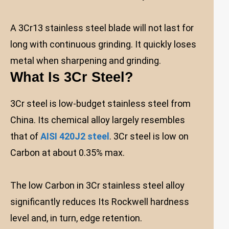
A 3Cr13 stainless steel blade will not last for
long with continuous grinding. It quickly loses
metal when sharpening and grinding.
What Is 3Cr Steel?
3Cr steel is low-budget stainless steel from
China. Its chemical alloy largely resembles
that of
AISI 420J2 steel
. 3Cr steel is low on
Carbon at about 0.35% max.
The low Carbon in 3Cr stainless steel alloy
significantly reduces Its Rockwell hardness
level and, in turn, edge retention.