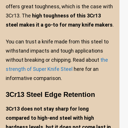
offers great toughness, which is the case with
3Cr13. The
high toughness of this 3Cr13
steel makes it a go-to for many knife makers
.
You can trust a knife made from this steel to
withstand impacts and tough applications
without breaking or chipping. Read about
the
strength of Super Knife Steel
here for an
informative comparison.
3Cr13 Steel Edge Retention
3Cr13 does not stay sharp for long
compared to high-end steel with high
hardness levels, but it does not come last in