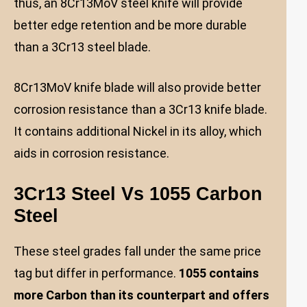
thus, an 8Cr13MoV steel knife will provide
better edge retention and be more durable
than a 3Cr13 steel blade.
8Cr13MoV knife blade will also provide better
corrosion resistance than a 3Cr13 knife blade.
It contains additional Nickel in its alloy, which
aids in corrosion resistance.
3Cr13 Steel Vs 1055 Carbon
Steel
These steel grades fall under the same price
tag but differ in performance.
1055 contains
more Carbon than its counterpart and offers