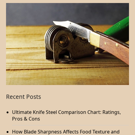
Recent Posts
Ultimate Knife Steel Comparison Chart: Ratings,
Pros & Cons
How Blade Sharpness Affects Food Texture and