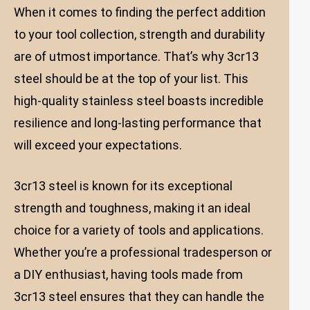
When it comes to finding the perfect addition
to your tool collection, strength and durability
are of utmost importance. That’s why 3cr13
steel should be at the top of your list. This
high-quality stainless steel boasts incredible
resilience and long-lasting performance that
will exceed your expectations.
3cr13 steel is known for its exceptional
strength and toughness, making it an ideal
choice for a variety of tools and applications.
Whether you’re a professional tradesperson or
a DIY enthusiast, having tools made from
3cr13 steel ensures that they can handle the