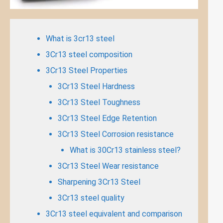
What is 3cr13 steel
3Cr13 steel composition
3Cr13 Steel Properties
3Cr13 Steel Hardness
3Cr13 Steel Toughness
3Cr13 Steel Edge Retention
3Cr13 Steel Corrosion resistance
What is 30Cr13 stainless steel?
3Cr13 Steel Wear resistance
Sharpening 3Cr13 Steel
3Cr13 steel quality
3Cr13 steel equivalent and comparison