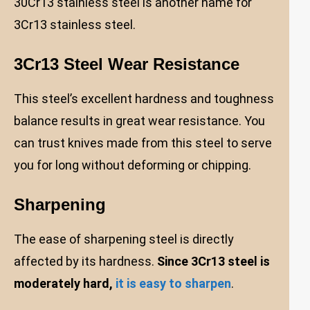
30Cr13 stainless steel is another name for
3Cr13 stainless steel.
3Cr13 Steel Wear Resistance
This steel’s excellent hardness and toughness
balance results in great wear resistance. You
can trust knives made from this steel to serve
you for long without deforming or chipping.
Sharpening
The ease of sharpening steel is directly
affected by its hardness.
Since 3Cr13 steel is
moderately hard,
it is easy to sharpen
.