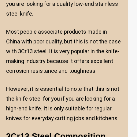
you are looking for a quality low-end stainless
steel knife.
Most people associate products made in
China with poor quality, but this is not the case
with 3Cr13 steel. It is very popular in the knife-
making industry because it offers excellent
corrosion resistance and toughness.
However, it is essential to note that this is not
the knife steel for you if you are looking for a
high-end knife. It is only suitable for regular
knives for everyday cutting jobs and kitchens.
3Cr13 Steel Composition