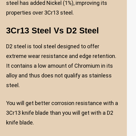
steel has added Nickel (1%), improving its
properties over 3Cr13 steel.
3Cr13 Steel Vs D2
Steel
D2 steel is tool steel designed to offer
extreme wear resistance and edge retention.
It contains a low amount of Chromium in its
alloy and thus does not qualify as stainless
steel.
You will get better corrosion resistance with a
3Cr13 knife blade than you will get with a D2
knife blade.