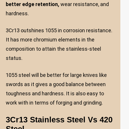
better edge retention,
wear resistance, and
hardness.
3Cr13 outshines 1055 in corrosion resistance.
It has more chromium elements in the
composition to attain the stainless-steel
status.
1055 steel will be better for large knives like
swords as it gives a good balance between
toughness and hardness. It is also easy to
work with in terms of forging and grinding.
3Cr13 Stainless Steel Vs 420
Steel