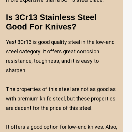
Is 3Cr13 Stainless Steel
Good For Knives
?
Yes! 3Cr13 is good quality steel in the low-end
steel category. It offers great corrosion
resistance, toughness, and it is easy to
sharpen.
The properties of this steel are not as good as
with premium knife steel, but these properties
are decent for the price of this steel.
It offers a good option for low-end knives. Also,