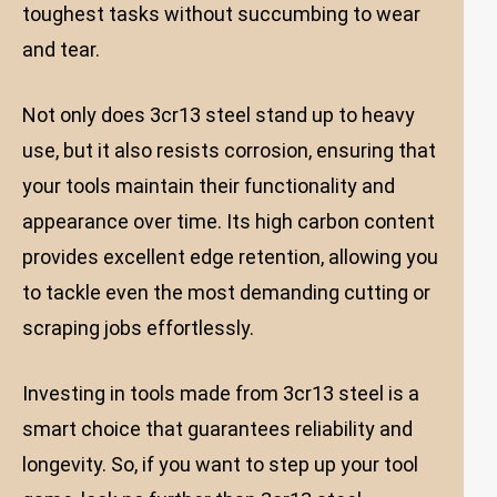
toughest tasks without succumbing to wear
and tear.
Not only does 3cr13 steel stand up to heavy
use, but it also resists corrosion, ensuring that
your tools maintain their functionality and
appearance over time. Its high carbon content
provides excellent edge retention, allowing you
to tackle even the most demanding cutting or
scraping jobs effortlessly.
Investing in tools made from 3cr13 steel is a
smart choice that guarantees reliability and
longevity. So, if you want to step up your tool