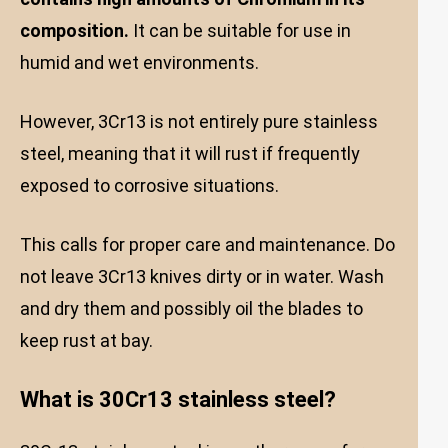
composition.
It can be suitable for use in
humid and wet environments.
However, 3Cr13 is not entirely pure stainless
steel, meaning that it will rust if frequently
exposed to corrosive situations.
This calls for proper care and maintenance. Do
not leave 3Cr13 knives dirty or in water. Wash
and dry them and possibly oil the blades to
keep rust at bay.
What is 30Cr13 stainless steel?