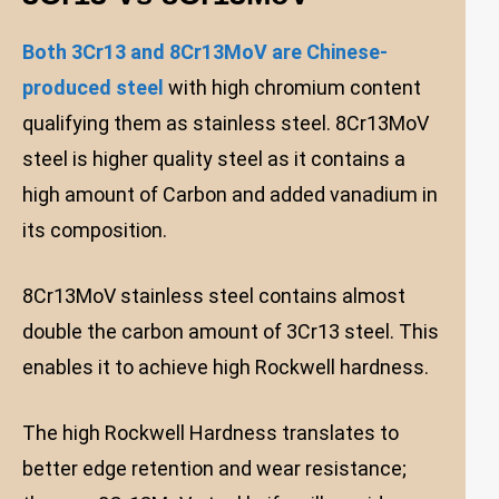
Both 3Cr13 and 8Cr13MoV are Chinese-
produced steel
with high chromium content
qualifying them as stainless steel. 8Cr13MoV
steel is higher quality steel as it contains a
high amount of Carbon and added vanadium in
its composition.
8Cr13MoV stainless steel contains almost
double the carbon amount of 3Cr13 steel. This
enables it to achieve high Rockwell hardness.
The high Rockwell Hardness translates to
better edge retention and wear resistance;