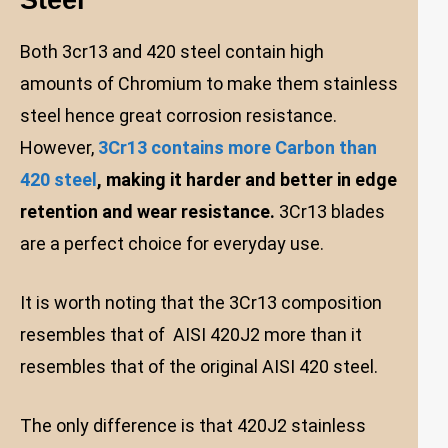
Both 3cr13 and 420 steel contain high
amounts of Chromium to make them stainless
steel hence great corrosion resistance.
However,
3Cr13 contains more Carbon than
420 steel
, making it harder and better in edge
retention and wear resistance.
3Cr13 blades
are a perfect choice for everyday use.
It is worth noting that the 3Cr13 composition
resembles that of AISI 420J2 more than it
resembles that of the original AISI 420 steel.
The only difference is that 420J2 stainless