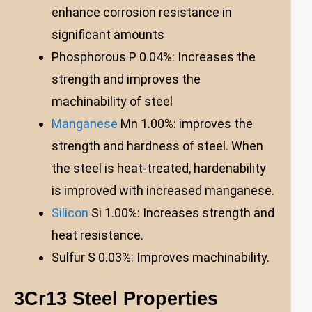
enhance corrosion resistance in
significant amounts
Phosphorous P 0.04%: Increases the
strength and improves the
machinability of steel
Manganese
Mn 1.00%: improves the
strength and hardness of steel. When
the steel is heat-treated, hardenability
is improved with increased manganese.
Silicon
Si 1.00%: Increases strength and
heat resistance.
Sulfur S 0.03%: Improves machinability.
3Cr13 Steel Properties