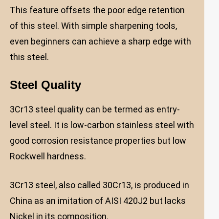
This feature offsets the poor edge retention
of this steel. With simple sharpening tools,
even beginners can achieve a sharp edge with
this steel.
Steel Quality
3Cr13 steel quality can be termed as entry-
level steel. It is low-carbon stainless steel with
good corrosion resistance properties but low
Rockwell hardness.
3Cr13 steel, also called 30Cr13, is produced in
China as an imitation of AISI 420J2 but lacks
Nickel in its composition.