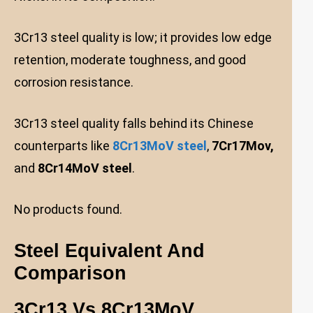
3Cr13 steel quality is low; it provides low edge
retention, moderate toughness, and good
corrosion resistance.
3Cr13 steel quality falls behind its Chinese
counterparts like
8Cr13MoV steel
,
7Cr17Mov,
and
8Cr14MoV steel
.
No products found.
Steel Equivalent And
Comparison
3Cr13 Vs 8Cr13Mo
V