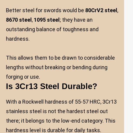
Better steel for swords would be
80CrV2 steel
,
8670 steel
,
1095 steel
; they have an
outstanding balance of toughness and
hardness.
This allows them to be drawn to considerable
lengths without breaking or bending during
forging or use.
Is 3Cr13 Steel Durable?
With a Rockwell hardness of 55-57 HRC, 3Cr13
stainless steel is not the hardest steel out
there; it belongs to the low-end category. This
hardness level is durable for daily tasks.