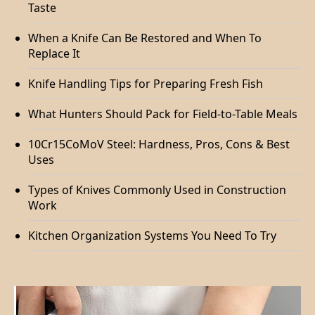
Taste
When a Knife Can Be Restored and When To
Replace It
Knife Handling Tips for Preparing Fresh Fish
What Hunters Should Pack for Field-to-Table Meals
10Cr15CoMoV Steel: Hardness, Pros, Cons & Best
Uses
Types of Knives Commonly Used in Construction
Work
Kitchen Organization Systems You Need To Try