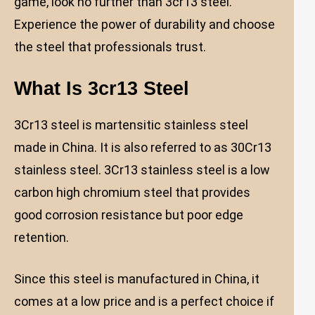
game, look no further than 3cr13 steel.
Experience the power of durability and choose
the steel that professionals trust.
What Is 3cr13 Steel
3Cr13 steel is martensitic stainless steel
made in China. It is also referred to as 30Cr13
stainless steel. 3Cr13 stainless steel is a low
carbon high chromium steel that provides
good corrosion resistance but poor edge
retention.
Since this steel is manufactured in China, it
comes at a low price and is a perfect choice if