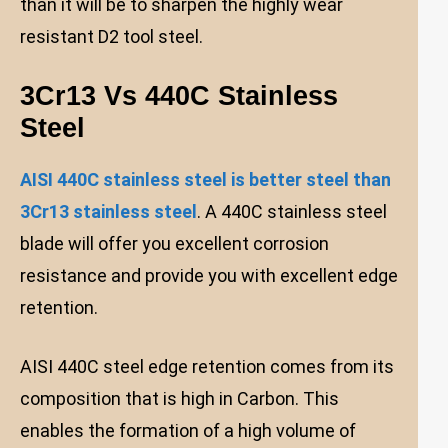
than it will be to sharpen the highly wear
resistant D2 tool steel.
3Cr13 Vs 440C Stainless
Steel
AISI 440C stainless steel is better steel than
3Cr13 stainless steel
. A 440C stainless steel
blade will offer you excellent corrosion
resistance and provide you with excellent edge
retention.
AISI 440C steel edge retention comes from its
composition that is high in Carbon. This
enables the formation of a high volume of