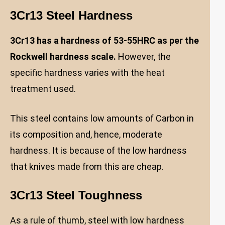
3Cr13 Steel Hardness
3Cr13 has a hardness of 53-55HRC as per the
Rockwell hardness scale.
However, the
specific hardness varies with the heat
treatment used.
This steel contains low amounts of Carbon in
its composition and, hence, moderate
hardness. It is because of the low hardness
that knives made from this are cheap.
3Cr13 Steel Toughness
As a rule of thumb, steel with low hardness