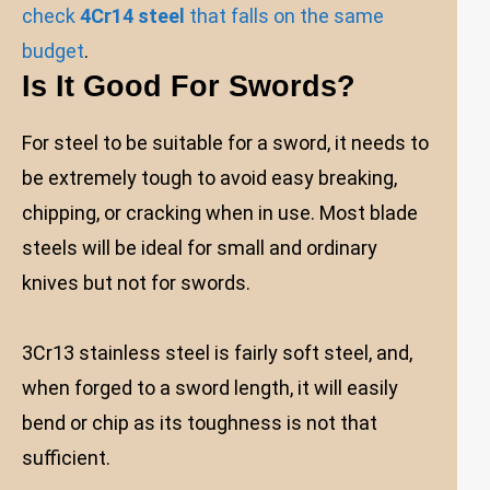
check
4Cr14 steel
that falls on the same
budget
.
Is It Good For Swords?
For steel to be suitable for a sword, it needs to
be extremely tough to avoid easy breaking,
chipping, or cracking when in use. Most blade
steels will be ideal for small and ordinary
knives but not for swords.
3Cr13 stainless steel is fairly soft steel, and,
when forged to a sword length, it will easily
bend or chip as its toughness is not that
sufficient.