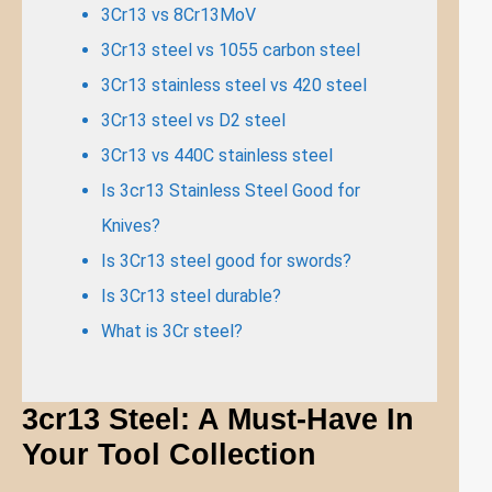
3Cr13 vs 8Cr13MoV
3Cr13 steel vs 1055 carbon steel
3Cr13 stainless steel vs 420 steel
3Cr13 steel vs D2 steel
3Cr13 vs 440C stainless steel
Is 3cr13 Stainless Steel Good for
Knives?
Is 3Cr13 steel good for swords?
Is 3Cr13 steel durable?
What is 3Cr steel?
3cr13 Steel: A Must-Have In
Your Tool Collection