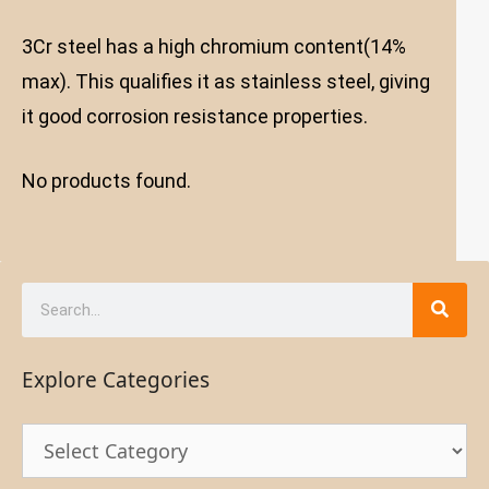
3Cr steel has a high chromium content(14%
max). This qualifies it as stainless steel, giving
it good corrosion resistance properties.
No products found.
Explore Categories