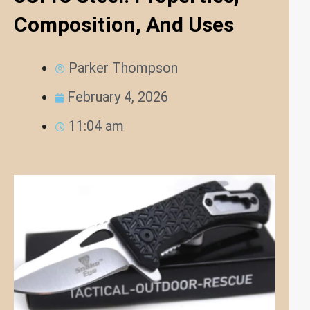
Composition, And Uses
Parker Thompson
February 4, 2026
11:04 am