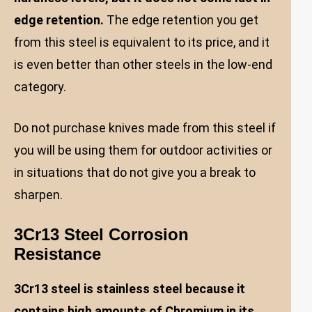
edge retention.
The edge retention you get
from this steel is equivalent to its price, and it
is even better than other steels in the low-end
category.
Do not purchase knives made from this steel if
you will be using them for outdoor activities or
in situations that do not give you a break to
sharpen.
3Cr13 Steel Corrosion
Resistance
3Cr13 steel is stainless steel because it
contains high amounts of Chromium in its