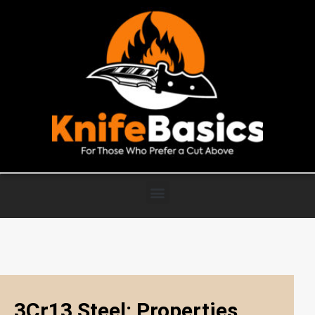
3Cr13 Steel: Properties,