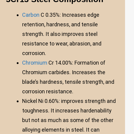
Carbon
C 0.35%: Increases edge
retention, hardness, and tensile
strength. It also improves steel
resistance to wear, abrasion, and
corrosion.
Chromium
Cr 14.00%: Formation of
Chromium carbides. Increases the
blade’s hardness, tensile strength, and
corrosion resistance.
Nickel Ni 0.60%: improves strength and
toughness. It increases hardenability
but not as much as some of the other
alloying elements in steel. It can