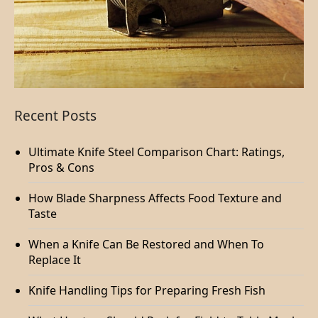
Recent Posts
Ultimate Knife Steel Comparison Chart: Ratings,
Pros & Cons
How Blade Sharpness Affects Food Texture and
Taste
When a Knife Can Be Restored and When To
Replace It
Knife Handling Tips for Preparing Fresh Fish