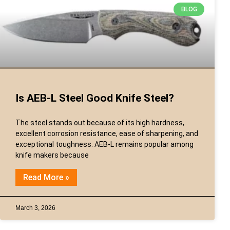
BLOG
Is AEB-L Steel Good Knife Steel?
The steel stands out because of its high hardness,
excellent corrosion resistance, ease of sharpening, and
exceptional toughness. AEB-L remains popular among
knife makers because
Read More »
March 3, 2026