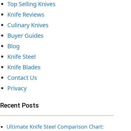
Top Selling Knives
Knife Reviews
Culinary Knives
Buyer Guides
Blog
Knife Steel
Knife Blades
Contact Us
Privacy
Recent Posts
Ultimate Knife Steel Comparison Chart: