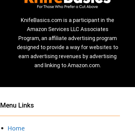
KnifeBasics.com is a participant in the
Amazon Services LLC Associates
Program, an affiliate advertising program
designed to provide a way for websites to
earn advertising revenues by advertising
and linking to Amazon.com.
Menu Links
Home