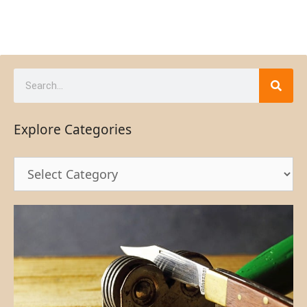
Explore Categories