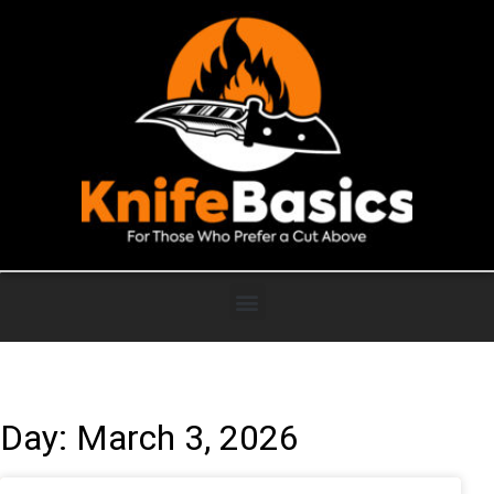
Day: March 3, 2026