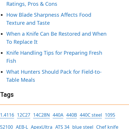
Ratings, Pros & Cons
How Blade Sharpness Affects Food
Texture and Taste
When a Knife Can Be Restored and When
To Replace It
Knife Handling Tips for Preparing Fresh
Fish
What Hunters Should Pack for Field-to-
Table Meals
Tags
1.4116
12C27
14C28N
440A
440B
440C steel
1095
52100
AEB-L
ApexUltra
ATS 34
blue steel
Chef knife