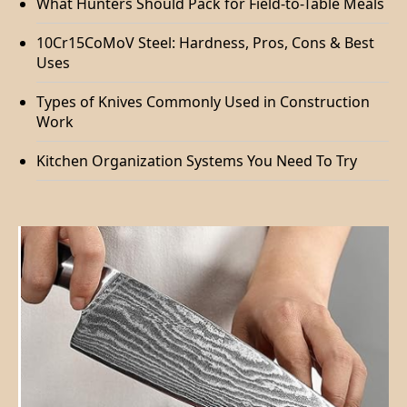
What Hunters Should Pack for Field-to-Table Meals
10Cr15CoMoV Steel: Hardness, Pros, Cons & Best
Uses
Types of Knives Commonly Used in Construction
Work
Kitchen Organization Systems You Need To Try