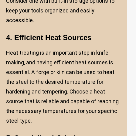
Consider one with built-in storage options to
keep your tools organized and easily
accessible.
4. Efficient Heat Sources
Heat treating is an important step in knife
making, and having efficient heat sources is
essential. A forge or kiln can be used to heat
the steel to the desired temperature for
hardening and tempering. Choose a heat
source that is reliable and capable of reaching
the necessary temperatures for your specific
steel type.