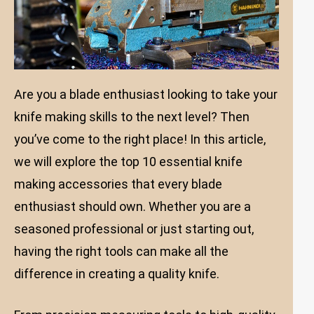
Are you a blade enthusiast looking to take your
knife making skills to the next level? Then
you’ve come to the right place! In this article,
we will explore the top 10 essential knife
making accessories that every blade
enthusiast should own. Whether you are a
seasoned professional or just starting out,
having the right tools can make all the
difference in creating a quality knife.