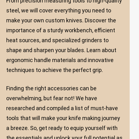
From precision measuring tools to high-quality
steel, we will cover everything you need to
make your own custom knives. Discover the
importance of a sturdy workbench, efficient
heat sources, and specialized grinders to
shape and sharpen your blades. Learn about
ergonomic handle materials and innovative
techniques to achieve the perfect grip.
Finding the right accessories can be
overwhelming, but fear not! We have
researched and compiled a list of must-have
tools that will make your knife making journey
a breeze. So, get ready to equip yourself with
the essentials and unlock your full potential as