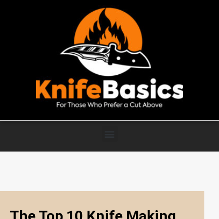
The Top 10 Knife Making