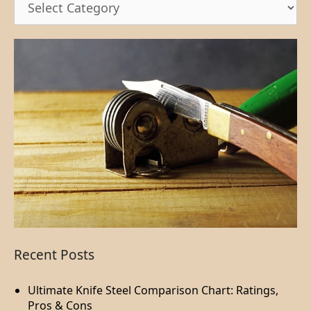
Recent Posts
Ultimate Knife Steel Comparison Chart: Ratings,
Pros & Cons