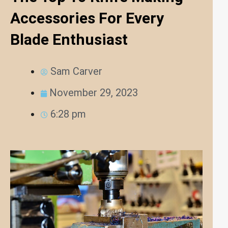
Accessories For Every
Blade Enthusiast
Sam Carver
November 29, 2023
6:28 pm