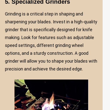
5. Specialized Grinders
Grinding is a critical step in shaping and
sharpening your blades. Invest in a high-quality
grinder that is specifically designed for knife
making. Look for features such as adjustable
speed settings, different grinding wheel
options, and a sturdy construction. A good
grinder will allow you to shape your blades with
precision and achieve the desired edge.