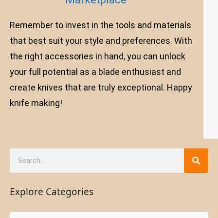
Remember to invest in the tools and materials
that best suit your style and preferences. With
the right accessories in hand, you can unlock
your full potential as a blade enthusiast and
create knives that are truly exceptional. Happy
knife making!
Explore Categories