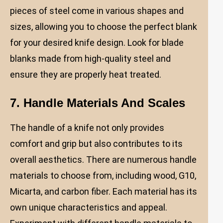
pieces of steel come in various shapes and
sizes, allowing you to choose the perfect blank
for your desired knife design. Look for blade
blanks made from high-quality steel and
ensure they are properly heat treated.
7. Handle Materials And Scales
The handle of a knife not only provides
comfort and grip but also contributes to its
overall aesthetics. There are numerous handle
materials to choose from, including wood, G10,
Micarta, and carbon fiber. Each material has its
own unique characteristics and appeal.