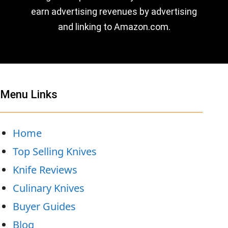
earn advertising revenues by advertising
and linking to Amazon.com.
Menu Links
Home
Top Selling Knives
Knife Reviews
Culinary Knives
Buyer Guides
Blog