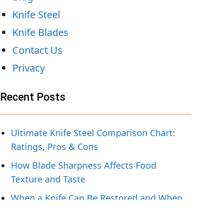
Knife Steel
Knife Blades
Contact Us
Privacy
Recent Posts
Ultimate Knife Steel Comparison Chart:
Ratings, Pros & Cons
How Blade Sharpness Affects Food
Texture and Taste
When a Knife Can Be Restored and When
To Replace It