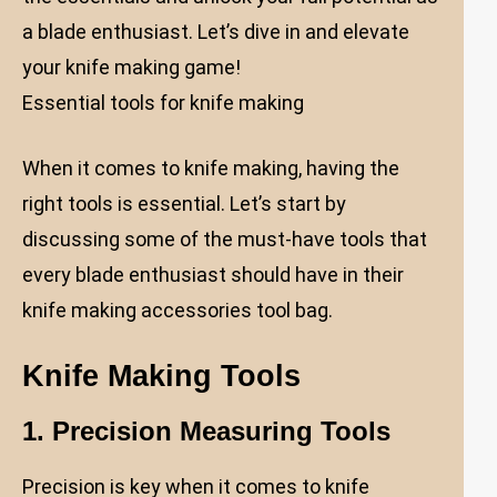
a blade enthusiast. Let’s dive in and elevate
your knife making game!
Essential tools for knife making
When it comes to knife making, having the
right tools is essential. Let’s start by
discussing some of the must-have tools that
every blade enthusiast should have in their
knife making accessories tool bag.
Knife Making Tools
1. Precision Measuring Tools
Precision is key when it comes to knife