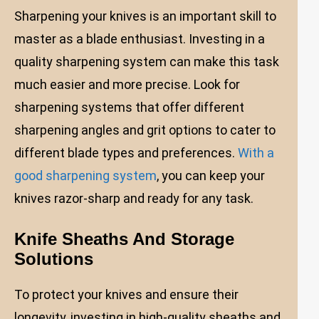
Sharpening your knives is an important skill to
master as a blade enthusiast. Investing in a
quality sharpening system can make this task
much easier and more precise. Look for
sharpening systems that offer different
sharpening angles and grit options to cater to
different blade types and preferences.
With a
good sharpening system
, you can keep your
knives razor-sharp and ready for any task.
Knife Sheaths And Storage
Solutions
To protect your knives and ensure their
longevity, investing in high-quality sheaths and