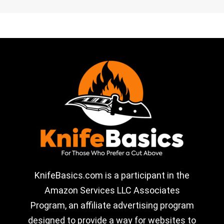
KnifeBasics.com is a participant in the
Amazon Services LLC Associates
Program, an affiliate advertising program
designed to provide a way for websites to