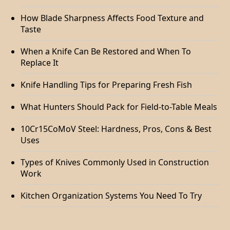
How Blade Sharpness Affects Food Texture and
Taste
When a Knife Can Be Restored and When To
Replace It
Knife Handling Tips for Preparing Fresh Fish
What Hunters Should Pack for Field-to-Table Meals
10Cr15CoMoV Steel: Hardness, Pros, Cons & Best
Uses
Types of Knives Commonly Used in Construction
Work
Kitchen Organization Systems You Need To Try