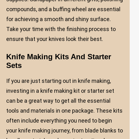
compounds, and a buffing wheel are essential
for achieving a smooth and shiny surface.
Take your time with the finishing process to
ensure that your knives look their best.
Knife Making Kits And Starter
Sets
If you are just starting out in knife making,
investing in a knife making kit or starter set
can be a great way to get all the essential
tools and materials in one package. These kits
often include everything you need to begin
your knife making journey, from blade blanks to