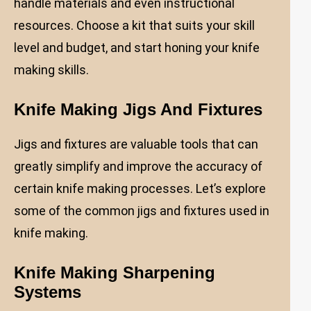
handle materials and even instructional
resources. Choose a kit that suits your skill
level and budget, and start honing your knife
making skills.
Knife Making Jigs And Fixtures
Jigs and fixtures are valuable tools that can
greatly simplify and improve the accuracy of
certain knife making processes. Let’s explore
some of the common jigs and fixtures used in
knife making.
Knife Making Sharpening
Systems