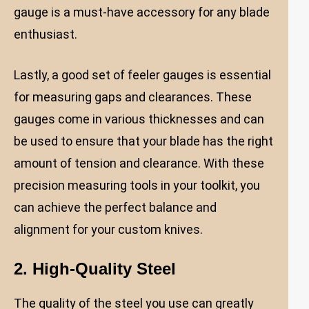
gauge is a must-have accessory for any blade
enthusiast.
Lastly, a good set of feeler gauges is essential
for measuring gaps and clearances. These
gauges come in various thicknesses and can
be used to ensure that your blade has the right
amount of tension and clearance. With these
precision measuring tools in your toolkit, you
can achieve the perfect balance and
alignment for your custom knives.
2. High-Quality Steel
The quality of the steel you use can greatly