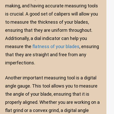
making, and having accurate measuring tools
is crucial. A good set of calipers will allow you
to measure the thickness of your blades,
ensuring that they are uniform throughout.
Additionally, a dial indicator can help you
measure the
flatness of your blades
, ensuring
that they are straight and free from any
imperfections.
Another important measuring tool is a digital
angle gauge. This tool allows you to measure
the angle of your blade, ensuring that it is
properly aligned. Whether you are working on a
flat grind or a convex grind, a digital angle