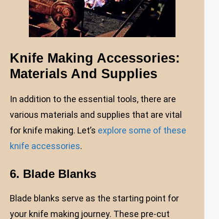
Knife Making Accessories:
Materials And Supplies
In addition to the essential tools, there are
various materials and supplies that are vital
for knife making. Let’s
explore some of these
knife accessories
.
6. Blade Blanks
Blade blanks serve as the starting point for
your knife making journey. These pre-cut