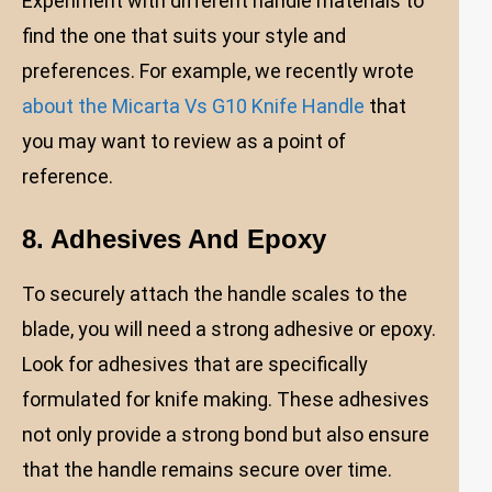
Experiment with different handle materials to
find the one that suits your style and
preferences. For example, we recently wrote
about the Micarta Vs G10 Knife Handle
that
you may want to review as a point of
reference.
8. Adhesives And Epoxy
To securely attach the handle scales to the
blade, you will need a strong adhesive or epoxy.
Look for adhesives that are specifically
formulated for knife making. These adhesives
not only provide a strong bond but also ensure
that the handle remains secure over time.