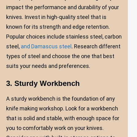
impact the performance and durability of your
knives. Invest in high-quality steel that is
known for its strength and edge retention.
Popular choices include stainless steel, carbon
steel,
and Damascus steel
. Research different
types of steel and choose the one that best
suits your needs and preferences.
3. Sturdy Workbench
A sturdy workbench is the foundation of any
knife making workshop. Look for a workbench
that is solid and stable, with enough space for
you to comfortably work on your knives.