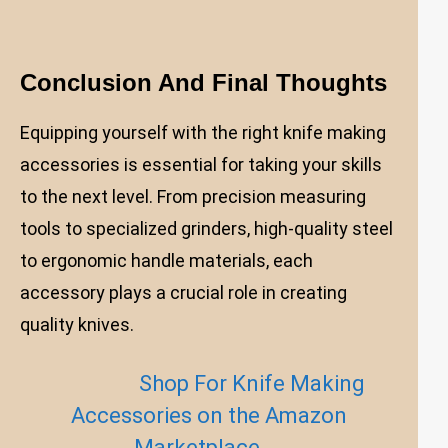
Conclusion And Final Thoughts
Equipping yourself with the right knife making
accessories is essential for taking your skills
to the next level. From precision measuring
tools to specialized grinders, high-quality steel
to ergonomic handle materials, each
accessory plays a crucial role in creating
quality knives.
Shop For Knife Making
Accessories on the Amazon
Marketplace