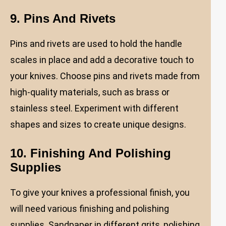
9. Pins And Rivets
Pins and rivets are used to hold the handle
scales in place and add a decorative touch to
your knives. Choose pins and rivets made from
high-quality materials, such as brass or
stainless steel. Experiment with different
shapes and sizes to create unique designs.
10. Finishing And Polishing
Supplies
To give your knives a professional finish, you
will need various finishing and polishing
supplies. Sandpaper in different grits, polishing