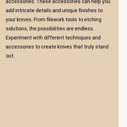
accessories. These accessories can help you
add intricate details and unique finishes to
your knives. From filework tools to etching
solutions, the possibilities are endless.
Experiment with different techniques and
accessories to create knives that truly stand
out.