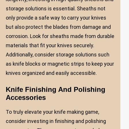
storage solutions is essential. Sheaths not
only provide a safe way to carry your knives
but also protect the blades from damage and
corrosion. Look for sheaths made from durable
materials that fit your knives securely.
Additionally, consider storage solutions such
as knife blocks or magnetic strips to keep your
knives organized and easily accessible.
Knife Finishing And Polishing
Accessories
To truly elevate your knife making game,
consider investing in finishing and polishing