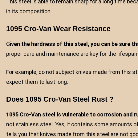
This steel is able to remain sharp for a long time 
in its composition.
1095 Cro-Van Wear Resistance
G
iven the hardness of this steel, you can be sure tha
proper care and maintenance are key for the lifespan o
For example, do not subject knives made from this st
expect them to last long.
Does 1095 Cro-Van Steel Rust ?
1095 Cro-Van steel is vulnerable to corrosion and ru
not stainless steel. Yes, it contains some amounts o
tells you that knives made from this steel are not g