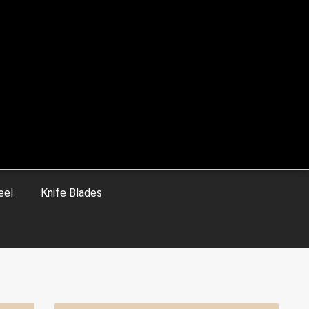
eel
Knife Blades