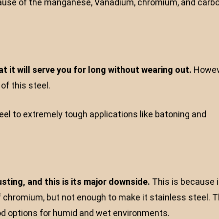
because of the manganese, Vanadium, chromium, and carb
t it will serve you for long without wearing out.
Howev
f this steel.
eel to extremely tough applications like batoning and
sting, and this is its major downside.
This is because i
f chromium, but not enough to make it stainless steel. T
ood options for humid and wet environments.