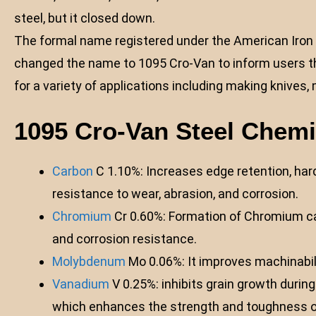
steel, but it closed down.
The formal name registered under the American Iron a
changed the name to 1095 Cro-Van to inform users th
for a variety of applications including making knives, m
1095 Cro-Van Steel Chem
Carbon
C 1.10%: Increases edge retention, hard
resistance to wear, abrasion, and corrosion.
Chromium
Cr 0.60%: Formation of Chromium car
and corrosion resistance.
Molybdenum
Mo 0.06%: It improves machinabil
Vanadium
V 0.25%: inhibits grain growth duri
which enhances the strength and toughness of 