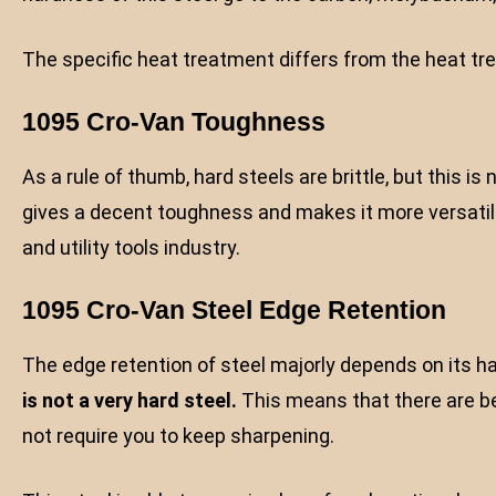
The specific heat treatment differs from the heat t
1095 Cro-Van Toughness
As a rule of thumb, hard steels are brittle, but this i
gives a decent toughness and makes it more versatile.
and utility tools industry.
1095 Cro-Van Steel Edge Retention
The edge retention of steel majorly depends on its 
is not a very
hard steel.
This means that there are bet
not require you to keep sharpening.