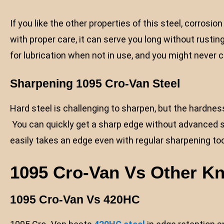
If you like the other properties of this steel, corrosi
with proper care, it can serve you long without rustin
for lubrication when not in use, and you might never 
Sharpening
1095 Cro-Van Steel
Hard steel is challenging to sharpen, but the hardness
You can quickly get a sharp edge without advanced s
easily takes an edge even with regular sharpening too
1095 Cro-Van Vs Other Kn
1095 Cro-Van Vs 420HC