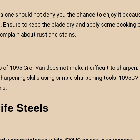
on alone should not deny you the chance to enjoy it becau
g. Ensure to keep the blade dry and apply some cooking o
complain about rust and stains.
 of 1095 Cro- Van does not make it difficult to sharpen.
harpening skills using simple sharpening tools. 1095CV
ls.
ife Steels