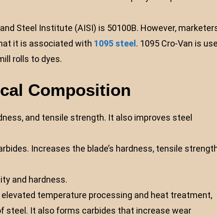
nd Steel Institute (AISI) is 50100B. However, marketer
at it is associated with
1095 steel
. 1095 Cro-Van is us
ill rolls to dyes.
ical Composition
ness, and tensile strength. It also improves steel
bides. Increases the blade’s hardness, tensile strength
ity and hardness.
ng elevated temperature processing and heat treatment,
steel. It also forms carbides that increase wear