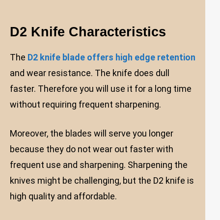
D2 Knife Characteristics
The
D2 knife blade offers high edge retention
and wear resistance. The knife does dull
faster. Therefore you will use it for a long time
without requiring frequent sharpening.
Moreover, the blades will serve you longer
because they do not wear out faster with
frequent use and sharpening. Sharpening the
knives might be challenging, but the D2 knife is
high quality and affordable.