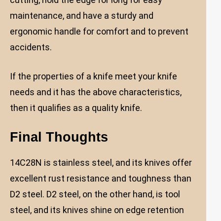
maintenance, and have a sturdy and
ergonomic handle for comfort and to prevent
accidents.
If the properties of a knife meet your knife
needs and it has the above characteristics,
then it qualifies as a quality knife.
Final Thoughts
14C28N is stainless steel, and its knives offer
excellent rust resistance and toughness than
D2 steel. D2 steel, on the other hand, is tool
steel, and its knives shine on edge retention