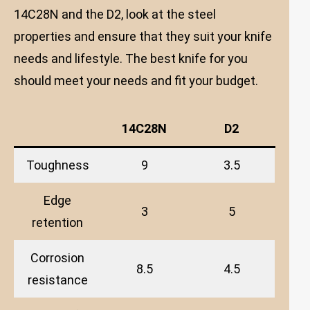
14C28N and the D2, look at the steel
properties and ensure that they suit your knife
needs and lifestyle. The best knife for you
should meet your needs and fit your budget.
14C28N
D2
Toughness
9
3.5
Edge
3
5
retention
Corrosion
8.5
4.5
resistance