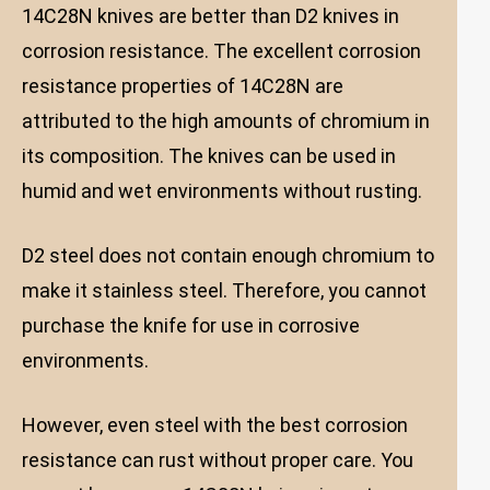
14C28N knives are better than D2 knives in
corrosion resistance. The excellent corrosion
resistance properties of 14C28N are
attributed to the high amounts of chromium in
its composition. The knives can be used in
humid and wet environments without rusting.
D2 steel does not contain enough chromium to
make it stainless steel. Therefore, you cannot
purchase the knife for use in corrosive
environments.
However, even steel with the best corrosion
resistance can rust without proper care. You