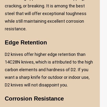
cracking, or breaking. It is among the best
steel that will offer exceptional toughness
while still maintaining excellent corrosion
resistance.
Edge Retention
D2 knives offer higher edge retention than
14C28N knives, which is attributed to the high
carbon elements and hardness of D2. If you
want a sharp knife for outdoor or indoor use,
D2 knives will not disappoint you.
Corrosion Resistance