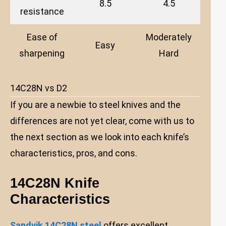
8.5
4.5
resistance
Ease of
Moderately
Easy
sharpening
Hard
14C28N vs D2
If you are a newbie to steel knives and the
differences are not yet clear, come with us to
the next section as we look into each knife’s
characteristics, pros, and cons.
14C28N Knife
Characteristics
Sandvik 14C28N steel
offers excellent