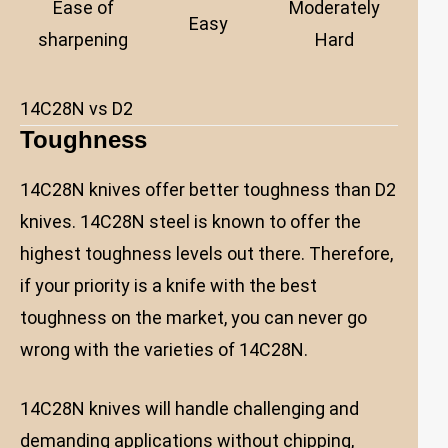
Ease of
Moderately
Easy
sharpening
Hard
14C28N vs D2
Toughness
14C28N knives offer better toughness than D2
knives. 14C28N steel is known to offer the
highest toughness levels out there. Therefore,
if your priority is a knife with the best
toughness on the market, you can never go
wrong with the varieties of 14C28N.
14C28N knives will handle challenging and
demanding applications without chipping,