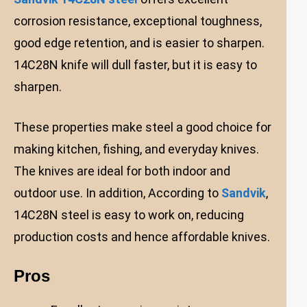
corrosion resistance, exceptional toughness,
good edge retention, and is easier to sharpen.
14C28N knife will dull faster, but it is easy to
sharpen.
These properties make steel a good choice for
making kitchen, fishing, and everyday knives.
The knives are ideal for both indoor and
outdoor use. In addition, According to
Sandvik
,
14C28N steel is easy to work on, reducing
production costs and hence affordable knives.
Pros