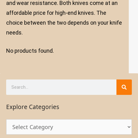
and wear resistance. Both knives come at an
affordable price for high-end knives. The
choice between the two depends on your knife
needs.
No products found.
Explore Categories