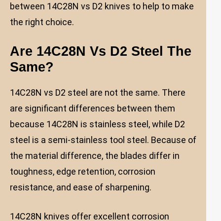
between 14C28N vs D2 knives to help to make
the right choice.
Are 14C28N Vs D2 Steel The
Same?
14C28N vs D2 steel are not the same. There
are significant differences between them
because 14C28N is stainless steel, while D2
steel is a semi-stainless tool steel. Because of
the material difference, the blades differ in
toughness, edge retention, corrosion
resistance, and ease of sharpening.
14C28N knives offer excellent corrosion