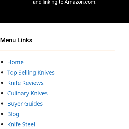
and linking to Amazon.com.
Menu Links
Home
Top Selling Knives
Knife Reviews
Culinary Knives
Buyer Guides
Blog
Knife Steel