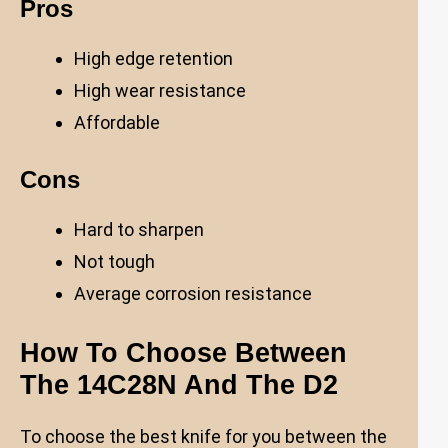
Pros
High edge retention
High wear resistance
Affordable
Cons
Hard to sharpen
Not tough
Average corrosion resistance
How To Choose Between
The 14C28N And The D2
To choose the best knife for you between the