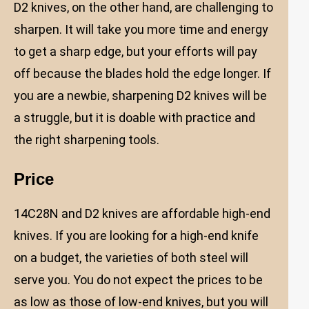
D2 knives, on the other hand, are challenging to
sharpen. It will take you more time and energy
to get a sharp edge, but your efforts will pay
off because the blades hold the edge longer. If
you are a newbie, sharpening D2 knives will be
a struggle, but it is doable with practice and
the right sharpening tools.
Price
14C28N and D2 knives are affordable high-end
knives. If you are looking for a high-end knife
on a budget, the varieties of both steel will
serve you. You do not expect the prices to be
as low as those of low-end knives, but you will