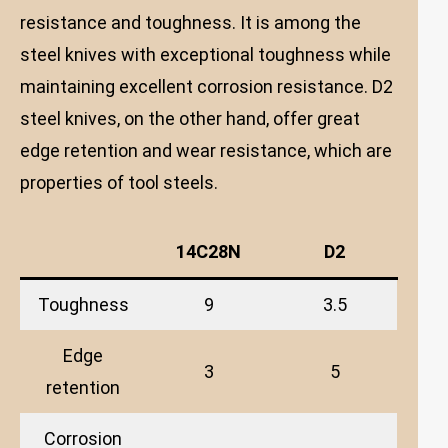
resistance and toughness. It is among the
steel knives with exceptional toughness while
maintaining excellent corrosion resistance. D2
steel knives, on the other hand, offer great
edge retention and wear resistance, which are
properties of tool steels.
14C28N
D2
Toughness
9
3.5
Edge
3
5
retention
Corrosion