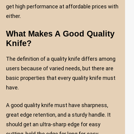
get high performance at affordable prices with
either.
What Makes A Good Quality
Knife?
The definition of a quality knife differs among
users because of varied needs, but there are
basic properties that every quality knife must
have.
A good quality knife must have sharpness,
great edge retention, and a sturdy handle. It
should get an ultra-sharp edge for easy
cutting, hold the edge for long for easy