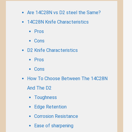
Are 14C28N vs D2 steel the Same?
14C28N Knife Characteristics
Pros
Cons
D2 Knife Characteristics
Pros
Cons
How To Choose Between The 14C28N
And The D2
Toughness
Edge Retention
Corrosion Resistance
Ease of sharpening