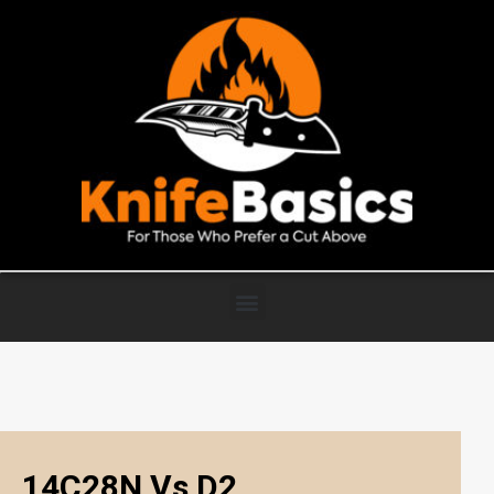
14C28N Vs D2