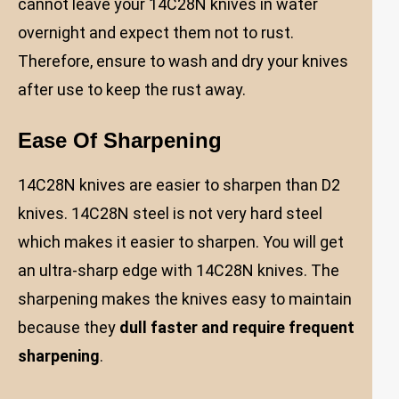
cannot leave your 14C28N knives in water
overnight and expect them not to rust.
Therefore, ensure to wash and dry your knives
after use to keep the rust away.
Ease Of Sharpening
14C28N knives are easier to sharpen than D2
knives. 14C28N steel is not very hard steel
which makes it easier to sharpen. You will get
an ultra-sharp edge with 14C28N knives. The
sharpening makes the knives easy to maintain
because they
dull faster and require frequent
sharpening
.