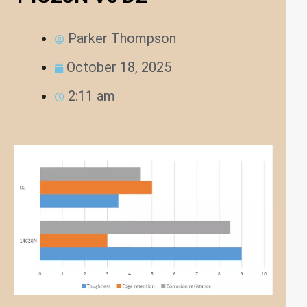
Parker Thompson
October 18, 2025
2:11 am