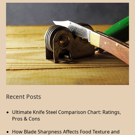
Recent Posts
Ultimate Knife Steel Comparison Chart: Ratings,
Pros & Cons
How Blade Sharpness Affects Food Texture and