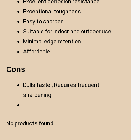
Excellent corrosion resistance
Exceptional toughness
Easy to sharpen
Suitable for indoor and outdoor use
Minimal edge retention
Affordable
Cons
Dulls faster, Requires frequent
sharpening
No products found.