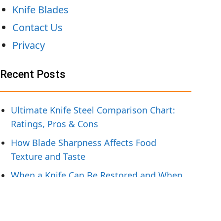
Knife Blades
Contact Us
Privacy
Recent Posts
Ultimate Knife Steel Comparison Chart:
Ratings, Pros & Cons
How Blade Sharpness Affects Food
Texture and Taste
When a Knife Can Be Restored and When
To Replace It
Knife Handling Tips for Preparing Fresh