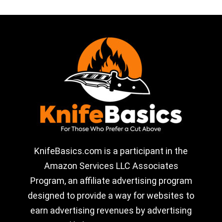
KnifeBasics.com is a participant in the
Amazon Services LLC Associates
Program, an affiliate advertising program
designed to provide a way for websites to
earn advertising revenues by advertising