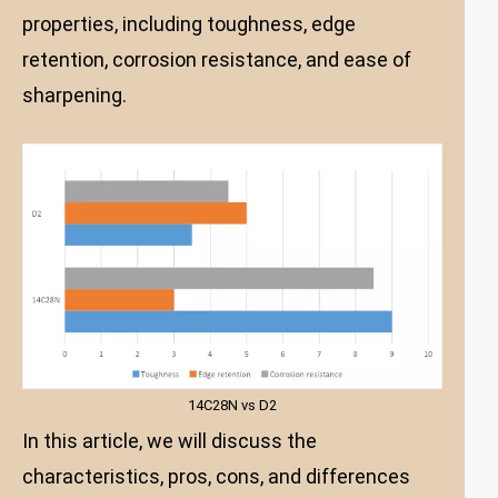
properties, including toughness, edge
retention, corrosion resistance, and ease of
sharpening.
14C28N vs D2
In this article, we will discuss the
characteristics, pros, cons, and differences