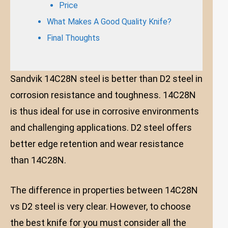
Price
What Makes A Good Quality Knife?
Final Thoughts
Sandvik 14C28N steel is better than D2 steel in
corrosion resistance and toughness. 14C28N
is thus ideal for use in corrosive environments
and challenging applications. D2 steel offers
better edge retention and wear resistance
than 14C28N.
The difference in properties between 14C28N
vs D2 steel is very clear. However, to choose
the best knife for you must consider all the