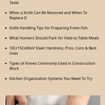
Taste
When a Knife Can Be Restored and When To
Replace It
Knife Handling Tips for Preparing Fresh Fish
What Hunters Should Pack for Field-to-Table Meals
10Cr15CoMoV Steel: Hardness, Pros, Cons & Best
Uses
Types of Knives Commonly Used in Construction
Work
Kitchen Organization Systems You Need To Try