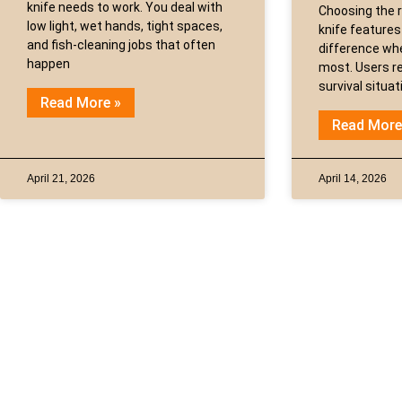
knife needs to work. You deal with
Choosing the r
low light, wet hands, tight spaces,
knife features
and fish-cleaning jobs that often
difference whe
happen
most. Users re
survival situa
Read More »
Read More
April 21, 2026
April 14, 2026