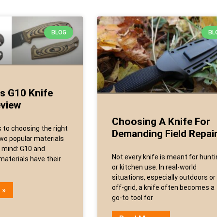
BLOG
BL
s G10 Knife
eview
Choosing A Knife For
to choosing the right
Demanding Field Repai
two popular materials
 mind: G10 and
Not every knife is meant for hunt
materials have their
or kitchen use. In real-world
situations, especially outdoors or
off-grid, a knife often becomes a
 »
go-to tool for