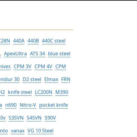
C28N
440A
440B
440C steel
L
ApexUltra
ATS 34
blue steel
nives
CPM 3V
CPM 4V
CPM
nidur 30
D2 steel
Elmax
FRN
H2
knife steel
LC200N
M390
a
n690
Nitro-V
pocket knife
30v
S35VN
S45VN
S90V
anto
vanax
VG 10 Steel