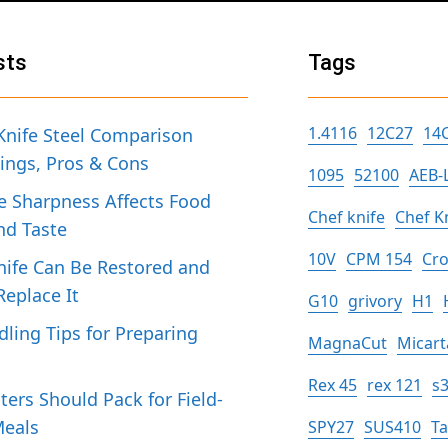
sts
Tags
1.4116
12C27
14
Knife Steel Comparison
tings, Pros & Cons
1095
52100
AEB-
 Sharpness Affects Food
Chef knife
Chef K
nd Taste
10V
CPM 154
Cro
ife Can Be Restored and
eplace It
G10
grivory
H1
dling Tips for Preparing
MagnaCut
Micart
h
Rex 45
rex 121
s
ers Should Pack for Field-
Meals
SPY27
SUS410
T