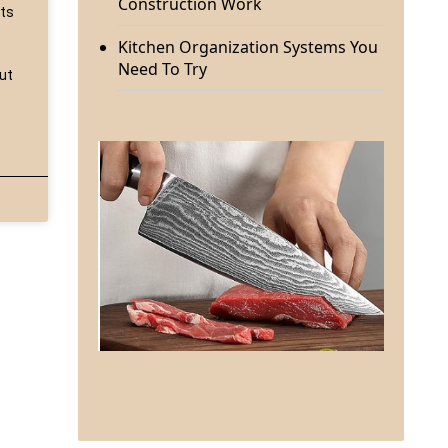
Construction Work
sts
Kitchen Organization Systems You
Need To Try
but