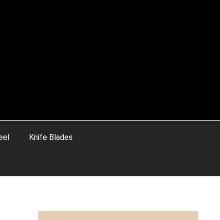
eel
Knife Blades