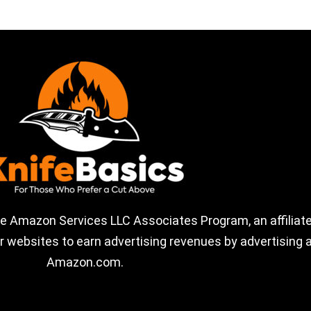
the Amazon Services LLC Associates Program, an affiliate
 websites to earn advertising revenues by advertising a
Amazon.com.