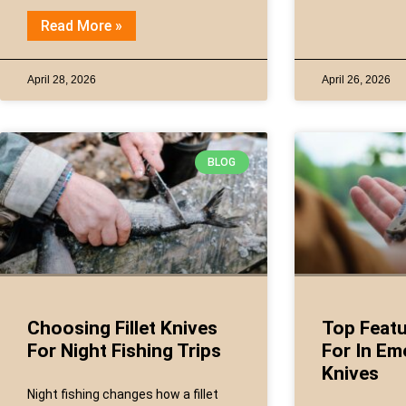
Read More »
April 28, 2026
April 26, 2026
BLOG
Choosing Fillet Knives
Top Featu
For Night Fishing Trips
For In Em
Knives
Night fishing changes how a fillet