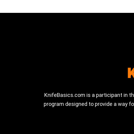
KnifeBasics.com is a participant in 
program designed to provide a way for