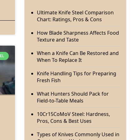
Ultimate Knife Steel Comparison
Chart: Ratings, Pros & Cons
How Blade Sharpness Affects Food
Texture and Taste
When a Knife Can Be Restored and
EEL
When To Replace It
Knife Handling Tips for Preparing
Fresh Fish
What Hunters Should Pack for
Field-to-Table Meals
10Cr15CoMoV Steel: Hardness,
Pros, Cons & Best Uses
Types of Knives Commonly Used in