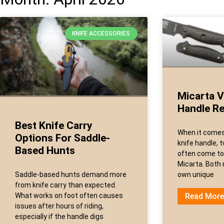
KNIFE ACCESSORIES
Micarta V
Handle R
Best Knife Carry
When it comes 
Options For Saddle-
knife handle, 
Based Hunts
often come to
Micarta. Both 
Saddle-based hunts demand more
own unique
from knife carry than expected.
What works on foot often causes
Read More
issues after hours of riding,
especially if the handle digs