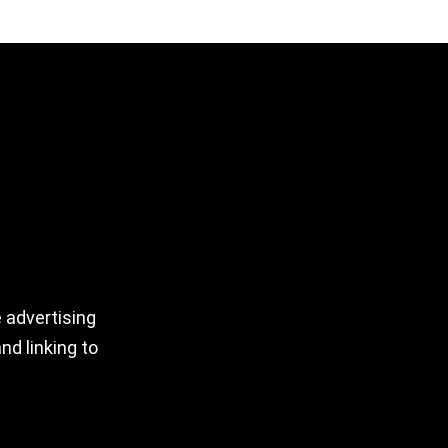
 advertising
nd linking to