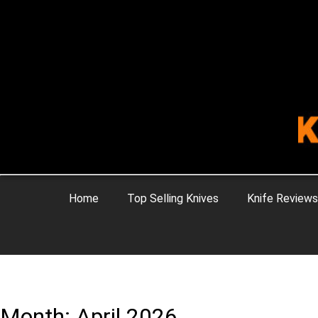
Home
Top Selling Knives
Knife Reviews
Month: April 2026