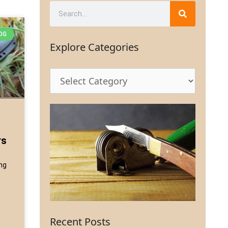
OG
Explore Categories
rs
ing
Recent Posts