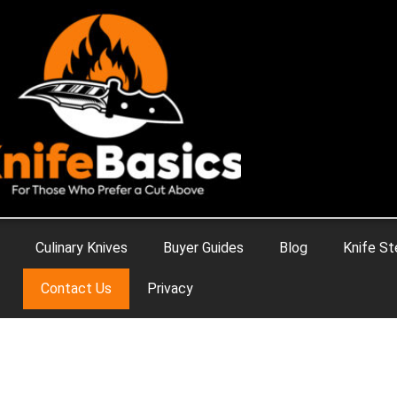
Culinary Knives
Buyer Guides
Blog
Knife St
Contact Us
Privacy