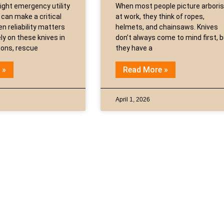
ight emergency utility
When most people picture arbori
 can make a critical
at work, they think of ropes,
n reliability matters
helmets, and chainsaws. Knives
ly on these knives in
don’t always come to mind first, 
tions, rescue
they have a
 »
Read More »
April 1, 2026