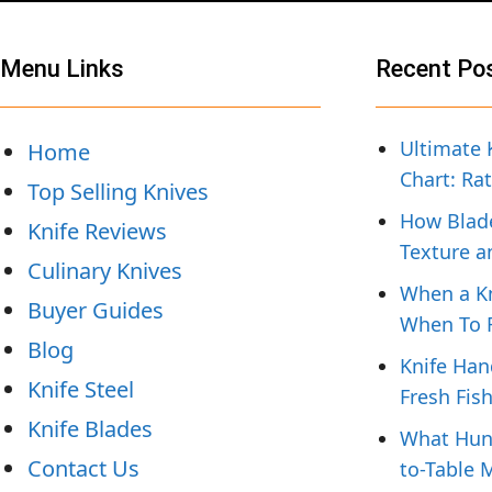
Menu Links
Recent Po
Ultimate 
Home
Chart: Ra
Top Selling Knives
How Blade
Knife Reviews
Texture a
Culinary Knives
When a Kn
Buyer Guides
When To R
Blog
Knife Han
Knife Steel
Fresh Fis
Knife Blades
What Hunt
Contact Us
to-Table 