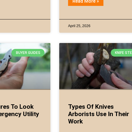
Read More »
April 25, 2026
BUYER GUIDES
KNIFE ST
res To Look
Types Of Knives
ergency Utility
Arborists Use In Their
Work