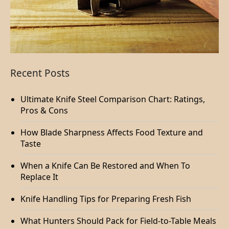
Recent Posts
Ultimate Knife Steel Comparison Chart: Ratings,
Pros & Cons
How Blade Sharpness Affects Food Texture and
Taste
When a Knife Can Be Restored and When To
Replace It
Knife Handling Tips for Preparing Fresh Fish
What Hunters Should Pack for Field-to-Table Meals