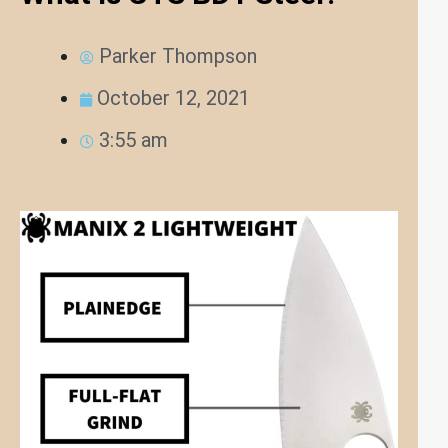
Parker Thompson
October 12, 2021
3:55 am