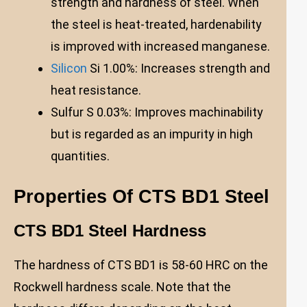
strength and hardness of steel. When
the steel is heat-treated, hardenability
is improved with increased manganese.
Silicon
Si 1.00%: Increases strength and
heat resistance.
Sulfur S 0.03%: Improves machinability
but is regarded as an impurity in high
quantities.
Properties Of CTS BD1 Steel
CTS BD1 Steel Hardness
The hardness of CTS BD1 is 58-60 HRC on the
Rockwell hardness scale. Note that the