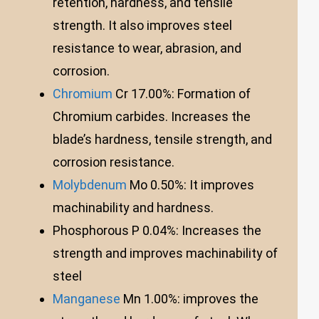
retention, hardness, and tensile
strength. It also improves steel
resistance to wear, abrasion, and
corrosion.
Chromium
Cr 17.00%: Formation of
Chromium carbides. Increases the
blade’s hardness, tensile strength, and
corrosion resistance.
Molybdenum
Mo 0.50%: It improves
machinability and hardness.
Phosphorous P 0.04%: Increases the
strength and improves machinability of
steel
Manganese
Mn 1.00%: improves the