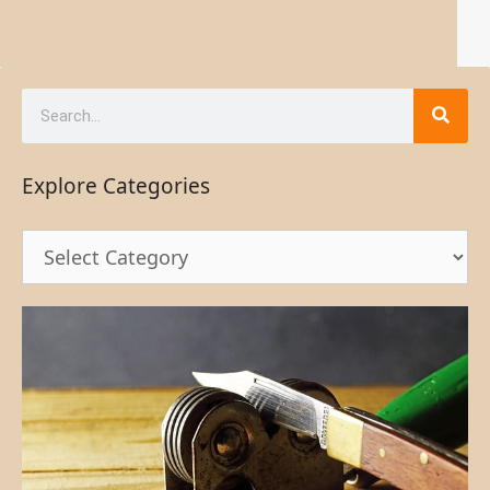
Explore Categories