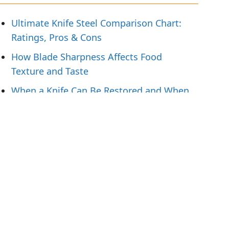
Ultimate Knife Steel Comparison Chart:
Ratings, Pros & Cons
How Blade Sharpness Affects Food
Texture and Taste
When a Knife Can Be Restored and When
To Replace It
Knife Handling Tips for Preparing Fresh
Fish
What Hunters Should Pack for Field-to-
Table Meals
Tags