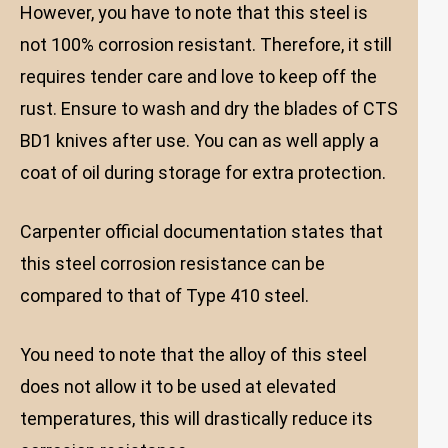
However, you have to note that this steel is
not 100% corrosion resistant. Therefore, it still
requires tender care and love to keep off the
rust. Ensure to wash and dry the blades of CTS
BD1 knives after use. You can as well apply a
coat of oil during storage for extra protection.
Carpenter official documentation states that
this steel corrosion resistance can be
compared to that of Type 410 steel.
You need to note that the alloy of this steel
does not allow it to be used at elevated
temperatures, this will drastically reduce its