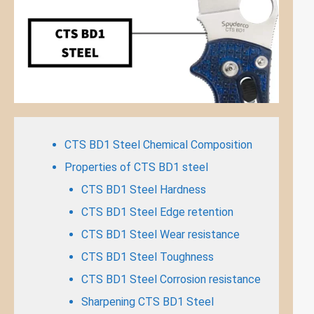
CTS BD1 Steel Chemical Composition
Properties of CTS BD1 steel
CTS BD1 Steel Hardness
CTS BD1 Steel Edge retention
CTS BD1 Steel Wear resistance
CTS BD1 Steel Toughness
CTS BD1 Steel Corrosion resistance
Sharpening CTS BD1 Steel