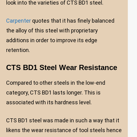
look into the varieties of CTS BD1 steel.
Carpenter
quotes that it has finely balanced
the alloy of this steel with proprietary
additions in order to improve its edge
retention.
CTS BD1 Steel Wear Resistance
Compared to other steels in the low-end
category, CTS BD1 lasts longer. This is
associated with its hardness level.
CTS BD1 steel was made in such a way that it
likens the wear resistance of tool steels hence