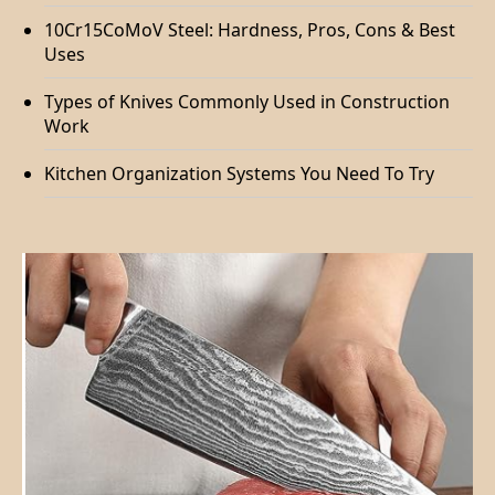
10Cr15CoMoV Steel: Hardness, Pros, Cons & Best
Uses
Types of Knives Commonly Used in Construction
Work
Kitchen Organization Systems You Need To Try