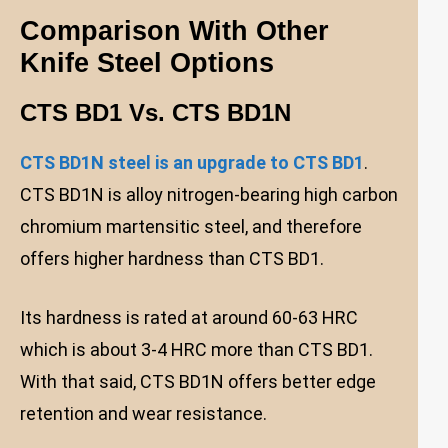
Comparison With Other
Knife Steel Options
CTS BD1 Vs. CTS BD1N
CTS BD1N steel is an upgrade to CTS BD1
.
CTS BD1N is alloy nitrogen-bearing high carbon
chromium martensitic steel, and therefore
offers higher hardness than CTS BD1.
Its hardness is rated at around 60-63 HRC
which is about 3-4 HRC more than CTS BD1.
With that said, CTS BD1N offers better edge
retention and wear resistance.