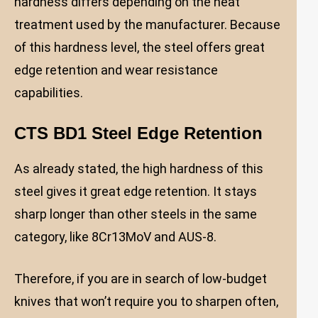
hardness differs depending on the heat
treatment used by the manufacturer. Because
of this hardness level, the steel offers great
edge retention and wear resistance
capabilities.
CTS BD1 Steel Edge Retention
As already stated, the high hardness of this
steel gives it great edge retention. It stays
sharp longer than other steels in the same
category, like 8Cr13MoV and AUS-8.
Therefore, if you are in search of low-budget
knives that won’t require you to sharpen often,