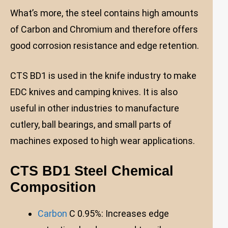
What’s more, the steel contains high amounts
of Carbon and Chromium and therefore offers
good corrosion resistance and edge retention.
CTS BD1 is used in the knife industry to make
EDC knives and camping knives. It is also
useful in other industries to manufacture
cutlery, ball bearings, and small parts of
machines exposed to high wear applications.
CTS BD1 Steel Chemical
Composition
Carbon
C 0.95%: Increases edge