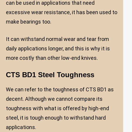
can be used in applications that need
excessive wear resistance, it has been used to
make bearings too.
It can withstand normal wear and tear from
daily applications longer, and this is why it is
more costly than other low-end knives.
CTS BD1 Steel Toughness
We can refer to the toughness of CTS BD1 as
decent. Although we cannot compare its
toughness with what is offered by high-end
steel, it is tough enough to withstand hard
applications.