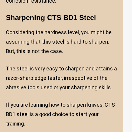
corrosion resistance.
Sharpening CTS BD1 Steel
Considering the hardness level, you might be
assuming that this steel is hard to sharpen.
But, this is not the case.
The steel is very easy to sharpen and attains a
razor-sharp edge faster, irrespective of the
abrasive tools used or your sharpening skills.
If you are learning how to sharpen knives, CTS
BD1 steel is a good choice to start your
training.