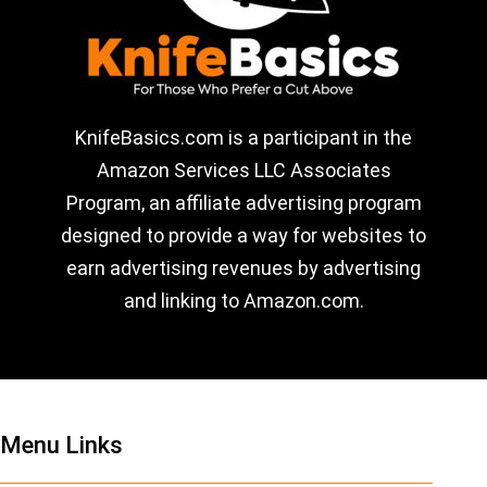
KnifeBasics.com is a participant in the
Amazon Services LLC Associates
Program, an affiliate advertising program
designed to provide a way for websites to
earn advertising revenues by advertising
and linking to Amazon.com.
Menu Links