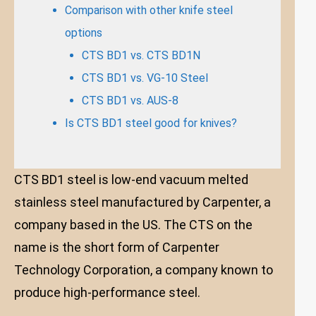
Comparison with other knife steel
options
CTS BD1 vs. CTS BD1N
CTS BD1 vs. VG-10 Steel
CTS BD1 vs. AUS-8
Is CTS BD1 steel good for knives?
CTS BD1 steel is low-end vacuum melted
stainless steel manufactured by Carpenter, a
company based in the US. The CTS on the
name is the short form of Carpenter
Technology Corporation, a company known to
produce high-performance steel.