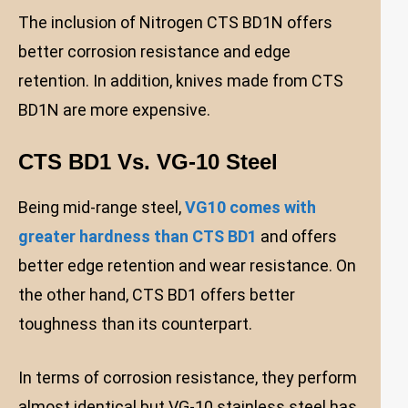
The inclusion of Nitrogen CTS BD1N offers
better corrosion resistance and edge
retention. In addition, knives made from CTS
BD1N are more expensive.
CTS BD1 Vs. VG-10 Steel
Being mid-range steel,
VG10 comes with
greater hardness than CTS BD1
and offers
better edge retention and wear resistance. On
the other hand, CTS BD1 offers better
toughness than its counterpart.
In terms of corrosion resistance, they perform
almost identical but VG-10 stainless steel has