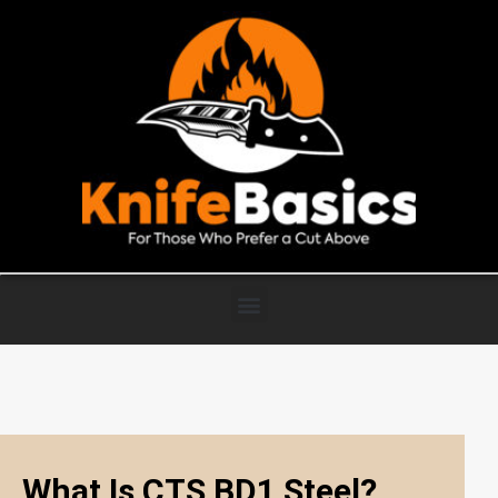
What Is CTS BD1 Steel?