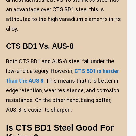
an advantage over CTS BD1 steel this is
attributed to the high vanadium elements in its
alloy.
CTS BD1 Vs. AUS-8
Both CTS BD1 and AUS-8 steel fall under the
low-end category. However,
CTS BD1 is harder
than the AUS 8
. This means that it is better in
edge retention, wear resistance, and corrosion
resistance. On the other hand, being softer,
AUS-8 is easier to sharpen.
Is CTS BD1 Steel Good For