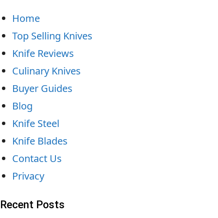
Home
Top Selling Knives
Knife Reviews
Culinary Knives
Buyer Guides
Blog
Knife Steel
Knife Blades
Contact Us
Privacy
Recent Posts