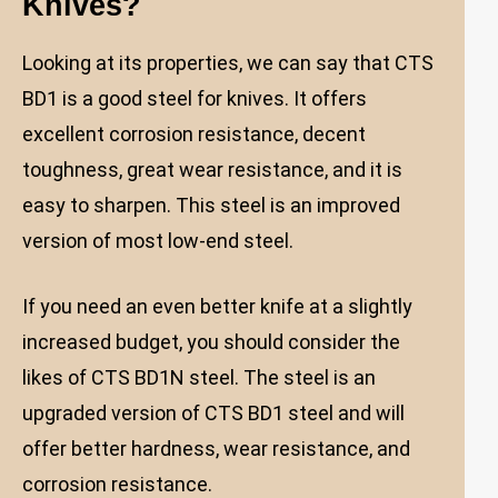
Knives?
Looking at its properties, we can say that CTS
BD1 is a good steel for knives. It offers
excellent corrosion resistance, decent
toughness, great wear resistance, and it is
easy to sharpen. This steel is an improved
version of most low-end steel.
If you need an even better knife at a slightly
increased budget, you should consider the
likes of CTS BD1N steel. The steel is an
upgraded version of CTS BD1 steel and will
offer better hardness, wear resistance, and
corrosion resistance.