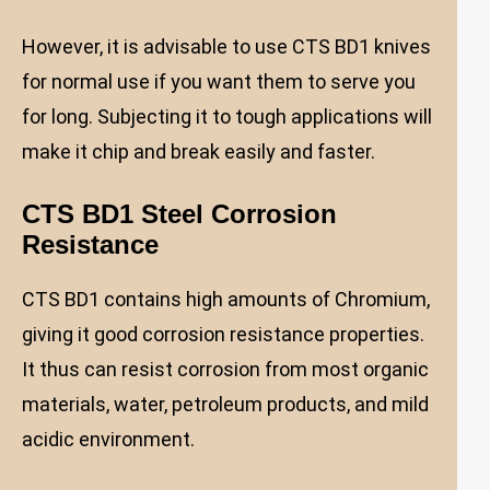
However, it is advisable to use CTS BD1 knives
for normal use if you want them to serve you
for long. Subjecting it to tough applications will
make it chip and break easily and faster.
CTS BD1 Steel Corrosion
Resistance
CTS BD1 contains high amounts of Chromium,
giving it good corrosion resistance properties.
It thus can resist corrosion from most organic
materials, water, petroleum products, and mild
acidic environment.