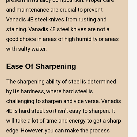
and maintenance are crucial to prevent
Vanadis 4E steel knives from rusting and
staining. Vanadis 4E steel knives are not a
good choice in areas of high humidity or areas
with salty water.
Ease Of Sharpening
The sharpening ability of steel is determined
by its hardness, where hard steel is
challenging to sharpen and vice versa. Vanadis
4E is hard steel, so it isn’t easy to sharpen. It
will take a lot of time and energy to get a sharp
edge. However, you can make the process