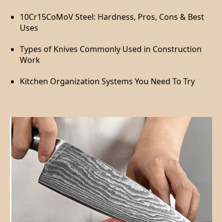
10Cr15CoMoV Steel: Hardness, Pros, Cons & Best
Uses
Types of Knives Commonly Used in Construction
Work
Kitchen Organization Systems You Need To Try