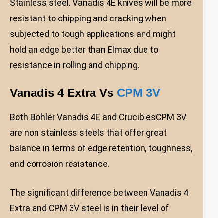
Stainless steel. Vanadis 4E knives will be more
resistant to chipping and cracking when
subjected to tough applications and might
hold an edge better than Elmax due to
resistance in rolling and chipping.
Vanadis 4 Extra Vs
CPM 3V
Both Bohler Vanadis 4E and CruciblesCPM 3V
are non stainless steels that offer great
balance in terms of edge retention, toughness,
and corrosion resistance.
The significant difference between Vanadis 4
Extra and CPM 3V steel is in their level of