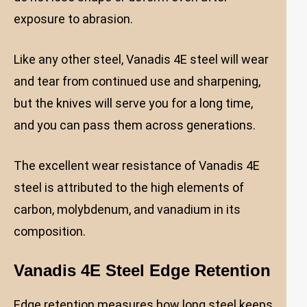
exposure to abrasion.
Like any other steel, Vanadis 4E steel will wear
and tear from continued use and sharpening,
but the knives will serve you for a long time,
and you can pass them across generations.
The excellent wear resistance of Vanadis 4E
steel is attributed to the high elements of
carbon, molybdenum, and vanadium in its
composition.
Vanadis 4E Steel Edge Retention
Edge retention measures how long steel keeps