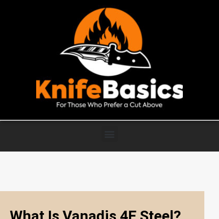
What Is Vanadis 4E Steel?