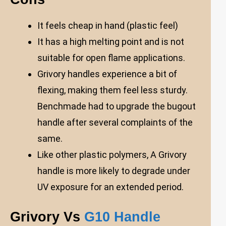
It feels cheap in hand (plastic feel)
It has a high melting point and is not
suitable for open flame applications.
Grivory handles experience a bit of
flexing, making them feel less sturdy.
Benchmade had to upgrade the bugout
handle after several complaints of the
same.
Like other plastic polymers, A Grivory
handle is more likely to degrade under
UV exposure for an extended period.
Grivory Vs
G10 Handle