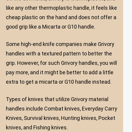
like any other thermoplastic handle, it feels like
cheap plastic on the hand and does not offer a
good grip like a Micarta or G10 handle.
Some high-end knife companies make Grivory
handles with a textured pattern to better the
grip. However, for such Grivory handles, you will
pay more, and it might be better to add a little
extra to get a micarta or G10 handle instead.
Types of knives that utilize Grivory material
handles include Combat knives, Everyday Carry
Knives, Survival knives, Hunting knives, Pocket
knives, and Fishing knives.