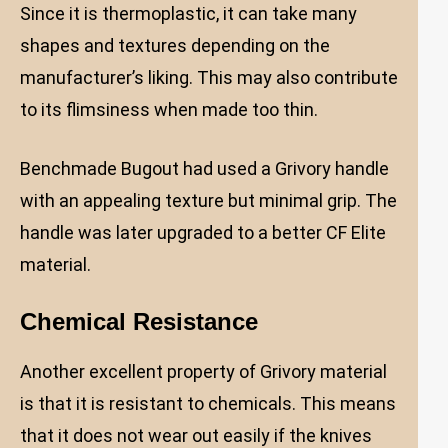
Since it is thermoplastic, it can take many
shapes and textures depending on the
manufacturer’s liking. This may also contribute
to its flimsiness when made too thin.
Benchmade Bugout had used a Grivory handle
with an appealing texture but minimal grip. The
handle was later upgraded to a better CF Elite
material.
Chemical Resistance
Another excellent property of Grivory material
is that it is resistant to chemicals. This means
that it does not wear out easily if the knives