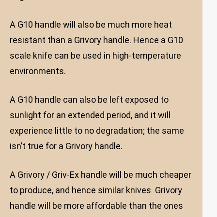
A G10 handle will also be much more heat
resistant than a Grivory handle. Hence a G10
scale knife can be used in high-temperature
environments.
A G10 handle can also be left exposed to
sunlight for an extended period, and it will
experience little to no degradation; the same
isn’t true for a Grivory handle.
A Grivory / Griv-Ex handle will be much cheaper
to produce, and hence similar knives Grivory
handle will be more affordable than the ones