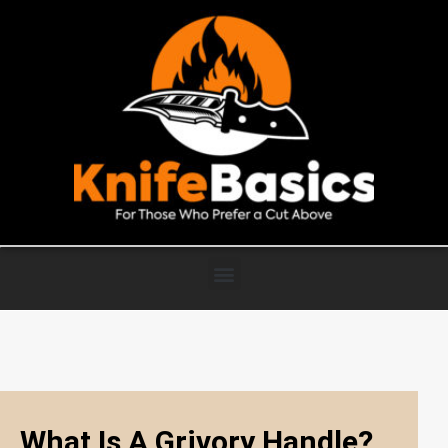
What Is A Grivory Handle?