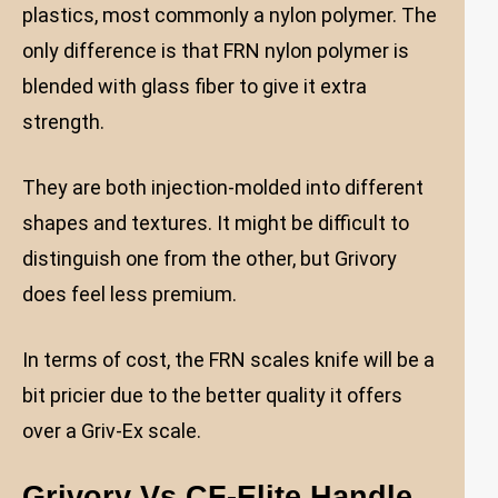
plastics, most commonly a nylon polymer. The
only difference is that FRN nylon polymer is
blended with glass fiber to give it extra
strength.
They are both injection-molded into different
shapes and textures. It might be difficult to
distinguish one from the other, but Grivory
does feel less premium.
In terms of cost, the FRN scales knife will be a
bit pricier due to the better quality it offers
over a Griv-Ex scale.
Grivory Vs CF-Elite Handle