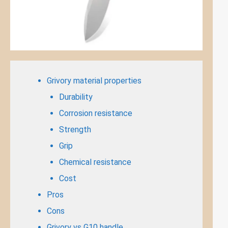
Grivory material properties
Durability
Corrosion resistance
Strength
Grip
Chemical resistance
Cost
Pros
Cons
Grivory vs G10 handle