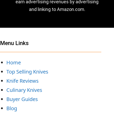
earn advertising revenues by advertising
and linking to Amazon.com.
Menu Links
Home
Top Selling Knives
Knife Reviews
Culinary Knives
Buyer Guides
Blog