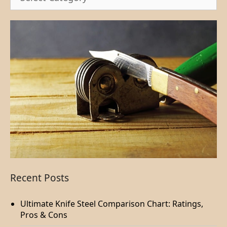
Recent Posts
Ultimate Knife Steel Comparison Chart: Ratings,
Pros & Cons