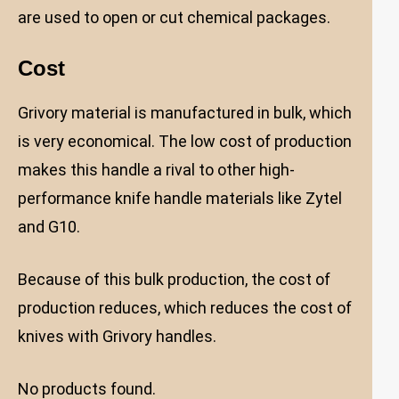
are used to open or cut chemical packages.
Cost
Grivory material is manufactured in bulk, which
is very economical. The low cost of production
makes this handle a rival to other high-
performance knife handle materials like Zytel
and G10.
Because of this bulk production, the cost of
production reduces, which reduces the cost of
knives with Grivory handles.
No products found.