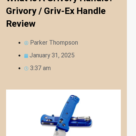
Grivory / Griv-Ex Handle
Review
Parker Thompson
January 31, 2025
3:37 am