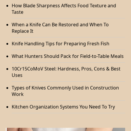
How Blade Sharpness Affects Food Texture and
Taste
When a Knife Can Be Restored and When To
Replace It
Knife Handling Tips for Preparing Fresh Fish
What Hunters Should Pack for Field-to-Table Meals
10Cr15CoMoV Steel: Hardness, Pros, Cons & Best
Uses
Types of Knives Commonly Used in Construction
Work
Kitchen Organization Systems You Need To Try