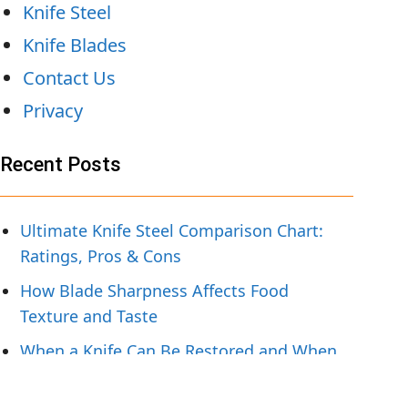
Knife Steel
Knife Blades
Contact Us
Privacy
Recent Posts
Ultimate Knife Steel Comparison Chart:
Ratings, Pros & Cons
How Blade Sharpness Affects Food
Texture and Taste
When a Knife Can Be Restored and When
To Replace It