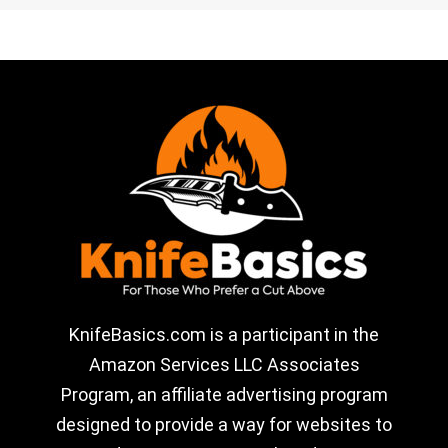
KnifeBasics.com is a participant in the
Amazon Services LLC Associates
Program, an affiliate advertising program
designed to provide a way for websites to