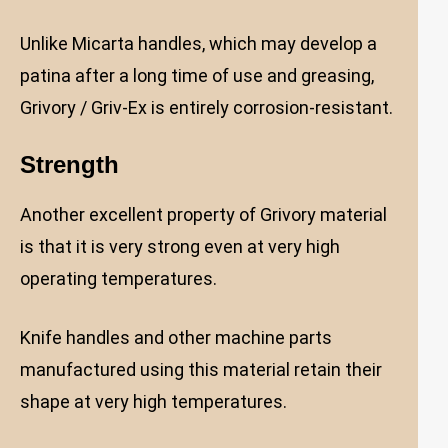
Unlike Micarta handles, which may develop a
patina after a long time of use and greasing,
Grivory / Griv-Ex is entirely corrosion-resistant.
Strength
Another excellent property of Grivory material
is that it is very strong even at very high
operating temperatures.
Knife handles and other machine parts
manufactured using this material retain their
shape at very high temperatures.