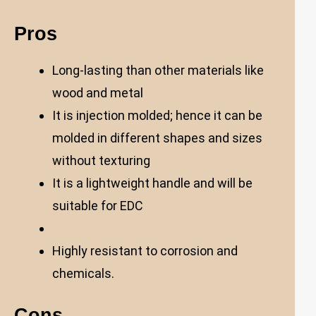
Pros
Long-lasting than other materials like
wood and metal
It is injection molded; hence it can be
molded in different shapes and sizes
without texturing
It is a lightweight handle and will be
suitable for EDC
Highly resistant to corrosion and
chemicals.
Cons