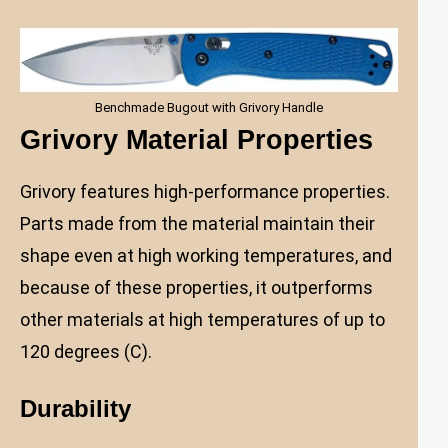
Benchmade Bugout with Grivory Handle
Grivory Material Properties
Grivory features high-performance properties.
Parts made from the material maintain their
shape even at high working temperatures, and
because of these properties, it outperforms
other materials at high temperatures of up to
120 degrees (C).
Durability