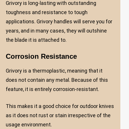
Grivory is long-lasting with outstanding
toughness and resistance to tough
applications. Grivory handles will serve you for
years, and in many cases, they will outshine
the blade it is attached to.
Corrosion Resistance
Grivory is a thermoplastic, meaning that it
does not contain any metal. Because of this
feature, it is entirely corrosion-resistant.
This makes it a good choice for outdoor knives
as it does not rust or stain irrespective of the
usage environment.