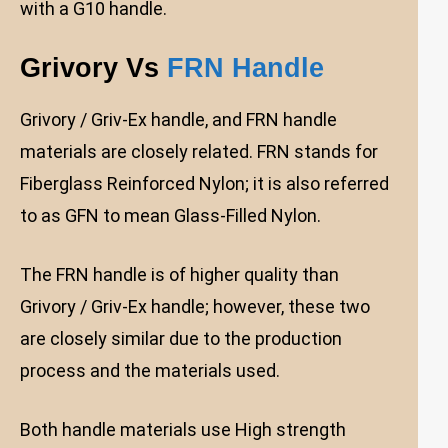
with a G10 handle.
Grivory Vs
FRN Handle
Grivory / Griv-Ex handle, and FRN handle
materials are closely related. FRN stands for
Fiberglass Reinforced Nylon; it is also referred
to as GFN to mean Glass-Filled Nylon.
The FRN handle is of higher quality than
Grivory / Griv-Ex handle; however, these two
are closely similar due to the production
process and the materials used.
Both handle materials use High strength