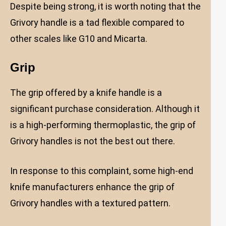
Despite being strong, it is worth noting that the
Grivory handle is a tad flexible compared to
other scales like G10 and Micarta.
Grip
The grip offered by a knife handle is a
significant purchase consideration. Although it
is a high-performing thermoplastic, the grip of
Grivory handles is not the best out there.
In response to this complaint, some high-end
knife manufacturers enhance the grip of
Grivory handles with a textured pattern.