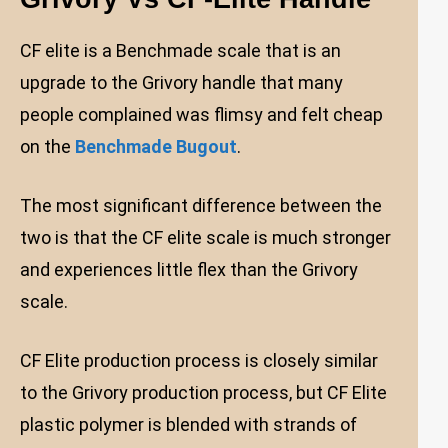
CF elite is a Benchmade scale that is an
upgrade to the Grivory handle that many
people complained was flimsy and felt cheap
on the
Benchmade Bugout
.
The most significant difference between the
two is that the CF elite scale is much stronger
and experiences little flex than the Grivory
scale.
CF Elite production process is closely similar
to the Grivory production process, but CF Elite
plastic polymer is blended with strands of