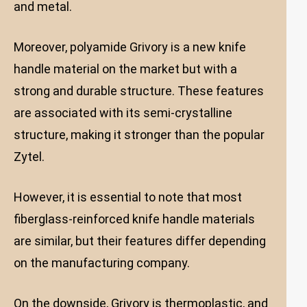
and metal.
Moreover, polyamide Grivory is a new knife
handle material on the market but with a
strong and durable structure. These features
are associated with its semi-crystalline
structure, making it stronger than the popular
Zytel.
However, it is essential to note that most
fiberglass-reinforced knife handle materials
are similar, but their features differ depending
on the manufacturing company.
On the downside, Grivory is thermoplastic, and