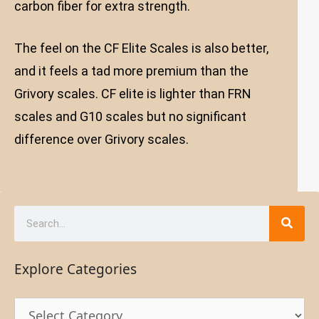
carbon fiber for extra strength.
The feel on the CF Elite Scales is also better,
and it feels a tad more premium than the
Grivory scales. CF elite is lighter than FRN
scales and G10 scales but no significant
difference over Grivory scales.
Explore Categories