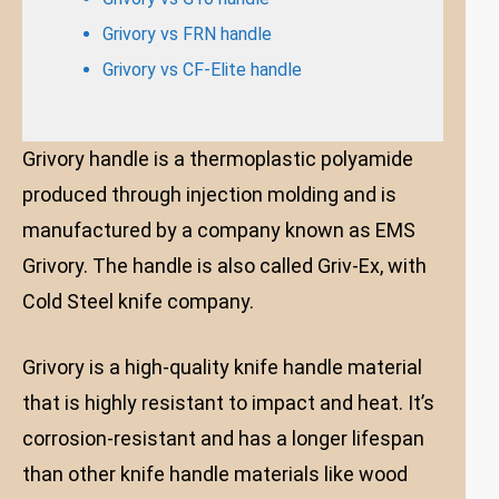
Grivory vs FRN handle
Grivory vs CF-Elite handle
Grivory handle is a thermoplastic polyamide
produced through injection molding and is
manufactured by a company known as EMS
Grivory. The handle is also called Griv-Ex, with
Cold Steel knife company.
Grivory is a high-quality knife handle material
that is highly resistant to impact and heat. It’s
corrosion-resistant and has a longer lifespan
than other knife handle materials like wood