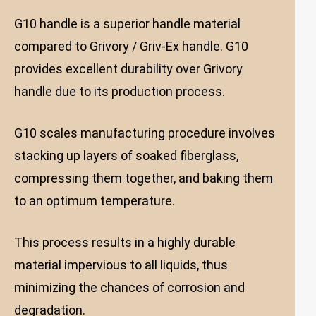
G10 handle is a superior handle material
compared to Grivory / Griv-Ex handle. G10
provides excellent durability over Grivory
handle due to its production process.
G10 scales manufacturing procedure involves
stacking up layers of soaked fiberglass,
compressing them together, and baking them
to an optimum temperature.
This process results in a highly durable
material impervious to all liquids, thus
minimizing the chances of corrosion and
degradation.