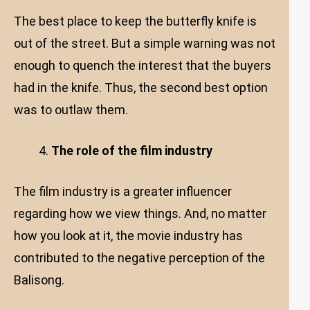
The best place to keep the butterfly knife is
out of the street. But a simple warning was not
enough to quench the interest that the buyers
had in the knife. Thus, the second best option
was to outlaw them.
The role of the film industry
The film industry is a greater influencer
regarding how we view things. And, no matter
how you look at it, the movie industry has
contributed to the negative perception of the
Balisong.