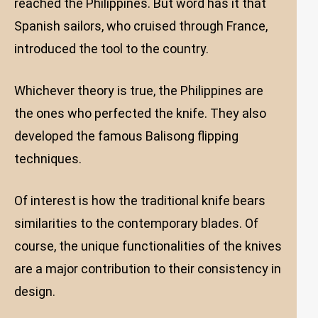
reached the Philippines. But word has it that
Spanish sailors, who cruised through France,
introduced the tool to the country.
Whichever theory is true, the Philippines are
the ones who perfected the knife. They also
developed the famous Balisong flipping
techniques.
Of interest is how the traditional knife bears
similarities to the contemporary blades. Of
course, the unique functionalities of the knives
are a major contribution to their consistency in
design.