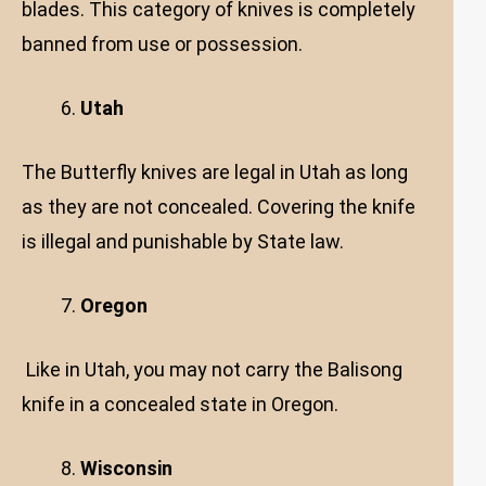
blades. This category of knives is completely
banned from use or possession.
Utah
The Butterfly knives are legal in Utah as long
as they are not concealed. Covering the knife
is illegal and punishable by State law.
Oregon
Like in Utah, you may not carry the Balisong
knife in a concealed state in Oregon.
Wisconsin