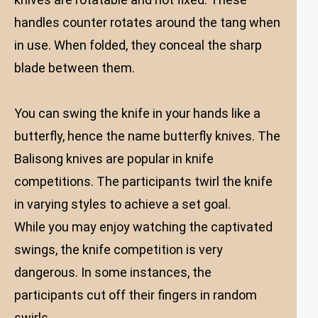
handles counter rotates around the tang when
in use. When folded, they conceal the sharp
blade between them.
You can swing the knife in your hands like a
butterfly, hence the name butterfly knives. The
Balisong knives are popular in knife
competitions. The participants twirl the knife
in varying styles to achieve a set goal.
While you may enjoy watching the captivated
swings, the knife competition is very
dangerous. In some instances, the
participants cut off their fingers in random
swirls.