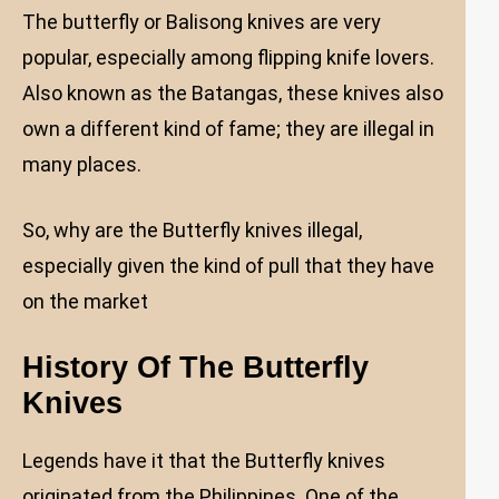
The butterfly or Balisong knives are very
popular, especially among flipping knife lovers.
Also known as the Batangas, these knives also
own a different kind of fame; they are illegal in
many places.
So, why are the Butterfly knives illegal,
especially given the kind of pull that they have
on the market
History Of The Butterfly
Knives
Legends have it that the Butterfly knives
originated from the Philippines. One of the