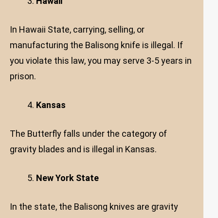
Hawaii
In Hawaii State, carrying, selling, or
manufacturing the Balisong knife is illegal. If
you violate this law, you may serve 3-5 years in
prison.
Kansas
The Butterfly falls under the category of
gravity blades and is illegal in Kansas.
New York State
In the state, the Balisong knives are gravity