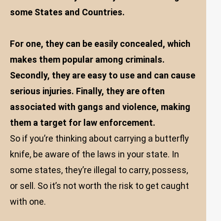
some States and Countries.
For one, they can be easily concealed, which
makes them popular among criminals.
Secondly, they are easy to use and can cause
serious injuries. Finally, they are often
associated with gangs and violence, making
them a target for law enforcement.
So if you’re thinking about carrying a butterfly
knife, be aware of the laws in your state. In
some states, they’re illegal to carry, possess,
or sell. So it’s not worth the risk to get caught
with one.