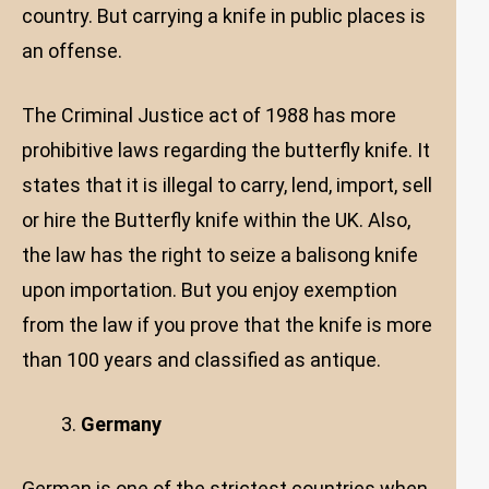
country. But carrying a knife in public places is
an offense.
The Criminal Justice act of 1988 has more
prohibitive laws regarding the butterfly knife. It
states that it is illegal to carry, lend, import, sell
or hire the Butterfly knife within the UK. Also,
the law has the right to seize a balisong knife
upon importation. But you enjoy exemption
from the law if you prove that the knife is more
than 100 years and classified as antique.
Germany
German is one of the strictest countries when