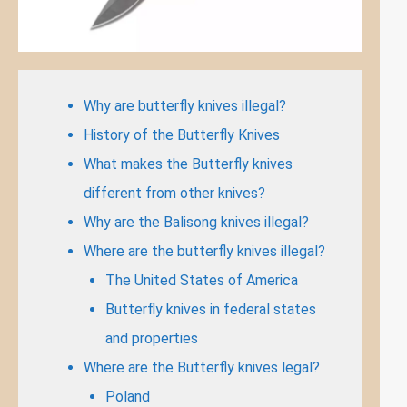
Why are butterfly knives illegal?
History of the Butterfly Knives
What makes the Butterfly knives
different from other knives?
Why are the Balisong knives illegal?
Where are the butterfly knives illegal?
The United States of America
Butterfly knives in federal states
and properties
Where are the Butterfly knives legal?
Poland