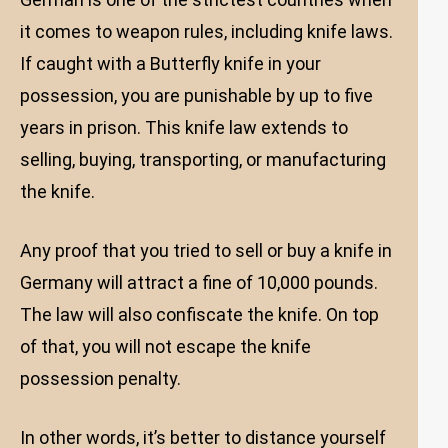
it comes to weapon rules, including knife laws.
If caught with a Butterfly knife in your
possession, you are punishable by up to five
years in prison. This knife law extends to
selling, buying, transporting, or manufacturing
the knife.
Any proof that you tried to sell or buy a knife in
Germany will attract a fine of 10,000 pounds.
The law will also confiscate the knife. On top
of that, you will not escape the knife
possession penalty.
In other words, it’s better to distance yourself