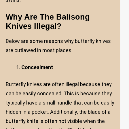
Why Are The Balisong
Knives Illegal?
Below are some reasons why butterfly knives
are outlawed in most places.
Concealment
Butterfly knives are often illegal because they
can be easily concealed. This is because they
typically have a small handle that can be easily
hidden in a pocket. Additionally, the blade of a
butterfly knife is often not visible when the