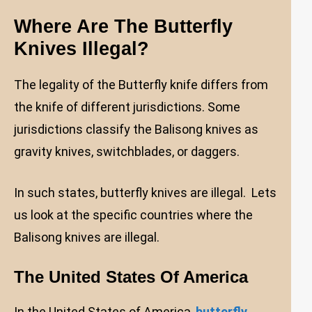
Where Are The Butterfly
Knives Illegal?
The legality of the Butterfly knife differs from
the knife of different jurisdictions. Some
jurisdictions classify the Balisong knives as
gravity knives, switchblades, or daggers.
In such states, butterfly knives are illegal. Lets
us look at the specific countries where the
Balisong knives are illegal.
The United States Of America
In the United States of America,
butterfly