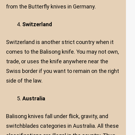
from the Butterfly knives in Germany.
Switzerland
Switzerland is another strict country when it
comes to the Balisong knife. You may not own,
trade, or uses the knife anywhere near the
Swiss border if you want to remain on the right
side of the law.
Australia
Balisong knives fall under flick, gravity, and
switchblades categories in Australia. All these