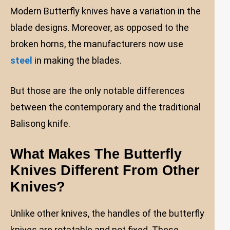
Modern Butterfly knives have a variation in the
blade designs. Moreover, as opposed to the
broken horns, the manufacturers now use
steel
in making the blades.
But those are the only notable differences
between the contemporary and the traditional
Balisong knife.
What Makes The Butterfly
Knives Different From Other
Knives?
Unlike other knives, the handles of the butterfly
knives are rotatable and not fixed. These