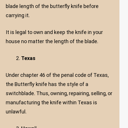
blade length of the butterfly knife before
carrying it.
It is legal to own and keep the knife in your
house no matter the length of the blade.
Texas
Under chapter 46 of the penal code of Texas,
the Butterfly knife has the style of a
switchblade. Thus, owning, repairing, selling, or
manufacturing the knife within Texas is
unlawful.