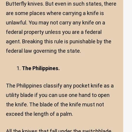
Butterfly knives. But even in such states, there
are some places where carrying a knife is
unlawful. You may not carry any knife on a
federal property unless you are a federal
agent. Breaking this rule is punishable by the
federal law governing the state.
The Philippines.
The Philippines classify any pocket knife as a
utility blade if you can use one hand to open
the knife. The blade of the knife must not
exceed the length of a palm.
All the knives that fall under the switchblade