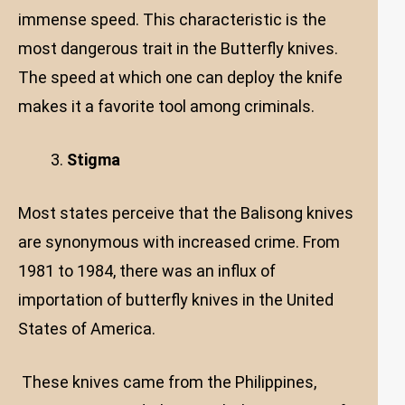
immense speed. This characteristic is the
most dangerous trait in the Butterfly knives.
The speed at which one can deploy the knife
makes it a favorite tool among criminals.
Stigma
Most states perceive that the Balisong knives
are synonymous with increased crime. From
1981 to 1984, there was an influx of
importation of butterfly knives in the United
States of America.
These knives came from the Philippines,