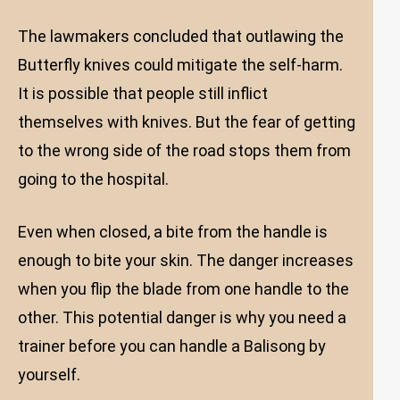
The lawmakers concluded that outlawing the
Butterfly knives could mitigate the self-harm.
It is possible that people still inflict
themselves with knives. But the fear of getting
to the wrong side of the road stops them from
going to the hospital.
Even when closed, a bite from the handle is
enough to bite your skin. The danger increases
when you flip the blade from one handle to the
other. This potential danger is why you need a
trainer before you can handle a Balisong by
yourself.