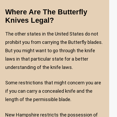
Where Are The Butterfly
Knives Legal?
The other states in the United States do not
prohibit you from carrying the Butterfly blades.
But you might want to go through the knife
laws in that particular state for a better
understanding of the knife laws.
Some restrictions that might concern you are
if you can carry a concealed knife and the
length of the permissible blade.
New Hampshire restricts the possession of