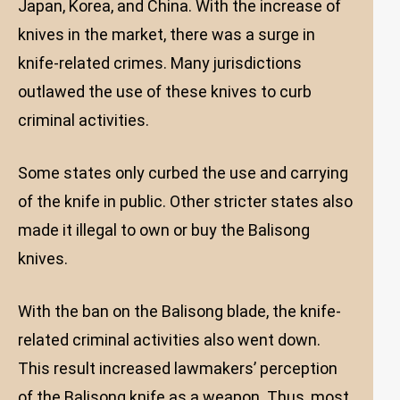
Japan, Korea, and China. With the increase of
knives in the market, there was a surge in
knife-related crimes. Many jurisdictions
outlawed the use of these knives to curb
criminal activities.
Some states only curbed the use and carrying
of the knife in public. Other stricter states also
made it illegal to own or buy the Balisong
knives.
With the ban on the Balisong blade, the knife-
related criminal activities also went down.
This result increased lawmakers’ perception
of the Balisong knife as a weapon. Thus, most