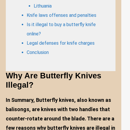
Lithuania
Knife laws offenses and penalties
Is it illegal to buy a butterfly knife
online?
Legal defenses for knife charges
Conclusion
Why Are Butterfly Knives
Illegal?
In Summary, Butterfly knives, also known as
balisongs, are knives with two handles that
counter-rotate around the blade. There are a
few reasons why butterfly knives are illegal in