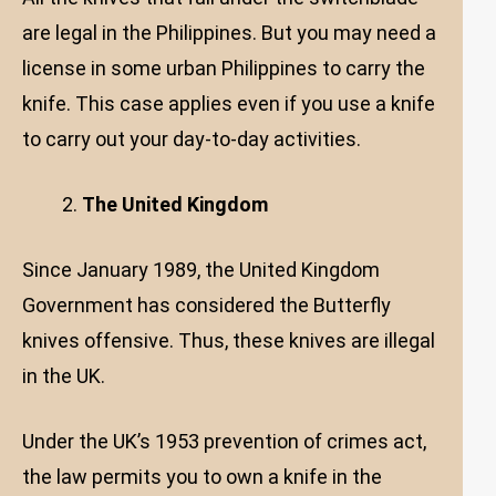
are legal in the Philippines. But you may need a
license in some urban Philippines to carry the
knife. This case applies even if you use a knife
to carry out your day-to-day activities.
The United Kingdom
Since January 1989, the United Kingdom
Government has considered the Butterfly
knives offensive. Thus, these knives are illegal
in the UK.
Under the UK’s 1953 prevention of crimes act,
the law permits you to own a knife in the