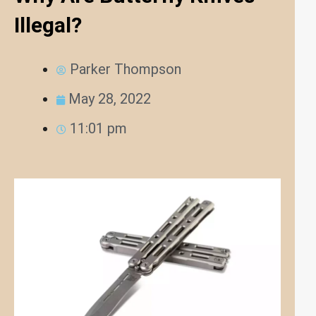
Illegal?
Parker Thompson
May 28, 2022
11:01 pm