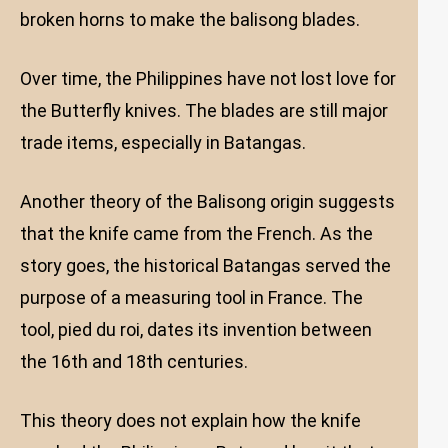
broken horns to make the balisong blades.
Over time, the Philippines have not lost love for
the Butterfly knives. The blades are still major
trade items, especially in Batangas.
Another theory of the Balisong origin suggests
that the knife came from the French. As the
story goes, the historical Batangas served the
purpose of a measuring tool in France. The
tool, pied du roi, dates its invention between
the 16th and 18th centuries.
This theory does not explain how the knife