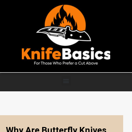
Why Are Butterfly Knives