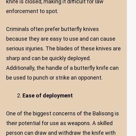
knife is closed, making it difficult for law
enforcement to spot.
Criminals often prefer butterfly knives
because they are easy to use and can cause
serious injuries. The blades of these knives are
sharp and can be quickly deployed.
Additionally, the handle of a butterfly knife can
be used to punch or strike an opponent.
Ease of deployment
One of the biggest concerns of the Balisong is
their potential for use as weapons. A skilled
person can draw and withdraw the knife with