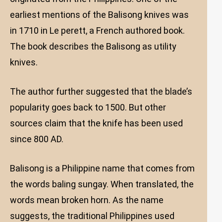
earliest mentions of the Balisong knives was
in 1710 in Le perett, a French authored book.
The book describes the Balisong as utility
knives.
The author further suggested that the blade’s
popularity goes back to 1500. But other
sources claim that the knife has been used
since 800 AD.
Balisong is a Philippine name that comes from
the words baling sungay. When translated, the
words mean broken horn. As the name
suggests, the traditional Philippines used