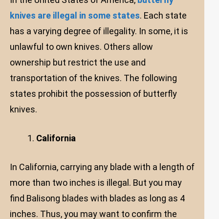
knives are illegal in some states
. Each state
has a varying degree of illegality. In some, it is
unlawful to own knives. Others allow
ownership but restrict the use and
transportation of the knives. The following
states prohibit the possession of butterfly
knives.
California
In California, carrying any blade with a length of
more than two inches is illegal. But you may
find Balisong blades with blades as long as 4
inches. Thus, you may want to confirm the