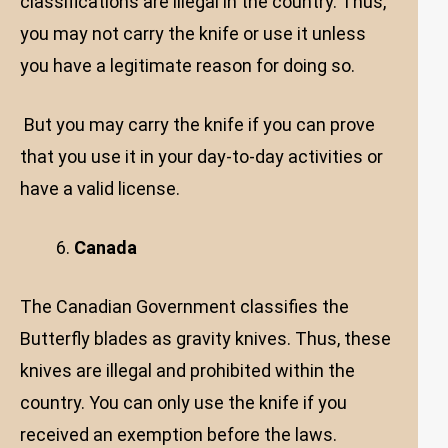
classifications are illegal in the country. Thus,
you may not carry the knife or use it unless
you have a legitimate reason for doing so.
But you may carry the knife if you can prove
that you use it in your day-to-day activities or
have a valid license.
Canada
The Canadian Government classifies the
Butterfly blades as gravity knives. Thus, these
knives are illegal and prohibited within the
country. You can only use the knife if you
received an exemption before the laws.