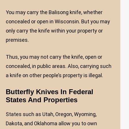
You may carry the Balisong knife, whether
concealed or open in Wisconsin. But you may
only carry the knife within your property or
premises.
Thus, you may not carry the knife, open or
concealed, in public areas. Also, carrying such
a knife on other people’s property is illegal.
Butterfly Knives In Federal
States And Properties
States such as Utah, Oregon, Wyoming,
Dakota, and Oklahoma allow you to own