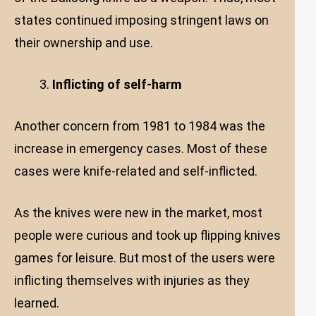
states continued imposing stringent laws on
their ownership and use.
Inflicting of self-harm
Another concern from 1981 to 1984 was the
increase in emergency cases. Most of these
cases were knife-related and self-inflicted.
As the knives were new in the market, most
people were curious and took up flipping knives
games for leisure. But most of the users were
inflicting themselves with injuries as they
learned.