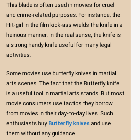
This blade is often used in movies for cruel
and crime-related purposes. For instance, the
Hit-girl in the film kick-ass wields the knife in a
heinous manner. In the real sense, the knife is
a strong handy knife useful for many legal
activities.
Some movies use butterfly knives in martial
arts scenes. The fact that the Butterfly knife
is a useful tool in martial arts stands. But most
movie consumers use tactics they borrow
from movies in their day-to-day lives. Such
enthusiasts buy
Butterfly knives
and use
them without any guidance.