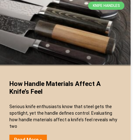
KNIFE HANDLES
How Handle Materials Affect A
Knife’s Feel
Serious knife enthusiasts know that steel gets the
spotlight, yet the handle defines control. Evaluating
how handle materials affect a knife’s feel reveals why
two
Read More »