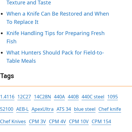
Texture and Taste
When a Knife Can Be Restored and When
To Replace It
Knife Handling Tips for Preparing Fresh
Fish
What Hunters Should Pack for Field-to-
Table Meals
Tags
1.4116
12C27
14C28N
440A
440B
440C steel
1095
52100
AEB-L
ApexUltra
ATS 34
blue steel
Chef knife
Chef Knives
CPM 3V
CPM 4V
CPM 10V
CPM 154