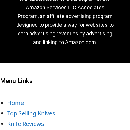
Amazon Services LLC Associates
Program, an affiliate advertising program
designed to provide a way for websites to
earn advertising revenues by advertising
and linking to Amazon.com.
Menu Links
Home
Top Selling Knives
Knife Reviews