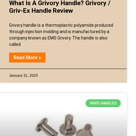
What Is A Grivory Handle? Grivory /
Griv-Ex Handle Review
Grivory handle is a thermoplastic polyamide produced
through injection molding and is manufactured by a
company known as EMS Grivory. The handle is also
called
Read More »
January 31, 2025
KNIFE HANDLES