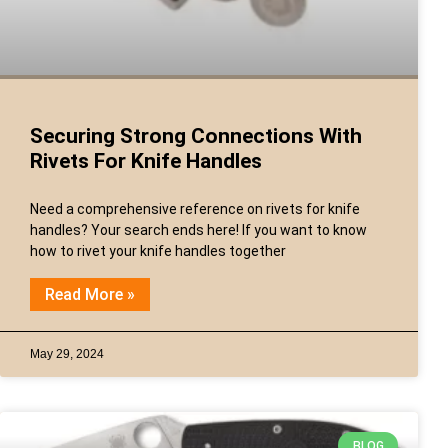
Securing Strong Connections With
Rivets For Knife Handles
Need a comprehensive reference on rivets for knife
handles? Your search ends here! If you want to know
how to rivet your knife handles together
Read More »
May 29, 2024
BLOG