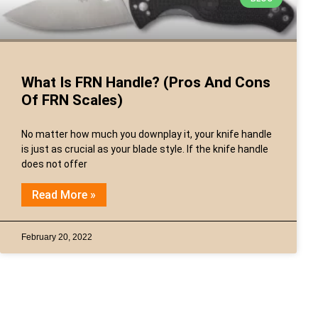
What Is FRN Handle? (Pros And Cons
Of FRN Scales)
No matter how much you downplay it, your knife handle
is just as crucial as your blade style. If the knife handle
does not offer
Read More »
February 20, 2022