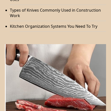
Types of Knives Commonly Used in Construction
Work
Kitchen Organization Systems You Need To Try