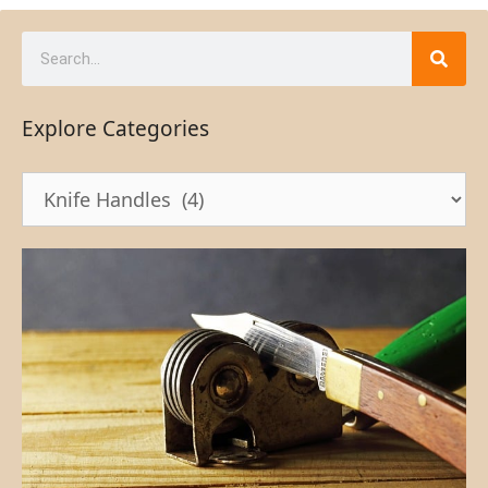
Explore Categories