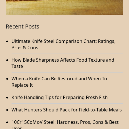
Recent Posts
Ultimate Knife Steel Comparison Chart: Ratings,
Pros & Cons
How Blade Sharpness Affects Food Texture and
Taste
When a Knife Can Be Restored and When To
Replace It
Knife Handling Tips for Preparing Fresh Fish
What Hunters Should Pack for Field-to-Table Meals
10Cr15CoMoV Steel: Hardness, Pros, Cons & Best
Uses