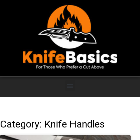
Category: Knife Handles