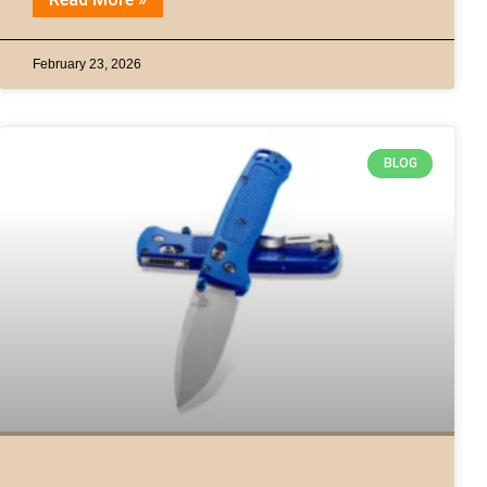
February 23, 2026
BLOG