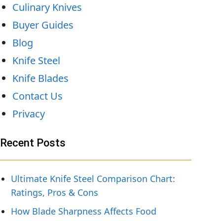
Culinary Knives
Buyer Guides
Blog
Knife Steel
Knife Blades
Contact Us
Privacy
Recent Posts
Ultimate Knife Steel Comparison Chart:
Ratings, Pros & Cons
How Blade Sharpness Affects Food