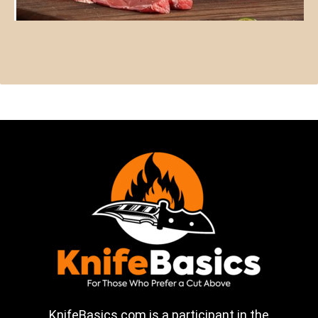
KnifeBasics.com is a participant in the