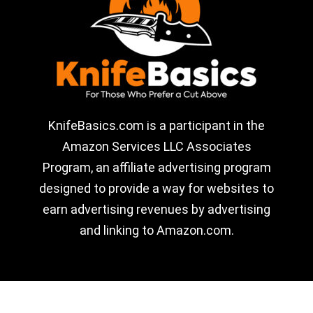
KnifeBasics.com is a participant in the
Amazon Services LLC Associates
Program, an affiliate advertising program
designed to provide a way for websites to
earn advertising revenues by advertising
and linking to Amazon.com.