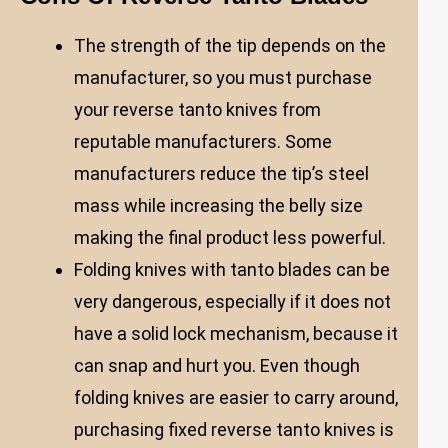
The strength of the tip depends on the
manufacturer, so you must purchase
your reverse tanto knives from
reputable manufacturers. Some
manufacturers reduce the tip’s steel
mass while increasing the belly size
making the final product less powerful.
Folding knives with tanto blades can be
very dangerous, especially if it does not
have a solid lock mechanism, because it
can snap and hurt you. Even though
folding knives are easier to carry around,
purchasing fixed reverse tanto knives is