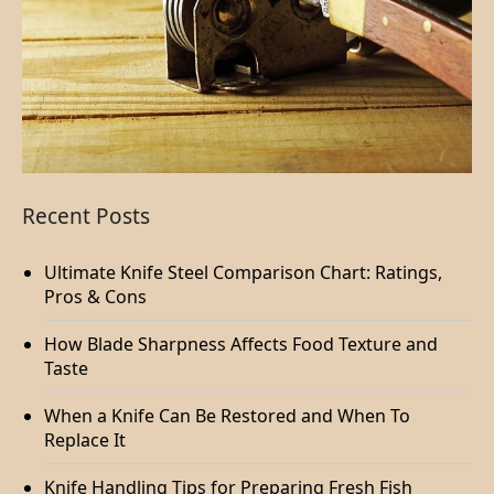
Recent Posts
Ultimate Knife Steel Comparison Chart: Ratings,
Pros & Cons
How Blade Sharpness Affects Food Texture and
Taste
When a Knife Can Be Restored and When To
Replace It
Knife Handling Tips for Preparing Fresh Fish