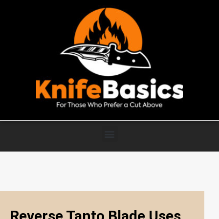
Reverse Tanto Blade Uses