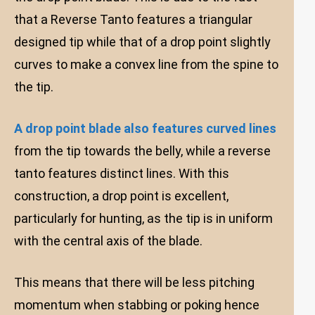
that a Reverse Tanto features a triangular
designed tip while that of a drop point slightly
curves to make a convex line from the spine to
the tip.
A drop point blade also features curved lines
from the tip towards the belly, while a reverse
tanto features distinct lines. With this
construction, a drop point is excellent,
particularly for hunting, as the tip is in uniform
with the central axis of the blade.
This means that there will be less pitching
momentum when stabbing or poking hence