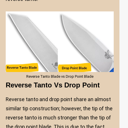
Reverse Tanto Blade vs Drop Point Blade
Reverse Tanto Vs Drop Point
Reverse tanto and drop point share an almost
similar tip construction; however, the tip of the
reverse tanto is much stronger than the tip of
the drop point blade. This is due to the fact