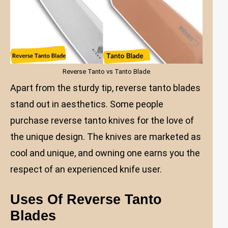
Reverse Tanto vs Tanto Blade
Apart from the sturdy tip, reverse tanto blades
stand out in aesthetics. Some people
purchase reverse tanto knives for the love of
the unique design. The knives are marketed as
cool and unique, and owning one earns you the
respect of an experienced knife user.
Uses Of Reverse Tanto
Blades