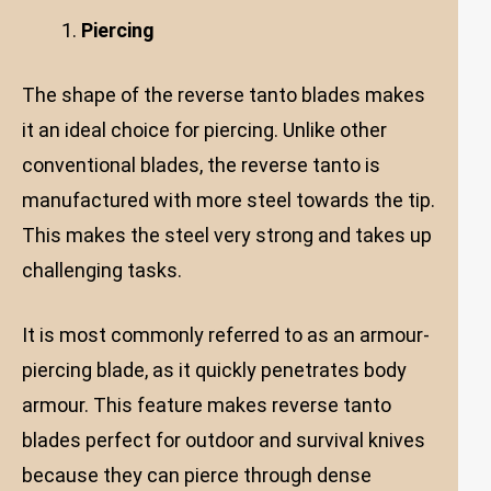
Piercing
The shape of the reverse tanto blades makes
it an ideal choice for piercing. Unlike other
conventional blades, the reverse tanto is
manufactured with more steel towards the tip.
This makes the steel very strong and takes up
challenging tasks.
It is most commonly referred to as an armour-
piercing blade, as it quickly penetrates body
armour. This feature makes reverse tanto
blades perfect for outdoor and survival knives
because they can pierce through dense