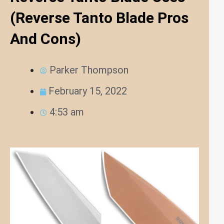
(Reverse Tanto Blade Pros
And Cons)
Parker Thompson
February 15, 2022
4:53 am