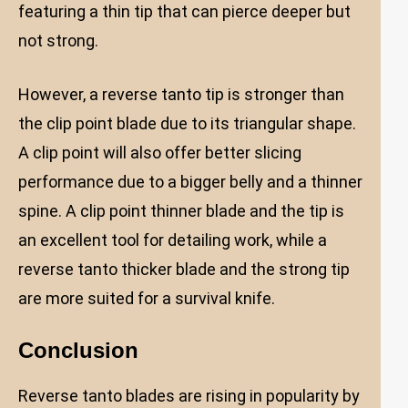
featuring a thin tip that can pierce deeper but
not strong.
However, a reverse tanto tip is stronger than
the clip point blade due to its triangular shape.
A clip point will also offer better slicing
performance due to a bigger belly and a thinner
spine. A clip point thinner blade and the tip is
an excellent tool for detailing work, while a
reverse tanto thicker blade and the strong tip
are more suited for a survival knife.
Conclusion
Reverse tanto blades are rising in popularity by