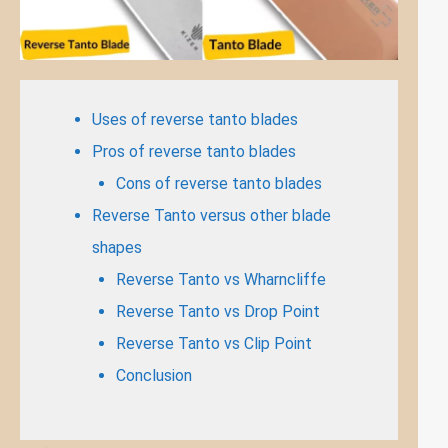
Uses of reverse tanto blades
Pros of reverse tanto blades
Cons of reverse tanto blades
Reverse Tanto versus other blade
shapes
Reverse Tanto vs Wharncliffe
Reverse Tanto vs Drop Point
Reverse Tanto vs Clip Point
Conclusion