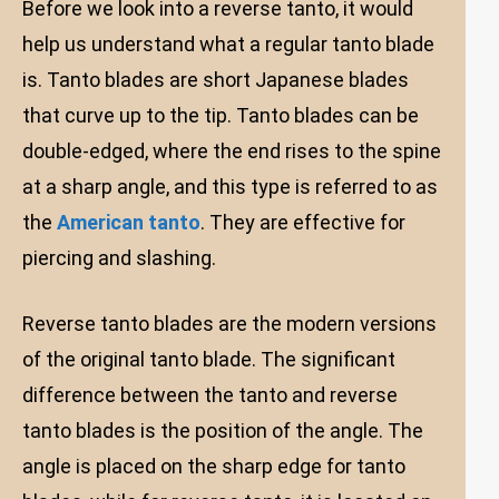
Before we look into a reverse tanto, it would
help us understand what a regular tanto blade
is. Tanto blades are short Japanese blades
that curve up to the tip. Tanto blades can be
double-edged, where the end rises to the spine
at a sharp angle, and this type is referred to as
the
American tanto
. They are effective for
piercing and slashing.
Reverse tanto blades are the modern versions
of the original tanto blade. The significant
difference between the tanto and reverse
tanto blades is the position of the angle. The
angle is placed on the sharp edge for tanto