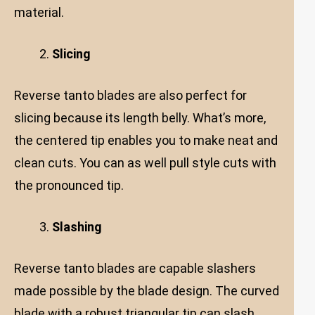
material.
Slicing
Reverse tanto blades are also perfect for
slicing because its length belly. What’s more,
the centered tip enables you to make neat and
clean cuts. You can as well pull style cuts with
the pronounced tip.
Slashing
Reverse tanto blades are capable slashers
made possible by the blade design. The curved
blade with a robust triangular tip can slash