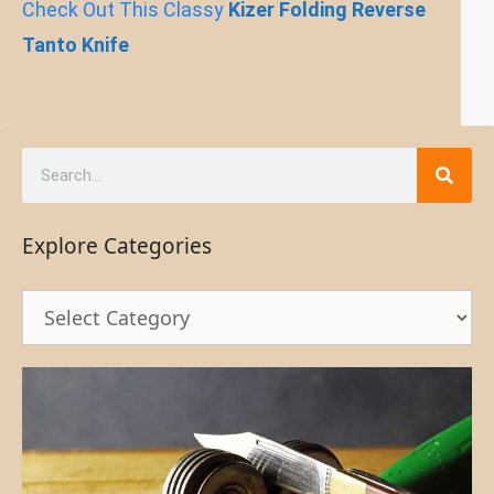
Check Out This Classy
Kizer Folding Reverse
Tanto Knife
Explore Categories