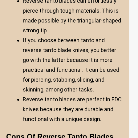
Reverse tanto blades can effortlessly
pierce through tough materials. This is
made possible by the triangular-shaped
strong tip.
If you choose between tanto and
reverse tanto blade knives, you better
go with the latter because it is more
practical and functional. It can be used
for piercing, stabbing, slicing, and
skinning, among other tasks.
Reverse tanto blades are perfect in EDC
knives because they are durable and
functional with a unique design.
Cons Of Reverse Tanto Blades