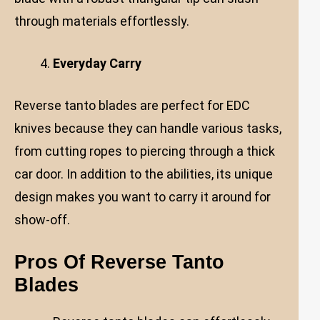
through materials effortlessly.
Everyday Carry
Reverse tanto blades are perfect for EDC
knives because they can handle various tasks,
from cutting ropes to piercing through a thick
car door. In addition to the abilities, its unique
design makes you want to carry it around for
show-off.
Pros Of Reverse Tanto
Blades