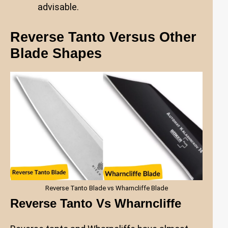
advisable.
Reverse Tanto Versus Other
Blade Shapes
Reverse Tanto Blade vs Wharncliffe Blade
Reverse Tanto Vs Wharncliffe