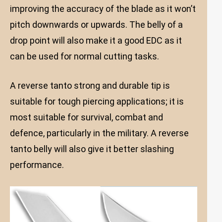
improving the accuracy of the blade as it won’t
pitch downwards or upwards. The belly of a
drop point will also make it a good EDC as it
can be used for normal cutting tasks.
A reverse tanto strong and durable tip is
suitable for tough piercing applications; it is
most suitable for survival, combat and
defence, particularly in the military. A reverse
tanto belly will also give it better slashing
performance.