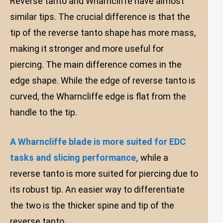
Reverse tanto and Wharncliffe have almost
similar tips. The crucial difference is that the
tip of the reverse tanto shape has more mass,
making it stronger and more useful for
piercing. The main difference comes in the
edge shape. While the edge of reverse tanto is
curved, the Wharncliffe edge is flat from the
handle to the tip.
A Wharncliffe blade is more suited for EDC
tasks and slicing performance,
while a
reverse tanto is more suited for piercing due to
its robust tip. An easier way to differentiate
the two is the thicker spine and tip of the
reverse tanto.