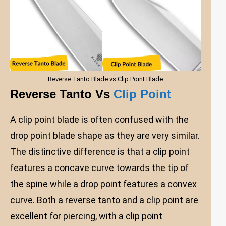
Reverse Tanto Blade vs Clip Point Blade
Reverse Tanto Vs
Clip Point
A clip point blade is often confused with the
drop point blade shape as they are very similar.
The distinctive difference is that a clip point
features a concave curve towards the tip of
the spine while a drop point features a convex
curve. Both a reverse tanto and a clip point are
excellent for piercing, with a clip point