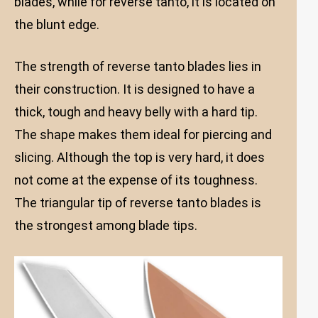
blades, while for reverse tanto, it is located on
the blunt edge.
The strength of reverse tanto blades lies in
their construction. It is designed to have a
thick, tough and heavy belly with a hard tip.
The shape makes them ideal for piercing and
slicing. Although the top is very hard, it does
not come at the expense of its toughness.
The triangular tip of reverse tanto blades is
the strongest among blade tips.