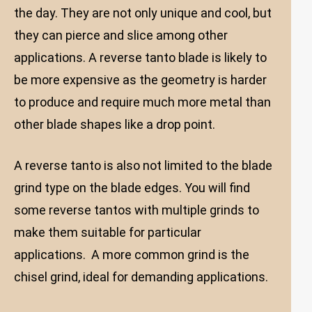
the day. They are not only unique and cool, but
they can pierce and slice among other
applications. A reverse tanto blade is likely to
be more expensive as the geometry is harder
to produce and require much more metal than
other blade shapes like a drop point.
A reverse tanto is also not limited to the blade
grind type on the blade edges. You will find
some reverse tantos with multiple grinds to
make them suitable for particular
applications. A more common grind is the
chisel grind, ideal for demanding applications.