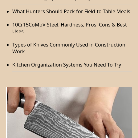
What Hunters Should Pack for Field-to-Table Meals
10Cr15CoMoV Steel: Hardness, Pros, Cons & Best
Uses
Types of Knives Commonly Used in Construction
Work
Kitchen Organization Systems You Need To Try