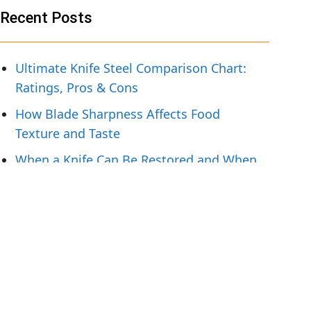
Recent Posts
Ultimate Knife Steel Comparison Chart:
Ratings, Pros & Cons
How Blade Sharpness Affects Food
Texture and Taste
When a Knife Can Be Restored and When
To Replace It
Knife Handling Tips for Preparing Fresh
Fish
What Hunters Should Pack for Field-to-
Table Meals
Tags