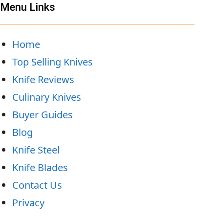
Menu Links
Home
Top Selling Knives
Knife Reviews
Culinary Knives
Buyer Guides
Blog
Knife Steel
Knife Blades
Contact Us
Privacy