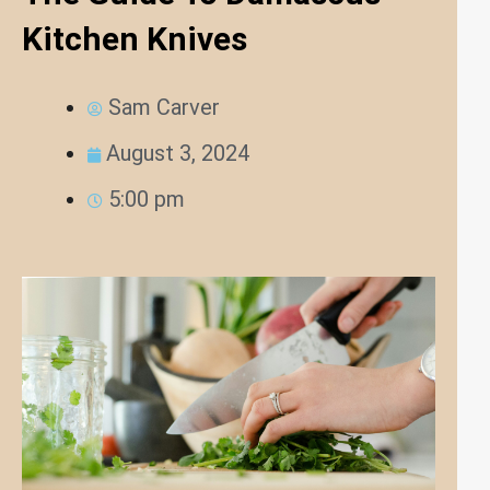
Kitchen Knives
Sam Carver
August 3, 2024
5:00 pm