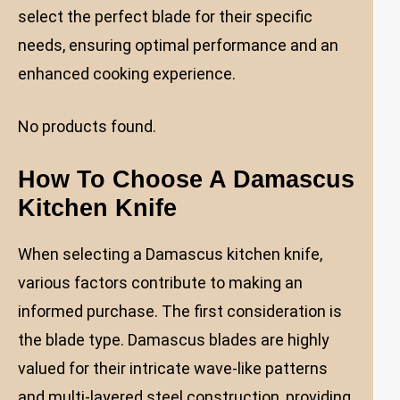
select the perfect blade for their specific
needs, ensuring optimal performance and an
enhanced cooking experience.
No products found.
How To Choose A Damascus
Kitchen Knife
When selecting a Damascus kitchen knife,
various factors contribute to making an
informed purchase. The first consideration is
the blade type. Damascus blades are highly
valued for their intricate wave-like patterns
and multi-layered steel construction, providing