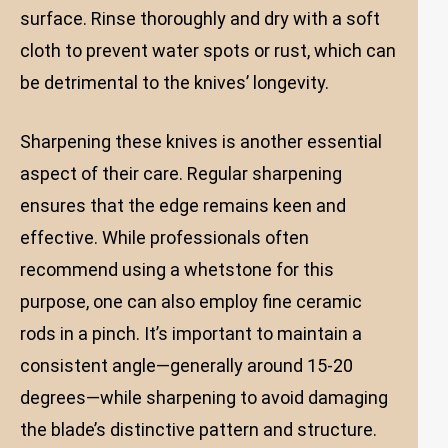
surface. Rinse thoroughly and dry with a soft
cloth to prevent water spots or rust, which can
be detrimental to the knives’ longevity.
Sharpening these knives is another essential
aspect of their care. Regular sharpening
ensures that the edge remains keen and
effective. While professionals often
recommend using a whetstone for this
purpose, one can also employ fine ceramic
rods in a pinch. It’s important to maintain a
consistent angle—generally around 15-20
degrees—while sharpening to avoid damaging
the blade’s distinctive pattern and structure.