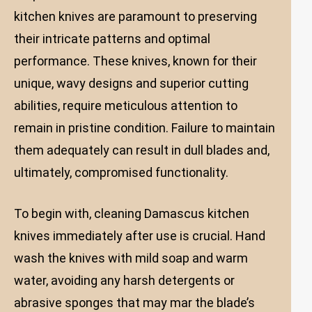
kitchen knives are paramount to preserving
their intricate patterns and optimal
performance. These knives, known for their
unique, wavy designs and superior cutting
abilities, require meticulous attention to
remain in pristine condition. Failure to maintain
them adequately can result in dull blades and,
ultimately, compromised functionality.
To begin with, cleaning Damascus kitchen
knives immediately after use is crucial. Hand
wash the knives with mild soap and warm
water, avoiding any harsh detergents or
abrasive sponges that may mar the blade’s