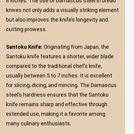
8 inches. The use of Damascus steel in bread
knives not only adds a visually striking element
but also improves the knife’s longevity and
cutting prowess.
Santoku Knife:
Originating from Japan, the
Santoku knife features a shorter, wider blade
compared to the traditional chef’s knife,
usually between 5 to 7 inches. It is excellent
for slicing, dicing, and mincing. The Damascus
steel’s hardness ensures that the Santoku
knife remains sharp and effective through
extended use, making it a favorite among
many culinary enthusiasts.