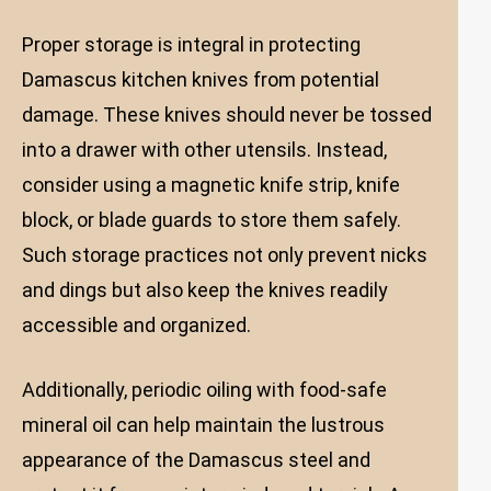
Proper storage is integral in protecting
Damascus kitchen knives from potential
damage. These knives should never be tossed
into a drawer with other utensils. Instead,
consider using a magnetic knife strip, knife
block, or blade guards to store them safely.
Such storage practices not only prevent nicks
and dings but also keep the knives readily
accessible and organized.
Additionally, periodic oiling with food-safe
mineral oil can help maintain the lustrous
appearance of the Damascus steel and