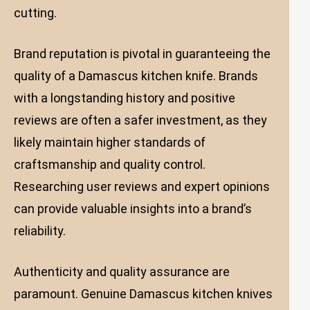
cutting.
Brand reputation is pivotal in guaranteeing the
quality of a Damascus kitchen knife. Brands
with a longstanding history and positive
reviews are often a safer investment, as they
likely maintain higher standards of
craftsmanship and quality control.
Researching user reviews and expert opinions
can provide valuable insights into a brand’s
reliability.
Authenticity and quality assurance are
paramount. Genuine Damascus kitchen knives