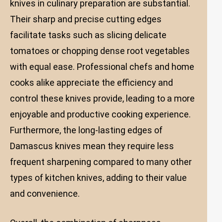
knives in culinary preparation are substantial.
Their sharp and precise cutting edges
facilitate tasks such as slicing delicate
tomatoes or chopping dense root vegetables
with equal ease. Professional chefs and home
cooks alike appreciate the efficiency and
control these knives provide, leading to a more
enjoyable and productive cooking experience.
Furthermore, the long-lasting edges of
Damascus knives mean they require less
frequent sharpening compared to many other
types of kitchen knives, adding to their value
and convenience.