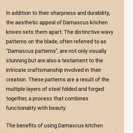
In addition to their sharpness and durability,
the aesthetic appeal of Damascus kitchen
knives sets them apart. The distinctive wavy
patterns on the blade, often referred to as
“Damascus patterns”, are not only visually
stunning but are also a testament to the
intricate craftsmanship involved in their
creation. These patterns are a result of the
multiple layers of steel folded and forged
together, a process that combines
functionality with beauty.
The benefits of using Damascus kitchen