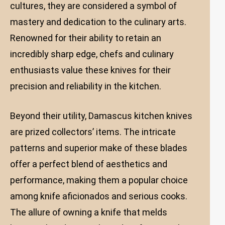
cultures, they are considered a symbol of
mastery and dedication to the culinary arts.
Renowned for their ability to retain an
incredibly sharp edge, chefs and culinary
enthusiasts value these knives for their
precision and reliability in the kitchen.
Beyond their utility, Damascus kitchen knives
are prized collectors’ items. The intricate
patterns and superior make of these blades
offer a perfect blend of aesthetics and
performance, making them a popular choice
among knife aficionados and serious cooks.
The allure of owning a knife that melds