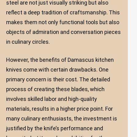
steel are not just visually striking but also
reflect a deep tradition of craftsmanship. This
makes them not only functional tools but also
objects of admiration and conversation pieces
in culinary circles.
However, the benefits of Damascus kitchen
knives come with certain drawbacks. One
primary concern is their cost. The detailed
process of creating these blades, which
involves skilled labor and high-quality
materials, results in a higher price point. For
many culinary enthusiasts, the investment is
justified by the knife’s performance and