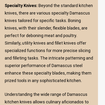
Specialty Knives:
Beyond the standard kitchen
knives, there are various specialty Damascus
knives tailored for specific tasks. Boning
knives, with their slender, flexible blades, are
perfect for deboning meat and poultry.
Similarly, utility knives and fillet knives offer
specialized functions for more precise slicing
and filleting tasks. The intricate patterning and
superior performance of Damascus steel
enhance these specialty blades, making them
prized tools in any sophisticated kitchen.
Understanding the wide range of Damascus
kitchen knives allows culinary aficionados to