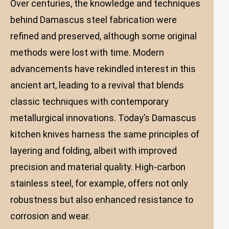
Over centuries, the knowledge and techniques
behind Damascus steel fabrication were
refined and preserved, although some original
methods were lost with time. Modern
advancements have rekindled interest in this
ancient art, leading to a revival that blends
classic techniques with contemporary
metallurgical innovations. Today’s Damascus
kitchen knives harness the same principles of
layering and folding, albeit with improved
precision and material quality. High-carbon
stainless steel, for example, offers not only
robustness but also enhanced resistance to
corrosion and wear.