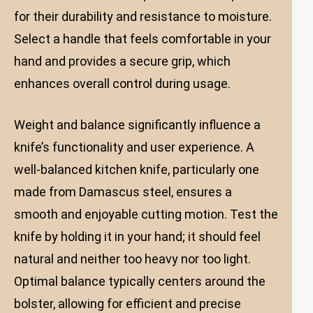
for their durability and resistance to moisture.
Select a handle that feels comfortable in your
hand and provides a secure grip, which
enhances overall control during usage.
Weight and balance significantly influence a
knife’s functionality and user experience. A
well-balanced kitchen knife, particularly one
made from Damascus steel, ensures a
smooth and enjoyable cutting motion. Test the
knife by holding it in your hand; it should feel
natural and neither too heavy nor too light.
Optimal balance typically centers around the
bolster, allowing for efficient and precise