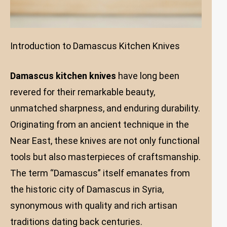
Introduction to Damascus Kitchen Knives
Damascus kitchen knives
have long been
revered for their remarkable beauty,
unmatched sharpness, and enduring durability.
Originating from an ancient technique in the
Near East, these knives are not only functional
tools but also masterpieces of craftsmanship.
The term “Damascus” itself emanates from
the historic city of Damascus in Syria,
synonymous with quality and rich artisan
traditions dating back centuries.