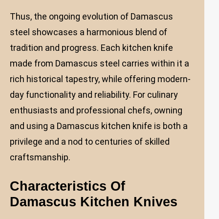
Thus, the ongoing evolution of Damascus
steel showcases a harmonious blend of
tradition and progress. Each kitchen knife
made from Damascus steel carries within it a
rich historical tapestry, while offering modern-
day functionality and reliability. For culinary
enthusiasts and professional chefs, owning
and using a Damascus kitchen knife is both a
privilege and a nod to centuries of skilled
craftsmanship.
Characteristics Of
Damascus Kitchen Knives