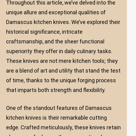
Throughout this article, we’ve delved into the
unique allure and exceptional qualities of
Damascus kitchen knives. We’ve explored their
historical significance, intricate
craftsmanship, and the sheer functional
superiority they offer in daily culinary tasks.
These knives are not mere kitchen tools; they
are a blend of art and utility that stand the test
of time, thanks to the unique forging process
that imparts both strength and flexibility.
One of the standout features of Damascus
kitchen knives is their remarkable cutting
edge. Crafted meticulously, these knives retain