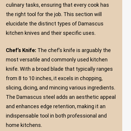
culinary tasks, ensuring that every cook has
the right tool for the job. This section will
elucidate the distinct types of Damascus
kitchen knives and their specific uses.
Chef’s Knife:
The chef’s knife is arguably the
most versatile and commonly used kitchen
knife. With a broad blade that typically ranges
from 8 to 10 inches, it excels in chopping,
slicing, dicing, and mincing various ingredients.
The Damascus steel adds an aesthetic appeal
and enhances edge retention, making it an
indispensable tool in both professional and
home kitchens.