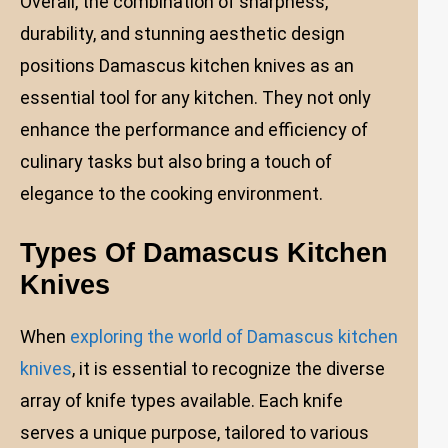
Overall, the combination of sharpness,
durability, and stunning aesthetic design
positions Damascus kitchen knives as an
essential tool for any kitchen. They not only
enhance the performance and efficiency of
culinary tasks but also bring a touch of
elegance to the cooking environment.
Types Of Damascus Kitchen
Knives
When
exploring the world of Damascus kitchen
knives
, it is essential to recognize the diverse
array of knife types available. Each knife
serves a unique purpose, tailored to various