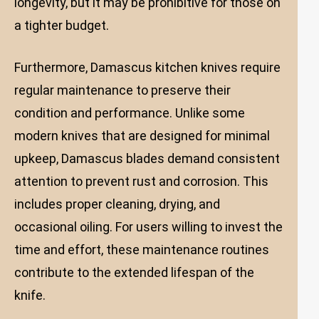
longevity, but it may be prohibitive for those on
a tighter budget.
Furthermore, Damascus kitchen knives require
regular maintenance to preserve their
condition and performance. Unlike some
modern knives that are designed for minimal
upkeep, Damascus blades demand consistent
attention to prevent rust and corrosion. This
includes proper cleaning, drying, and
occasional oiling. For users willing to invest the
time and effort, these maintenance routines
contribute to the extended lifespan of the
knife.