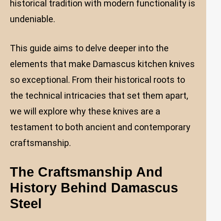
historical tradition with modern functionality is
undeniable.
This guide aims to delve deeper into the
elements that make Damascus kitchen knives
so exceptional. From their historical roots to
the technical intricacies that set them apart,
we will explore why these knives are a
testament to both ancient and contemporary
craftsmanship.
The Craftsmanship And
History Behind Damascus
Steel