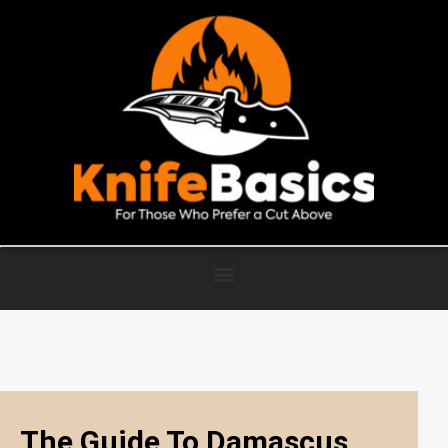
The Guide To Damascus