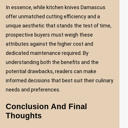
In essence, while kitchen knives Damascus
offer unmatched cutting efficiency and a
unique aesthetic that stands the test of time,
prospective buyers must weigh these
attributes against the higher cost and
dedicated maintenance required. By
understanding both the benefits and the
potential drawbacks, readers can make
informed decisions that best suit their culinary
needs and preferences.
Conclusion And Final
Thoughts