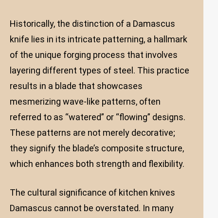
Historically, the distinction of a Damascus
knife lies in its intricate patterning, a hallmark
of the unique forging process that involves
layering different types of steel. This practice
results in a blade that showcases
mesmerizing wave-like patterns, often
referred to as “watered” or “flowing” designs.
These patterns are not merely decorative;
they signify the blade’s composite structure,
which enhances both strength and flexibility.
The cultural significance of kitchen knives
Damascus cannot be overstated. In many