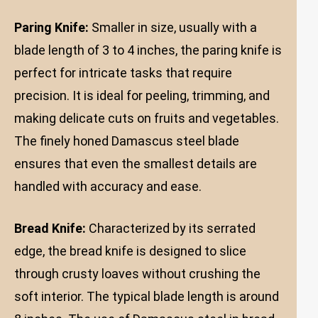
Paring Knife:
Smaller in size, usually with a
blade length of 3 to 4 inches, the paring knife is
perfect for intricate tasks that require
precision. It is ideal for peeling, trimming, and
making delicate cuts on fruits and vegetables.
The finely honed Damascus steel blade
ensures that even the smallest details are
handled with accuracy and ease.
Bread Knife:
Characterized by its serrated
edge, the bread knife is designed to slice
through crusty loaves without crushing the
soft interior. The typical blade length is around