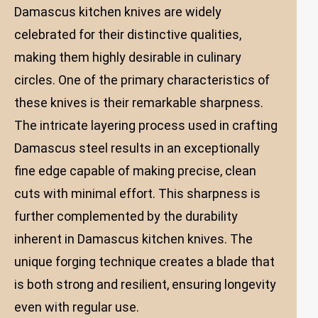
Damascus kitchen knives are widely
celebrated for their distinctive qualities,
making them highly desirable in culinary
circles. One of the primary characteristics of
these knives is their remarkable sharpness.
The intricate layering process used in crafting
Damascus steel results in an exceptionally
fine edge capable of making precise, clean
cuts with minimal effort. This sharpness is
further complemented by the durability
inherent in Damascus kitchen knives. The
unique forging technique creates a blade that
is both strong and resilient, ensuring longevity
even with regular use.