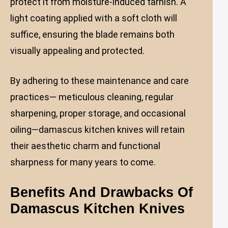
protect it from moisture-induced tarnish. A
light coating applied with a soft cloth will
suffice, ensuring the blade remains both
visually appealing and protected.
By adhering to these maintenance and care
practices— meticulous cleaning, regular
sharpening, proper storage, and occasional
oiling—damascus kitchen knives will retain
their aesthetic charm and functional
sharpness for many years to come.
Benefits And Drawbacks Of
Damascus Kitchen Knives