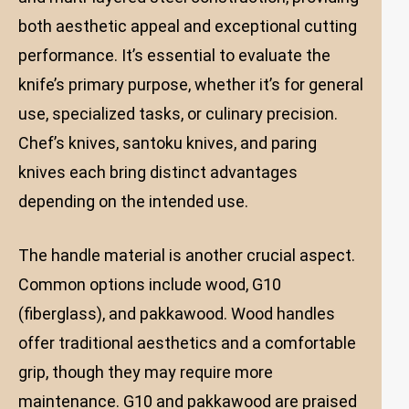
both aesthetic appeal and exceptional cutting
performance. It’s essential to evaluate the
knife’s primary purpose, whether it’s for general
use, specialized tasks, or culinary precision.
Chef’s knives, santoku knives, and paring
knives each bring distinct advantages
depending on the intended use.
The handle material is another crucial aspect.
Common options include wood, G10
(fiberglass), and pakkawood. Wood handles
offer traditional aesthetics and a comfortable
grip, though they may require more
maintenance. G10 and pakkawood are praised