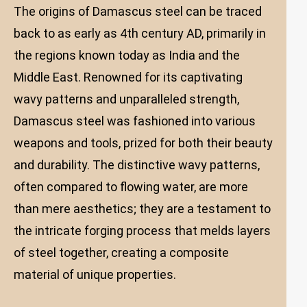
The origins of Damascus steel can be traced
back to as early as 4th century AD, primarily in
the regions known today as India and the
Middle East. Renowned for its captivating
wavy patterns and unparalleled strength,
Damascus steel was fashioned into various
weapons and tools, prized for both their beauty
and durability. The distinctive wavy patterns,
often compared to flowing water, are more
than mere aesthetics; they are a testament to
the intricate forging process that melds layers
of steel together, creating a composite
material of unique properties.