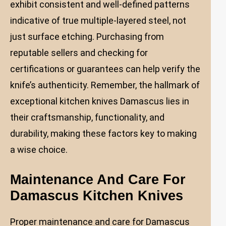
exhibit consistent and well-defined patterns
indicative of true multiple-layered steel, not
just surface etching. Purchasing from
reputable sellers and checking for
certifications or guarantees can help verify the
knife’s authenticity. Remember, the hallmark of
exceptional kitchen knives Damascus lies in
their craftsmanship, functionality, and
durability, making these factors key to making
a wise choice.
Maintenance And Care For
Damascus Kitchen Knives
Proper maintenance and care for Damascus