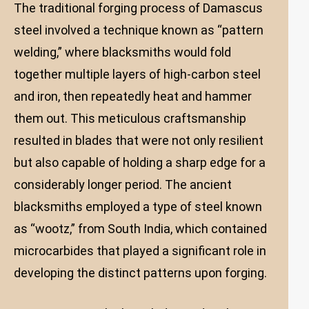
The traditional forging process of Damascus
steel involved a technique known as “pattern
welding,” where blacksmiths would fold
together multiple layers of high-carbon steel
and iron, then repeatedly heat and hammer
them out. This meticulous craftsmanship
resulted in blades that were not only resilient
but also capable of holding a sharp edge for a
considerably longer period. The ancient
blacksmiths employed a type of steel known
as “wootz,” from South India, which contained
microcarbides that played a significant role in
developing the distinct patterns upon forging.