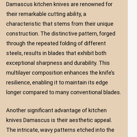
Damascus kitchen knives are renowned for
their remarkable cutting ability, a
characteristic that stems from their unique
construction. The distinctive pattern, forged
through the repeated folding of different
steels, results in blades that exhibit both
exceptional sharpness and durability. This
multilayer composition enhances the knife’s
resilience, enabling it to maintain its edge
longer compared to many conventional blades.
Another significant advantage of kitchen
knives Damascus is their aesthetic appeal.
The intricate, wavy patterns etched into the